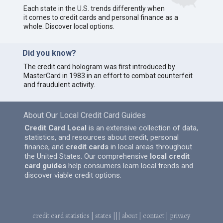
Each
state in the U.S.
trends differently when
it comes to credit cards and personal finance as a
whole. Discover local options.
Did you know?
The credit card hologram was first introduced by
MasterCard in 1983 in an effort to combat counterfeit
and fraudulent activity.
About Our Local Credit Card Guides
Credit Card Local
is an extensive collection of data,
statistics, and resources about credit, personal
finance, and
credit cards
in local areas throughout
the United States. Our comprehensive
local credit
card guides
help consumers learn local trends and
discover viable credit options.
credit card statistics
|
states
|||
about
|
contact
|
privacy