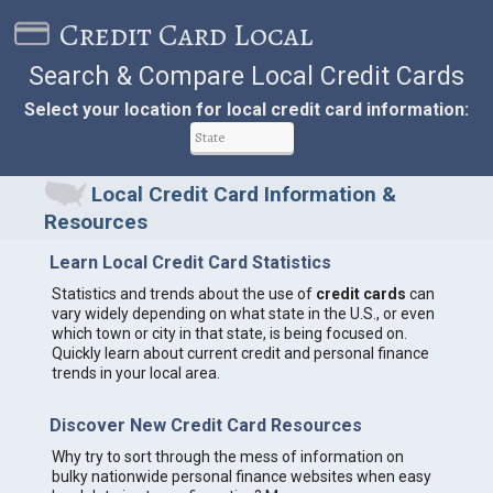
Credit Card Local
Search & Compare Local Credit Cards
Select your location for local credit card information:
Local Credit Card Information &
Resources
Learn Local Credit Card Statistics
Statistics and trends about the use of
credit cards
can
vary widely depending on what state in the U.S., or even
which town or city in that state, is being focused on.
Quickly learn about current credit and personal finance
trends in your local area.
Discover New Credit Card Resources
Why try to sort through the mess of information on
bulky nationwide personal finance websites when easy