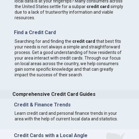
local data is at your fingertips? Many consumers across
the United States settle for a subpar
credit card
simply
due to a lack of trustworthy information and viable
resources.
Find a Credit Card
Searching for and finding the
credit card
that best fits
your needs is not always a simple and straightforward
process. Get a good understanding of how residents of
your area interact with credit cards. Through our focus
on local areas across the country, we help consumers
gain some specific knowledge and that can greatly
impact the success of their search.
Comprehensive Credit Card Guides
Credit & Finance Trends
Learn credit card and personal finance trends in your
area with the help of current local data and statistics.
Credit Cards with a Local Angle