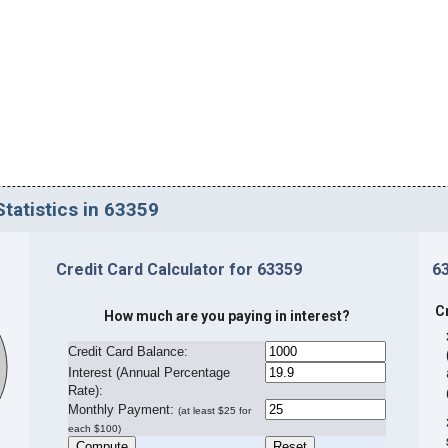
tatistics in 63359
Credit Card Calculator for 63359
6
C
How much are you paying in interest?
Credit Card Balance:
I
nterest (Annual Percentage
Rate):
Monthly Payment:
(at least $25 for
each $100)