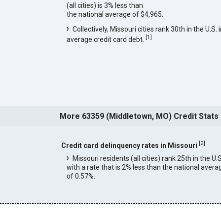
(all cities) is 3% less than
the national average of $4,965.
Collectively, Missouri cities rank 30th in the U.S. 
[
1
]
average credit card debt.
More 63359 (Middletown, MO) Credit Stats
[
2
]
Credit card delinquency rates in Missouri
Missouri residents (all cities) rank 25th in the U.S
with a rate that is 2% less than the national avera
of 0.57%.