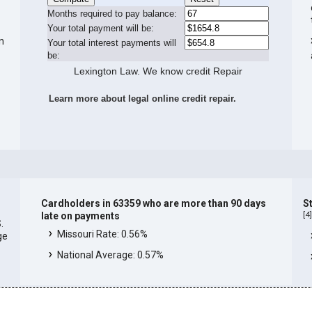
Months required to pay balance:
Your total payment will be:
in
Your total interest payments will
be:
Lexington Law. We know credit Repair
Learn more about legal online credit repair.
Cardholders in 63359 who are more than 90 days
S
[
4
late on payments
.
Missouri Rate: 0.56%
ge
National Average: 0.57%