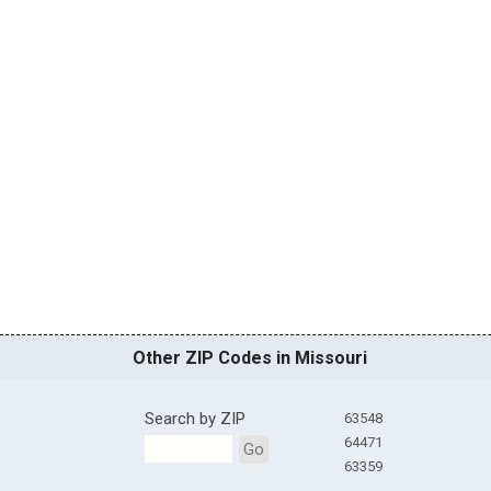
Other ZIP Codes in Missouri
Search by ZIP
63548
64471
Go
63359