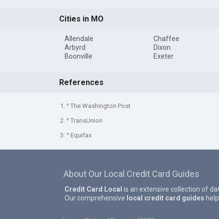
Cities in MO
Allendale
Chaffee
Arbyrd
Dixon
Boonville
Exeter
References
1. ^ The Washington Post
2. ^ TransUnion
3. ^ Equifax
About Our Local Credit Card Guides
Credit Card Local
is an extensive collection of da
Our comprehensive
local credit card guides
help