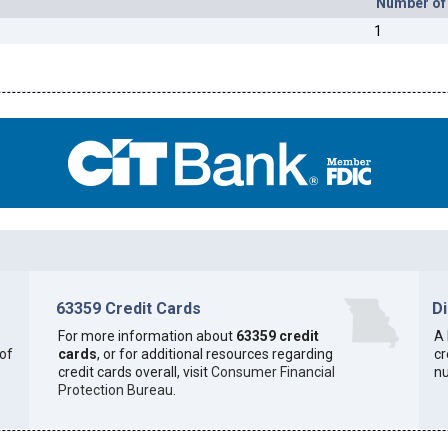
Number of
1
63359 Credit Cards
D
For more information about
63359 credit
A 
 of
cards
, or for additional resources regarding
cr
credit cards overall, visit
Consumer Financial
n
Protection Bureau
.