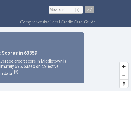
Go
Comprehensive Local Credit Card Guide
t Scores in 63359
average credit score in Middletown is
imately 696, based on collective
3
[
]
ri data.