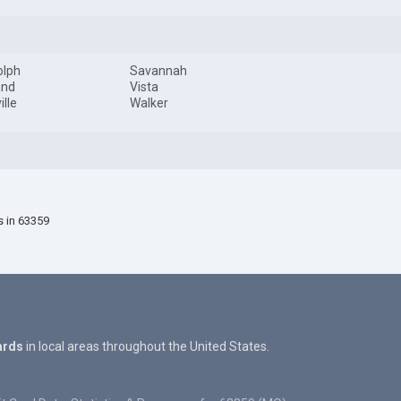
olph
Savannah
and
Vista
ille
Walker
s in 63359
ards
in local areas throughout the United States.