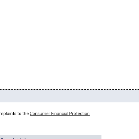
mplaints to the
Consumer Financial Protection