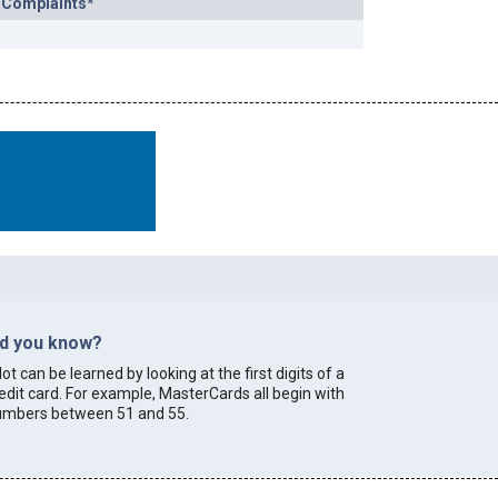
 Complaints*
id you know?
lot can be learned by looking at the first digits of a
edit card. For example, MasterCards all begin with
umbers between 51 and 55.