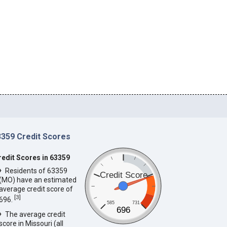
3359 Credit Scores
redit Scores in 63359
Residents of 63359
Credit Score
(MO) have an estimated
average credit score of
[
3
]
696.
585
731
696
The average credit
score in Missouri (all