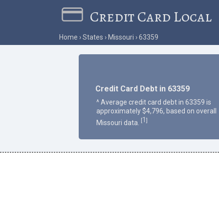
Credit Card Local
Home
States
Missouri
63359
Credit Card Debt in 63359
^ Average credit card debt in 63359 is
approximately $4,796, based on overall
1
[
]
Missouri data.