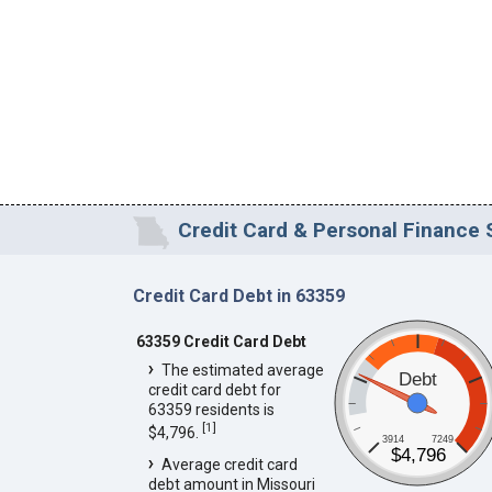
Credit Card & Personal Finance S
Credit Card Debt in 63359
63359 Credit Card Debt
The estimated average
Debt
credit card debt for
63359 residents is
[
1
]
$4,796.
3914
7249
$4,796
Average credit card
debt amount in Missouri