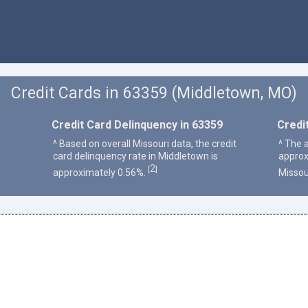
Credit Cards in 63359 (Middletown, MO)
Credit Card Delinquency in 63359
Credi
^ Based on overall Missouri data, the credit
^ The 
card delinquency rate in Middletown is
approx
2
[
]
approximately 0.56%.
Missou