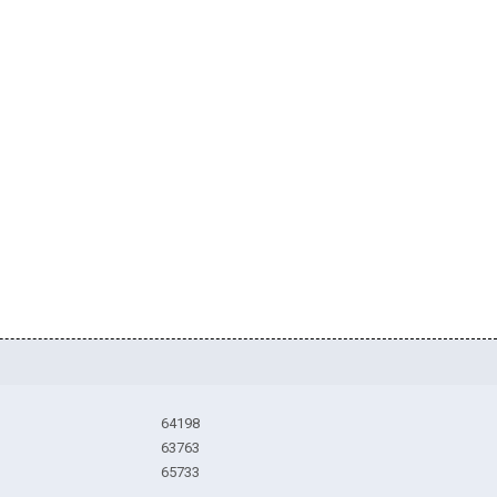
64198
63763
65733