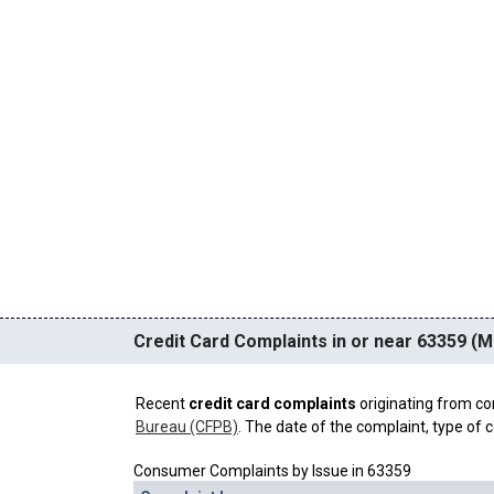
Credit Card Complaints in or near 63359 (
Recent
credit card complaints
originating from co
Bureau (CFPB)
. The date of the complaint, type of c
Consumer Complaints by Issue in 63359