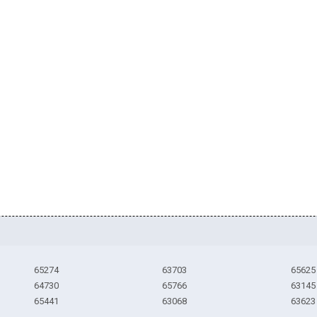
65274
63703
65625
64730
65766
63145
65441
63068
63623