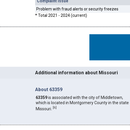
Complaint Issue
Problem with fraud alerts or security freezes
* Total 2021 - 2024 (current)
Additional information about Missouri
About 63359
63359
is associated with the city of Middletown,
which is located in Montgomery County in the state
[
6
]
Missouri.