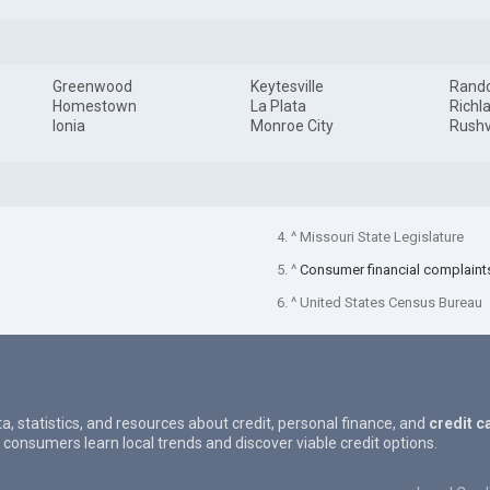
Greenwood
Keytesville
Rand
Homestown
La Plata
Richl
Ionia
Monroe City
Rushv
4. ^ Missouri State Legislature
5. ^
Consumer financial complaint
6. ^ United States Census Bureau
ta, statistics, and resources about credit, personal finance, and
credit c
 consumers learn local trends and discover viable credit options.