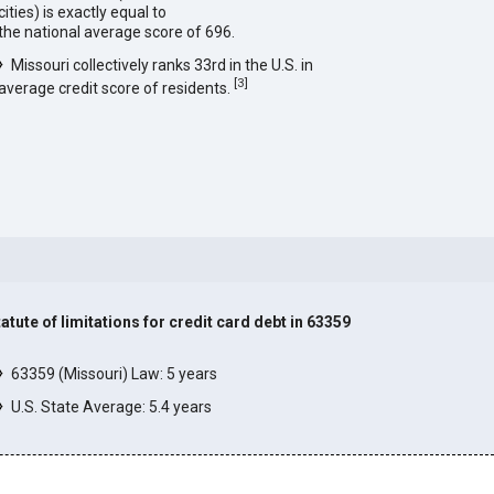
cities) is exactly equal to
the national average score of 696.
Missouri collectively ranks 33rd in the U.S. in
[
3
]
average credit score of residents.
tatute of limitations for credit card debt in 63359
]
63359 (Missouri) Law: 5 years
U.S. State Average: 5.4 years