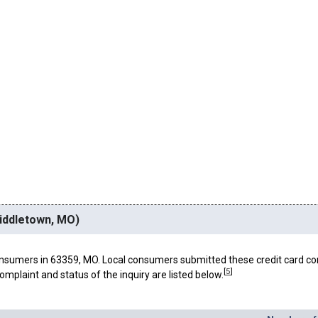
Middletown, MO)
nsumers in 63359, MO. Local consumers submitted these credit card co
[
5
]
omplaint and status of the inquiry are listed below.