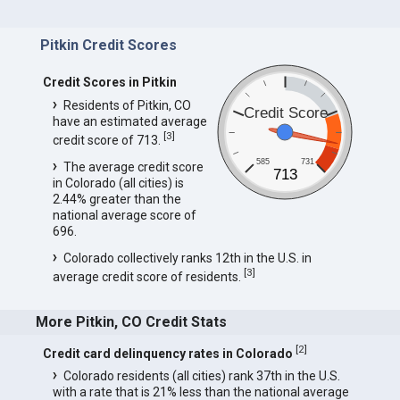
Pitkin Credit Scores
Credit Scores in Pitkin
Residents of Pitkin, CO
Credit Score
have an estimated average
[
3
]
credit score of 713.
585
731
The average credit score
713
in Colorado (all cities) is
2.44% greater than the
national average score of
696.
Colorado collectively ranks 12th in the U.S. in
[
3
]
average credit score of residents.
More Pitkin, CO Credit Stats
[
2
]
Credit card delinquency rates in Colorado
Colorado residents (all cities) rank 37th in the U.S.
with a rate that is 21% less than the national average