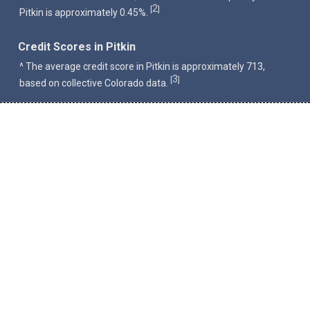
2
[
]
Pitkin is approximately 0.45%.
Credit Scores in Pitkin
^ The average credit score in Pitkin is approximately 713,
3
[
]
based on collective Colorado data.