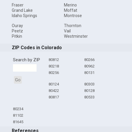
Fraser
Merino
Grand Lake
Moffat
Idaho Springs
Montrose
Ouray
Thornton
Peetz
Vail
Pitkin
Westminster
ZIP Codes in Colorado
Search by ZIP
80812
80266
80218
80962
80256
80131
Go
80124
80303
80422
80128
80817
80533
80234
81102
81645
References