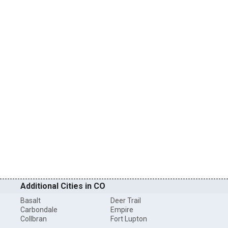
Additional Cities in CO
Basalt
Deer Trail
Carbondale
Empire
Collbran
Fort Lupton