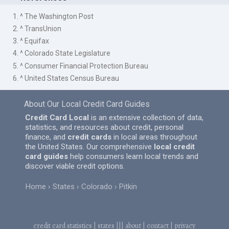
1. ^ The Washington Post
2. ^ TransUnion
3. ^ Equifax
4. ^ Colorado State Legislature
5. ^ Consumer Financial Protection Bureau
6. ^ United States Census Bureau
About Our Local Credit Card Guides
Credit Card Local
is an extensive collection of data,
statistics, and resources about credit, personal
finance, and
credit cards
in local areas throughout
the United States. Our comprehensive
local credit
card guides
help consumers learn local trends and
discover viable credit options.
Home
States
Colorado
Pitkin
credit card statistics
|
states
|||
about
|
contact
|
privacy