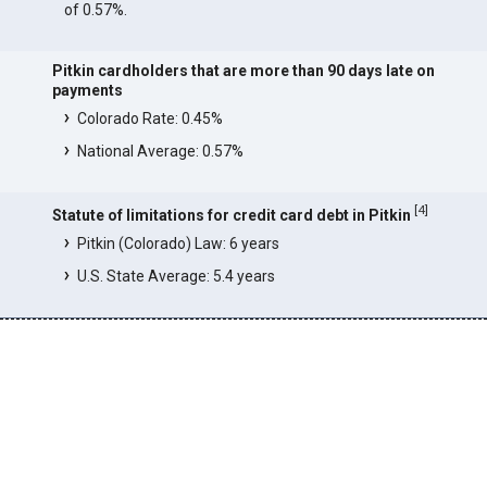
of 0.57%.
Pitkin cardholders that are more than 90 days late on
payments
Colorado Rate: 0.45%
National Average: 0.57%
[
4
]
Statute of limitations for credit card debt in Pitkin
Pitkin (Colorado) Law: 6 years
U.S. State Average: 5.4 years