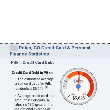
Pitkin, CO Credit Card & Personal
Finance Statistics
Pitkin Credit Card Debt
Credit Card Debt in Pitkin
The estimated average
Debt
credit card debt for Pitkin
[
1
]
residents is $5,625.
3914
7249
Average credit card debt
$5,625
amount in Colorado (all
cities) is 13% greater than
the national average of