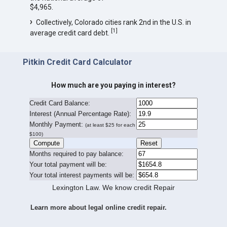
$4,965.
Collectively, Colorado cities rank 2nd in the U.S. in
[
1
]
average credit card debt.
Pitkin Credit Card Calculator
How much are you paying in interest?
Credit Card Balance:
I
nterest (Annual Percentage Rate):
Monthly Payment:
(at least $25 for each
$100)
Months required to pay balance:
Your total payment will be:
Your total interest payments will be:
Lexington Law. We know credit Repair
Learn more about legal online credit repair.