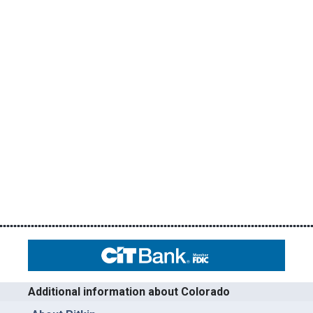
Additional information about Colorado