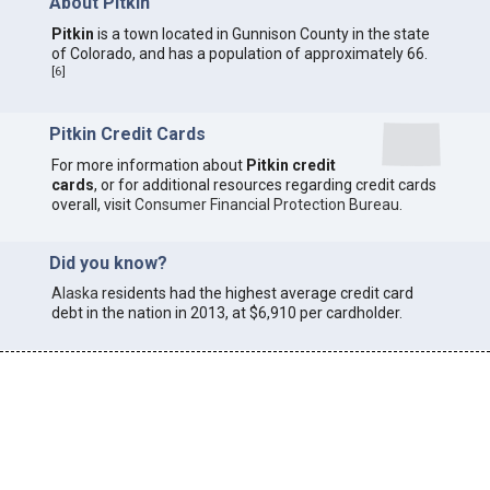
About Pitkin
Pitkin
is a town located in Gunnison County in the state
of Colorado, and has a population of approximately 66.
[
6
]
Pitkin Credit Cards
For more information about
Pitkin credit
cards
, or for additional resources regarding credit cards
overall, visit
Consumer Financial Protection Bureau
.
Did you know?
Alaska
residents had the highest average credit card
debt in the nation in 2013, at $6,910 per cardholder.