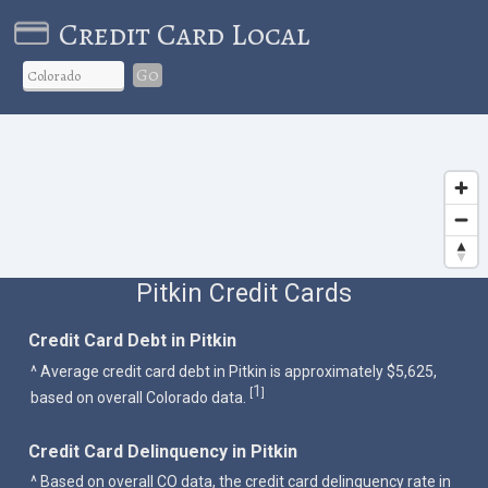
Credit Card Local
Go
Pitkin Credit Cards
Credit Card Debt in Pitkin
^ Average credit card debt in Pitkin is approximately $5,625,
1
[
]
based on overall Colorado data.
Credit Card Delinquency in Pitkin
^ Based on overall CO data, the credit card delinquency rate in