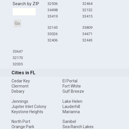
Search by ZIP
32506
32464
34498
32132
33419
33415
Go
32145
33809
33026
34471
32406
32443
33647
32170
32035
Cities in FL
Cedar Key
El Portal
Clermont
Fort White
Debary
Gulf Breeze
Jennings
Lake Helen
Jupiter Inlet Colony
Lauderhill
Keystone Heights
Marianna
North Port
Sanibel
Orange Park
Sea Ranch Lakes