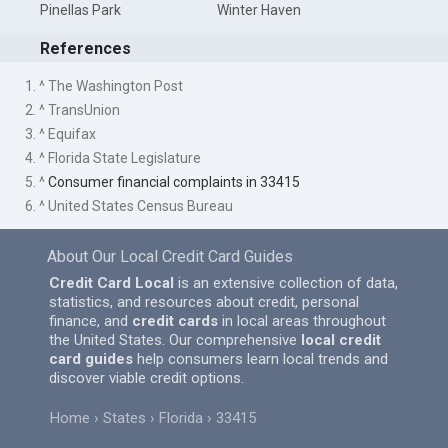
Pinellas Park
Winter Haven
References
1. ^ The Washington Post
2. ^ TransUnion
3. ^ Equifax
4. ^ Florida State Legislature
5. ^
Consumer financial complaints in 33415
6. ^ United States Census Bureau
About Our Local Credit Card Guides
Credit Card Local
is an extensive collection of data,
statistics, and resources about credit, personal
finance, and
credit cards
in local areas throughout
the United States. Our comprehensive
local credit
card guides
help consumers learn local trends and
discover viable credit options.
Home
States
Florida
33415