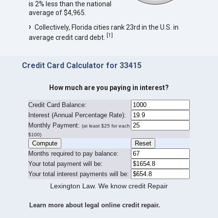
is 2% less than the national
average of $4,965.
Collectively, Florida cities rank 23rd in the U.S. in
[
1
]
average credit card debt.
Credit Card Calculator for 33415
How much are you paying in interest?
Credit Card Balance:
I
nterest (Annual Percentage Rate):
Monthly Payment:
(at least $25 for each
$100)
Months required to pay balance:
Your total payment will be:
Your total interest payments will be:
Lexington Law. We know credit Repair
Learn more about legal online credit repair.