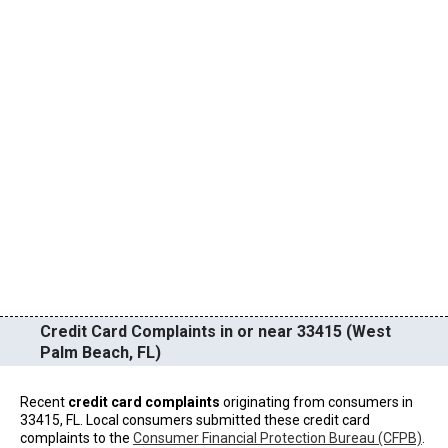
Credit Card Complaints in or near 33415 (West
Palm Beach, FL)
Recent
credit card complaints
originating from consumers in
33415, FL. Local consumers submitted these credit card
complaints to the
Consumer Financial Protection Bureau (CFPB)
.