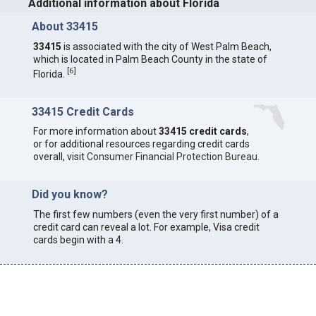
Additional information about Florida
About 33415
33415
is associated with the city of West Palm Beach,
which is located in Palm Beach County in the state of
[
6
]
Florida.
33415 Credit Cards
For more information about
33415 credit cards
,
or for additional resources regarding credit cards
overall, visit
Consumer Financial Protection Bureau
.
Did you know?
The first few numbers (even the very first number) of a
credit card can reveal a lot. For example, Visa credit
cards begin with a 4.