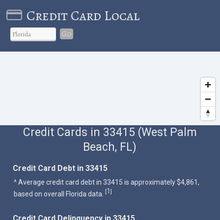
Credit Card Local
Go
Credit Cards in 33415 (West Palm
Beach, FL)
Credit Card Debt in 33415
^ Average credit card debt in 33415 is approximately $4,861,
1
[
]
based on overall Florida data.
Credit Card Delinquency in 33415