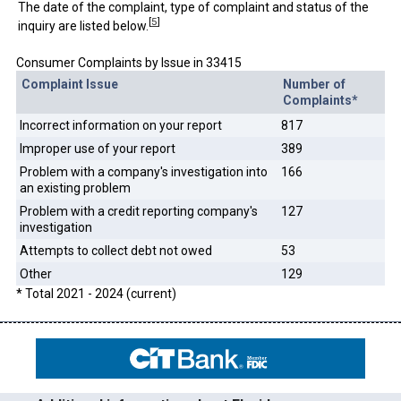
The date of the complaint, type of complaint and status of the
[
5
]
inquiry are listed below.
Consumer Complaints by Issue in 33415
Complaint Issue
Number of
Complaints*
Incorrect information on your report
817
Improper use of your report
389
Problem with a company's investigation into
166
an existing problem
Problem with a credit reporting company's
127
investigation
Attempts to collect debt not owed
53
Other
129
* Total 2021 - 2024 (current)