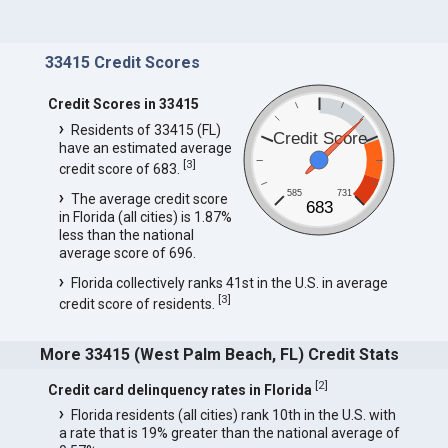
33415 Credit Scores
Credit Scores in 33415
Residents of 33415 (FL)
Credit Score
have an estimated average
[
3
]
credit score of 683.
585
731
The average credit score
683
in Florida (all cities) is 1.87%
less than the national
average score of 696.
Florida collectively ranks 41st in the U.S. in average
[
3
]
credit score of residents.
More 33415 (West Palm Beach, FL) Credit Stats
[
2
]
Credit card delinquency rates in Florida
Florida residents (all cities) rank 10th in the U.S. with
a rate that is 19% greater than the national average of