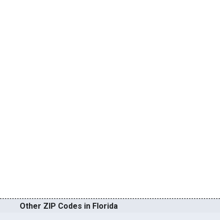
Other ZIP Codes in Florida