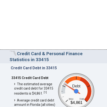
Credit Card & Personal Finance
Statistics in 33415
Credit Card Debt in 33415
33415 Credit Card Debt
The estimated average
Debt
credit card debt for 33415
[
1
]
residents is $4,861.
3914
7249
Average credit card debt
$4,861
amount in Florida (all cities)