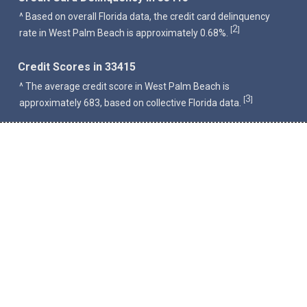
^ Based on overall Florida data, the credit card delinquency
2
[
]
rate in West Palm Beach is approximately 0.68%.
Credit Scores in 33415
^ The average credit score in West Palm Beach is
3
[
]
approximately 683, based on collective Florida data.