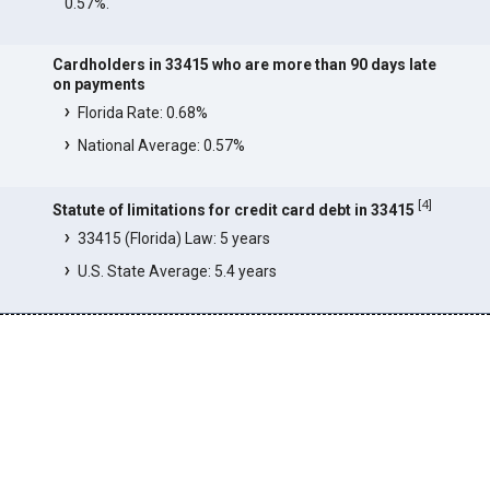
0.57%.
Cardholders in 33415 who are more than 90 days late
on payments
Florida Rate: 0.68%
National Average: 0.57%
[
4
]
Statute of limitations for credit card debt in 33415
33415 (Florida) Law: 5 years
U.S. State Average: 5.4 years