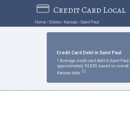
Credit Card Local
Home
States
Kansas
Saint Paul
Credit Card Debt in Saint Paul
^ Average credit card debt in Saint Paul 
approximately $4,830, based on overall
1
[
]
Kansas data.