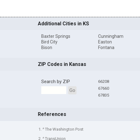
Additional Cities in KS
Baxter Springs
Cunningham
Bird City
Easton
Bison
Fontana
ZIP Codes in Kansas
Search by ZIP
66208
67660
Go
67835
References
1. ^ The Washington Post
2. ^ TransUnion