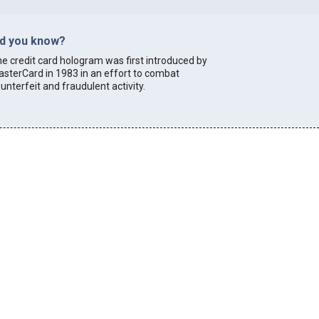
id you know?
e credit card hologram was first introduced by
sterCard in 1983 in an effort to combat
unterfeit and fraudulent activity.