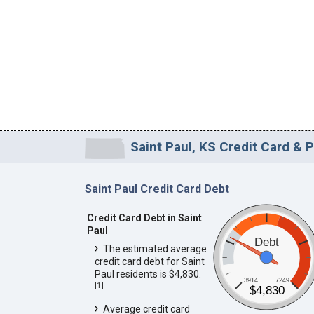
Saint Paul, KS Credit Card & 
Saint Paul Credit Card Debt
Credit Card Debt in Saint
Paul
Debt
The estimated average
credit card debt for Saint
Paul residents is $4,830.
3914
7249
[
1
]
$4,830
Average credit card