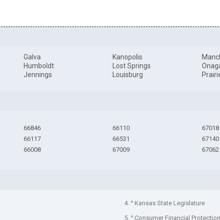
Galva
Kanopolis
Manc
Humboldt
Lost Springs
Onag
Jennings
Louisburg
Prair
66846
66110
67018
66117
66531
67140
66008
67009
67062
4. ^ Kansas State Legislature
5. ^ Consumer Financial Protectio