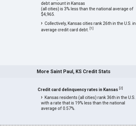
debt amount in Kansas
(all cities) is 3% less than the national average of
$4,965.
Collectively, Kansas cities rank 26th in the U.S. in
[
1
]
average credit card debt.
More Saint Paul, KS Credit Stats
[
2
]
Credit card delinquency rates in Kansas
Kansas residents (all cities) rank 36th in the U.S.
with a rate that is 19% less than the national
average of 0.57%.