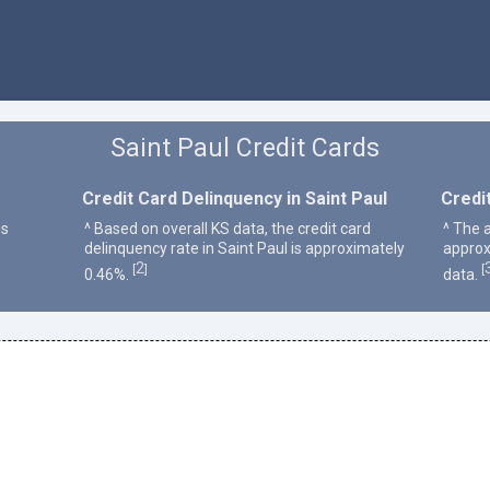
Saint Paul Credit Cards
Credit Card Delinquency in Saint Paul
Credit
is
^ Based on overall KS data, the credit card
^ The a
delinquency rate in Saint Paul is approximately
approx
2
[
]
[
0.46%.
data.