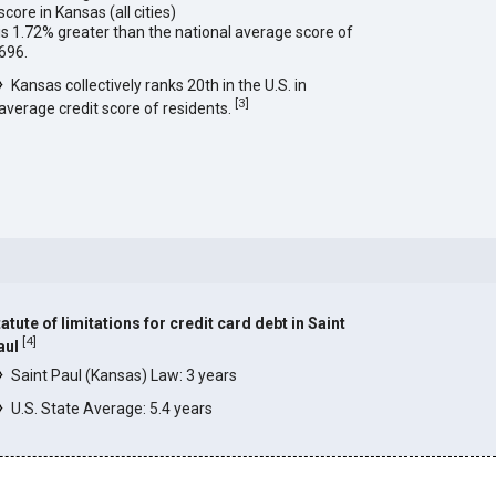
score in Kansas (all cities)
is 1.72% greater than the national average score of
696.
Kansas collectively ranks 20th in the U.S. in
[
3
]
average credit score of residents.
atute of limitations for credit card debt in Saint
[
4
]
aul
Saint Paul (Kansas) Law: 3 years
U.S. State Average: 5.4 years