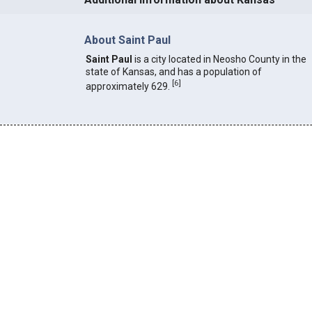
About Saint Paul
Saint Paul
is a city located in Neosho County in the
state of Kansas, and has a population of
[
6
]
approximately 629.