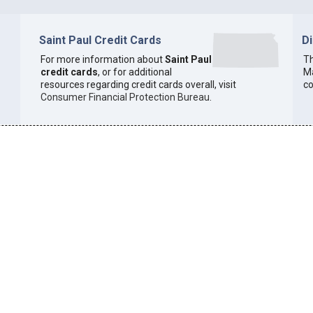
Saint Paul Credit Cards
D
For more information about
Saint Paul
Th
credit cards
, or for additional
Ma
resources regarding credit cards overall, visit
co
Consumer Financial Protection Bureau
.