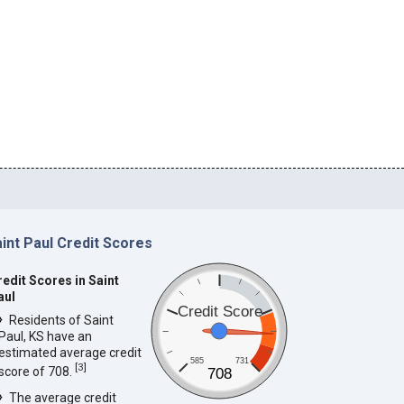
int Paul Credit Scores
redit Scores in Saint
aul
Credit Score
Residents of Saint
Paul, KS have an
estimated average credit
585
731
[
3
]
score of 708.
708
The average credit