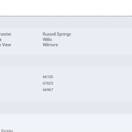
hester
Russell Springs
a
Willis
ie View
Wilmore
66103
67625
66967
n Bureau