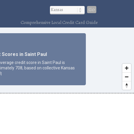
Go
Comprehensive Local Credit Card Guide
 Scores in Saint Paul
verage credit score in Saint Paul is
imately 708, based on collective Kansas
3
]