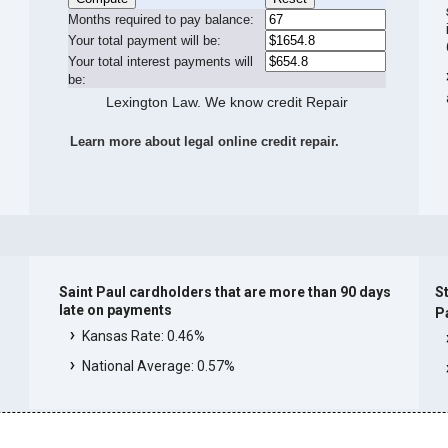
Months required to pay balance:
Your total payment will be:
Your total interest payments will
be:
Lexington Law. We know credit Repair
Learn more about legal online credit repair.
Saint Paul cardholders that are more than 90 days
St
late on payments
P
Kansas Rate: 0.46%
National Average: 0.57%