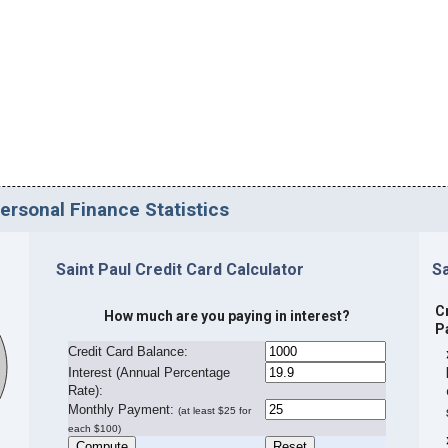
Personal Finance Statistics
Saint Paul Credit Card Calculator
Sa
C
How much are you paying in interest?
P
Credit Card Balance:
I
nterest (Annual Percentage
Rate):
Monthly Payment:
(at least $25 for
each $100)