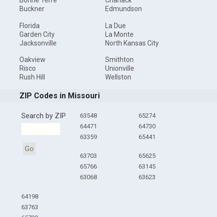
Bonne Terre
Charlack
Buckner
Edmundson
Florida
La Due
Garden City
La Monte
Jacksonville
North Kansas City
Oakview
Smithton
Risco
Unionville
Rush Hill
Wellston
ZIP Codes in Missouri
Search by ZIP
63548
65274
64471
64730
63359
65441
Go
63703
65625
65766
63145
63068
63623
64198
63763