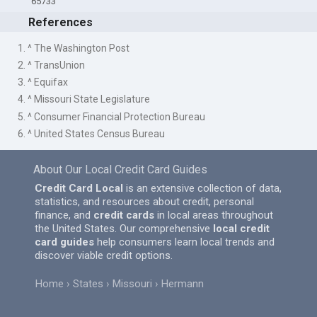
65733
References
1. ^ The Washington Post
2. ^ TransUnion
3. ^ Equifax
4. ^ Missouri State Legislature
5. ^ Consumer Financial Protection Bureau
6. ^ United States Census Bureau
About Our Local Credit Card Guides
Credit Card Local
is an extensive collection of data,
statistics, and resources about credit, personal
finance, and
credit cards
in local areas throughout
the United States. Our comprehensive
local credit
card guides
help consumers learn local trends and
discover viable credit options.
Home
States
Missouri
Hermann