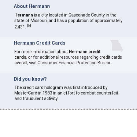
About Hermann
Hermann
is a city located in Gasconade County in the
state of Missouri, and has a population of approximately
[
6
]
2,431.
Hermann Credit Cards
For more information about
Hermann credit
cards
, or for additional resources regarding credit cards
overall, visit
Consumer Financial Protection Bureau
.
Did you know?
The credit card hologram was first introduced by
MasterCard in 1983 in an effort to combat counterfeit
and fraudulent activity.