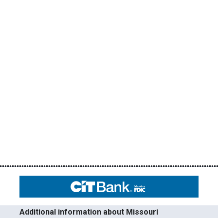
Additional information about Missouri