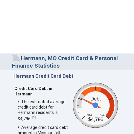
Hermann, MO Credit Card & Personal
Finance Statistics
Hermann Credit Card Debt
Credit Card Debt in
Hermann
Debt
The estimated average
credit card debt for
Hermann residents is
3914
7249
[
1
]
$4,796.
$4,796
Average credit card debt
amount in Missouri (all