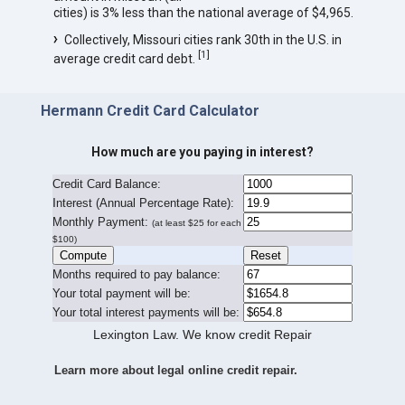
cities) is 3% less than the national average of $4,965.
Collectively, Missouri cities rank 30th in the U.S. in
[
1
]
average credit card debt.
Hermann Credit Card Calculator
How much are you paying in interest?
Credit Card Balance:
I
nterest (Annual Percentage Rate):
Monthly Payment:
(at least $25 for each
$100)
Months required to pay balance:
Your total payment will be:
Your total interest payments will be:
Lexington Law. We know credit Repair
Learn more about legal online credit repair.