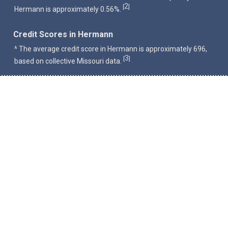
2
[
]
Hermann is approximately 0.56%.
Credit Scores in Hermann
^ The average credit score in Hermann is approximately 696,
3
[
]
based on collective Missouri data.