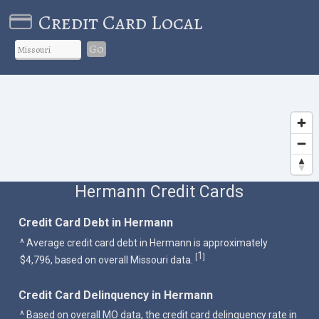
Credit Card Local
Go
Hermann Credit Cards
Credit Card Debt in Hermann
^ Average credit card debt in Hermann is approximately
1
[
]
$4,796, based on overall Missouri data.
Credit Card Delinquency in Hermann
^ Based on overall MO data, the credit card delinquency rate in