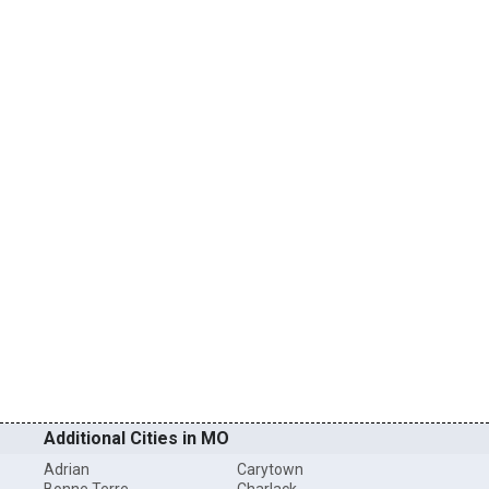
Additional Cities in MO
Adrian
Carytown