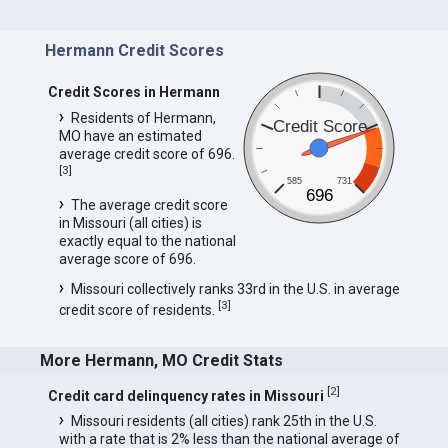
Hermann Credit Scores
Credit Scores in Hermann
Residents of Hermann,
Credit Score
MO have an estimated
average credit score of 696.
[
3
]
585
731
696
The average credit score
in Missouri (all cities) is
exactly equal to the national
average score of 696.
Missouri collectively ranks 33rd in the U.S. in average
[
3
]
credit score of residents.
More Hermann, MO Credit Stats
[
2
]
Credit card delinquency rates in Missouri
Missouri residents (all cities) rank 25th in the U.S.
with a rate that is 2% less than the national average of