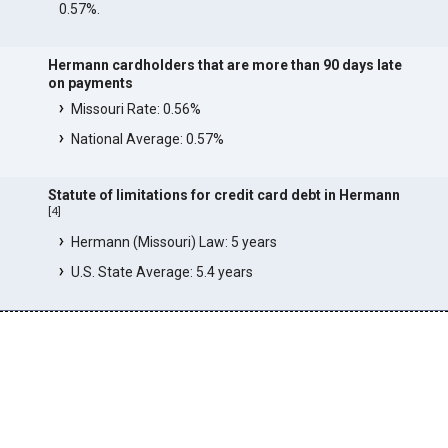
0.57%.
Hermann cardholders that are more than 90 days late
on payments
Missouri Rate: 0.56%
National Average: 0.57%
Statute of limitations for credit card debt in Hermann
[
4
]
Hermann (Missouri) Law: 5 years
U.S. State Average: 5.4 years