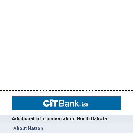
Additional information about North Dakota
About Hatton