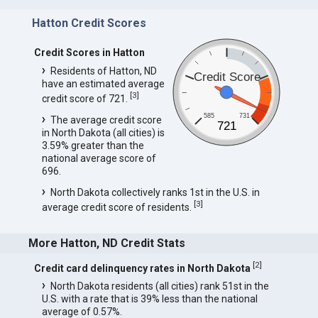
Hatton Credit Scores
Credit Scores in Hatton
Residents of Hatton, ND
Credit Score
have an estimated average
[
3
]
credit score of 721.
585
731
The average credit score
721
in North Dakota (all cities) is
3.59% greater than the
national average score of
696.
North Dakota collectively ranks 1st in the U.S. in
[
3
]
average credit score of residents.
More Hatton, ND Credit Stats
[
2
]
Credit card delinquency rates in North Dakota
North Dakota residents (all cities) rank 51st in the
U.S. with a rate that is 39% less than the national
average of 0.57%.