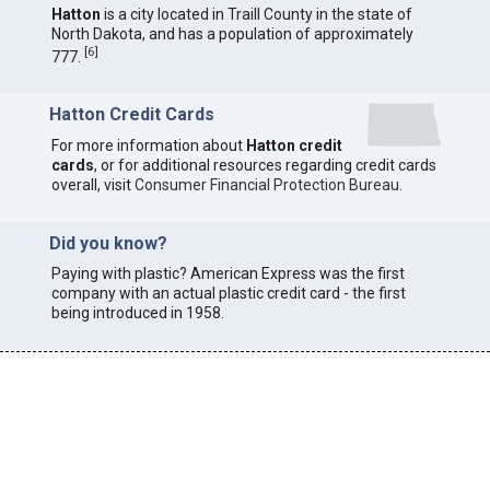
Hatton
is a city located in Traill County in the state of
North Dakota, and has a population of approximately
[
6
]
777.
Hatton Credit Cards
For more information about
Hatton credit
cards
, or for additional resources regarding credit cards
overall, visit
Consumer Financial Protection Bureau
.
Did you know?
Paying with plastic? American Express was the first
company with an actual plastic credit card - the first
being introduced in 1958.