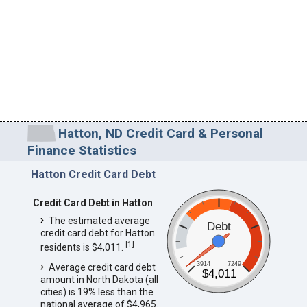
Hatton, ND Credit Card & Personal
Finance Statistics
Hatton Credit Card Debt
Credit Card Debt in Hatton
The estimated average
Debt
credit card debt for Hatton
[
1
]
residents is $4,011.
3914
7249
Average credit card debt
$4,011
amount in North Dakota (all
cities) is 19% less than the
national average of $4,965.