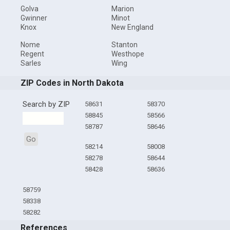
Golva
Marion
Gwinner
Minot
Knox
New England
Nome
Stanton
Regent
Westhope
Sarles
Wing
ZIP Codes in North Dakota
Search by ZIP
58631
58370
58845
58566
58787
58646
Go
58214
58008
58278
58644
58428
58636
58759
58338
58282
References