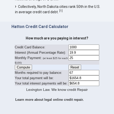
Collectively, North Dakota cities rank 50th in the U.S.
[
1
]
in average credit card debt.
Hatton Credit Card Calculator
How much are you paying in interest?
Credit Card Balance:
I
nterest (Annual Percentage Rate):
Monthly Payment:
(at least $25 for each
$100)
Months required to pay balance:
Your total payment will be:
Your total interest payments will be:
Lexington Law. We know credit Repair
Learn more about legal online credit repair.