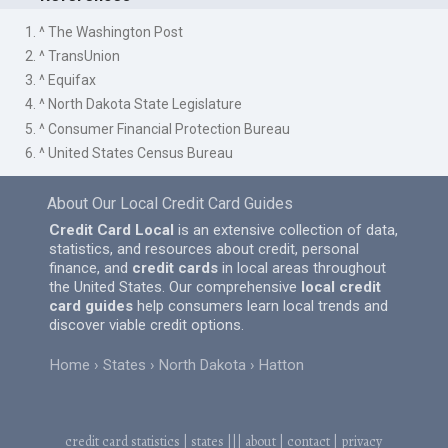
1. ^ The Washington Post
2. ^ TransUnion
3. ^ Equifax
4. ^ North Dakota State Legislature
5. ^ Consumer Financial Protection Bureau
6. ^ United States Census Bureau
About Our Local Credit Card Guides
Credit Card Local
is an extensive collection of data,
statistics, and resources about credit, personal
finance, and
credit cards
in local areas throughout
the United States. Our comprehensive
local credit
card guides
help consumers learn local trends and
discover viable credit options.
Home
States
North Dakota
Hatton
credit card statistics
|
states
|||
about
|
contact
|
privacy