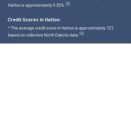
2
[
]
Hatton is approximately 0.35%.
Credit Scores in Hatton
^ The average credit score in Hatton is approximately 721,
3
[
]
based on collective North Dakota data.