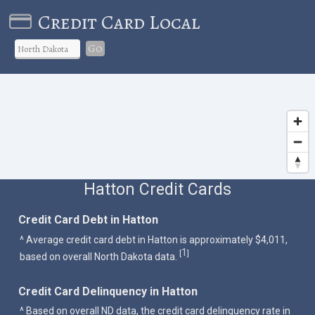
Credit Card Local
Go
Hatton Credit Cards
Credit Card Debt in Hatton
^ Average credit card debt in Hatton is approximately $4,011,
1
[
]
based on overall North Dakota data.
Credit Card Delinquency in Hatton
^ Based on overall ND data, the credit card delinquency rate in