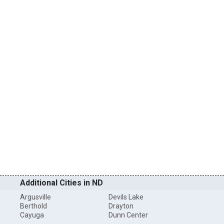
Additional Cities in ND
Argusville
Devils Lake
Berthold
Drayton
Cayuga
Dunn Center