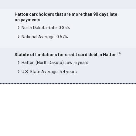
Hatton cardholders that are more than 90 days late
on payments
North Dakota Rate: 0.35%
National Average: 0.57%
[
4
]
Statute of limitations for credit card debt in Hatton
Hatton (North Dakota) Law: 6 years
U.S. State Average: 5.4 years