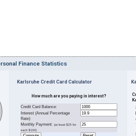
rsonal Finance Statistics
Karlsruhe Credit Card Calculator
K
C
How much are you paying in interest?
K
Credit Card Balance:
I
nterest (Annual Percentage
Rate):
Monthly Payment:
(at least $25 for
each $100)