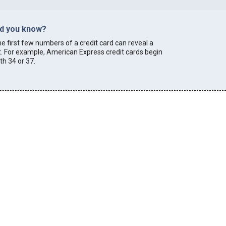
id you know?
e first few numbers of a credit card can reveal a
t. For example, American Express credit cards begin
th 34 or 37.