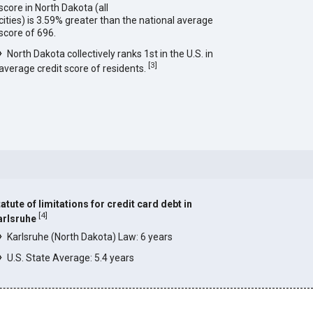
score in North Dakota (all
cities) is 3.59% greater than the national average
score of 696.
North Dakota collectively ranks 1st in the U.S. in
[
3
]
average credit score of residents.
atute of limitations for credit card debt in
[
4
]
arlsruhe
Karlsruhe (North Dakota) Law: 6 years
U.S. State Average: 5.4 years