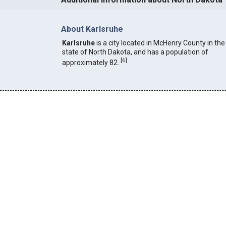
About Karlsruhe
Karlsruhe
is a city located in McHenry County in the
state of North Dakota, and has a population of
[
6
]
approximately 82.