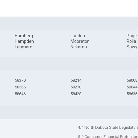
Hamberg
Ludden
Page
Hampden
Mooreton
Rolla
Larimore
Nekoma
Sawy
58370
58214
58008
58566
58278
58644
58646
58428
58636
4. ^ North Dakota State Legislatur
5. ^ Consumer Financial Protectio