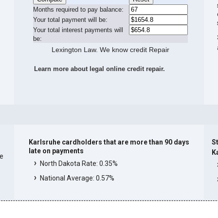
Months required to pay balance:
Your total payment will be:
Your total interest payments will
be:
Lexington Law. We know credit Repair
Learn more about legal online credit repair.
Karlsruhe cardholders that are more than 90 days
St
late on payments
K
he
North Dakota Rate: 0.35%
National Average: 0.57%