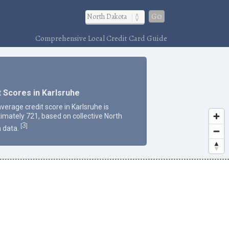
Go
Comprehensive Local Credit Card Guide
t Scores in Karlsruhe
verage credit score in Karlsruhe is
imately 721, based on collective North
3
[
]
 data.