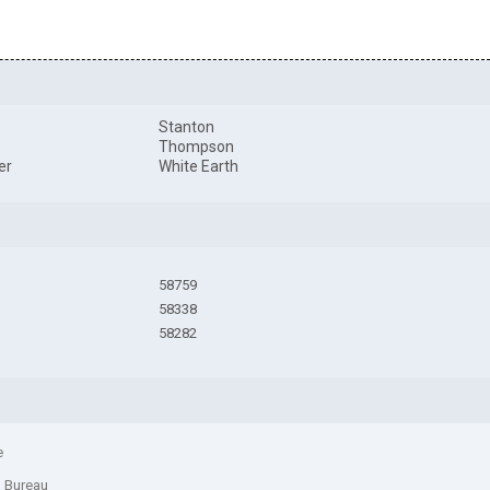
Stanton
Thompson
er
White Earth
58759
58338
58282
e
n Bureau