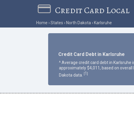
Credit Card Local
Home
States
North Dakota
Karlsruhe
Credit Card Debt in Karlsruhe
^ Average credit card debt in Karlsruhe i
approximately $4,011, based on overall
1
[
]
Dakota data.