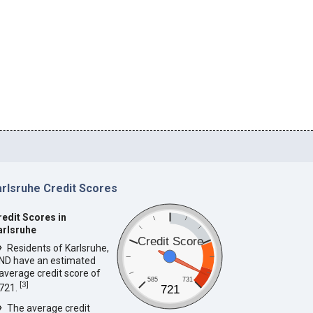
arlsruhe Credit Scores
redit Scores in
arlsruhe
Credit Score
Residents of Karlsruhe,
ND have an estimated
average credit score of
585
731
[
3
]
721.
721
The average credit