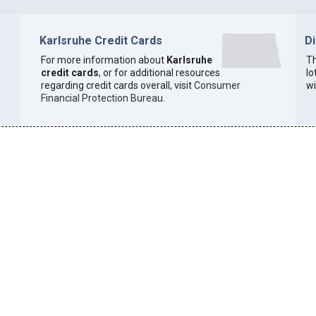
Karlsruhe Credit Cards
D
For more information about
Karlsruhe
Th
credit cards
, or for additional resources
lo
regarding credit cards overall, visit
Consumer
wi
Financial Protection Bureau
.