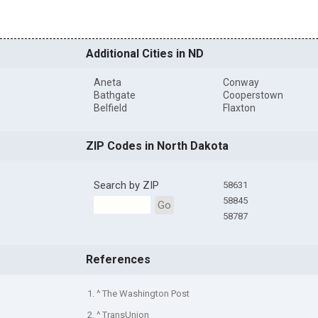
Additional Cities in ND
Aneta
Conway
Bathgate
Cooperstown
Belfield
Flaxton
ZIP Codes in North Dakota
Search by ZIP
58631
58845
Go
58787
References
1. ^ The Washington Post
2. ^ TransUnion