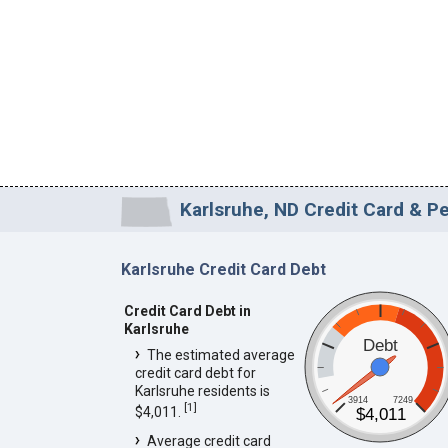
Karlsruhe, ND Credit Card & Pe
Karlsruhe Credit Card Debt
Credit Card Debt in
Karlsruhe
Debt
The estimated average
credit card debt for
Karlsruhe residents is
3914
7249
[
1
]
$4,011.
$4,011
Average credit card