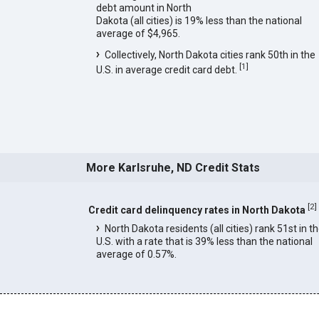
debt amount in North
Dakota (all cities) is 19% less than the national
average of $4,965.
Collectively, North Dakota cities rank 50th in the
[
1
]
U.S. in average credit card debt.
More Karlsruhe, ND Credit Stats
[
2
]
Credit card delinquency rates in North Dakota
North Dakota residents (all cities) rank 51st in t
U.S. with a rate that is 39% less than the national
average of 0.57%.