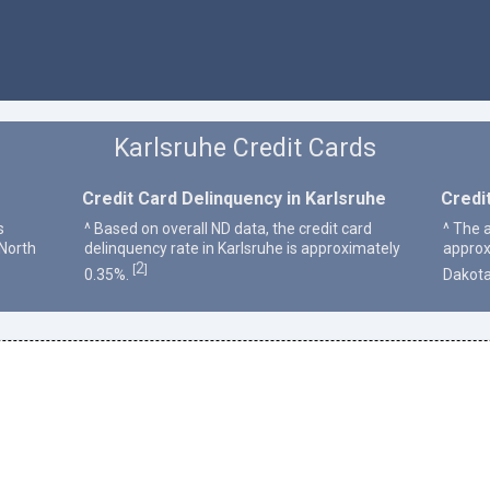
Karlsruhe Credit Cards
Credit Card Delinquency in Karlsruhe
Credi
s
^ Based on overall ND data, the credit card
^ The a
 North
delinquency rate in Karlsruhe is approximately
approx
2
[
]
0.35%.
Dakota