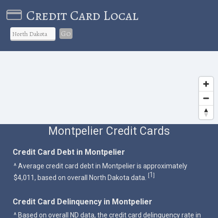
Credit Card Local
Go
Montpelier Credit Cards
Credit Card Debt in Montpelier
^ Average credit card debt in Montpelier is approximately
1
[
]
$4,011, based on overall North Dakota data.
Credit Card Delinquency in Montpelier
^ Based on overall ND data, the credit card delinquency rate in