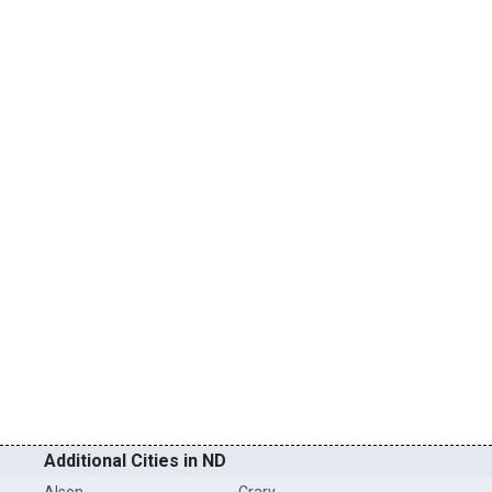
Additional Cities in ND