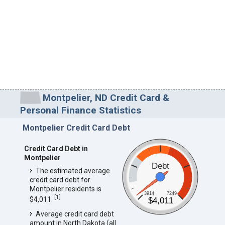
Montpelier, ND Credit Card &
Personal Finance Statistics
Montpelier Credit Card Debt
Credit Card Debt in
Montpelier
Debt
The estimated average
credit card debt for
Montpelier residents is
3914
7249
[
1
]
$4,011.
$4,011
Average credit card debt
amount in North Dakota (all