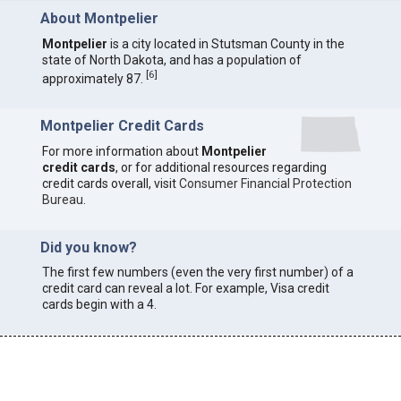
About Montpelier
Montpelier
is a city located in Stutsman County in the
state of North Dakota, and has a population of
[
6
]
approximately 87.
Montpelier Credit Cards
For more information about
Montpelier
credit cards
, or for additional resources regarding
credit cards overall, visit
Consumer Financial Protection
Bureau
.
Did you know?
The first few numbers (even the very first number) of a
credit card can reveal a lot. For example, Visa credit
cards begin with a 4.