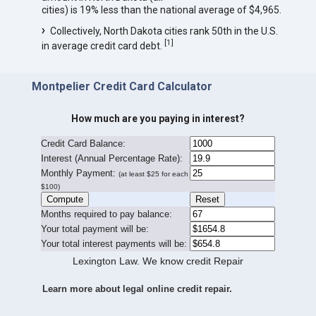
cities) is 19% less than the national average of $4,965.
Collectively, North Dakota cities rank 50th in the U.S.
[
1
]
in average credit card debt.
Montpelier Credit Card Calculator
How much are you paying in interest?
Credit Card Balance:
I
nterest (Annual Percentage Rate):
Monthly Payment:
(at least $25 for each
$100)
Months required to pay balance:
Your total payment will be:
Your total interest payments will be:
Lexington Law. We know credit Repair
Learn more about legal online credit repair.