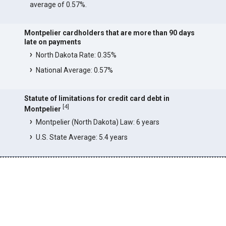
average of 0.57%.
Montpelier cardholders that are more than 90 days
late on payments
North Dakota Rate: 0.35%
National Average: 0.57%
Statute of limitations for credit card debt in
[
4
]
Montpelier
Montpelier (North Dakota) Law: 6 years
U.S. State Average: 5.4 years