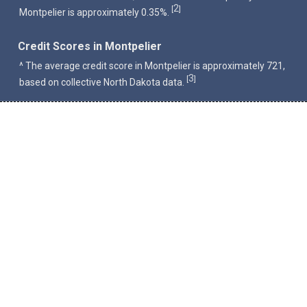
2
[
]
Montpelier is approximately 0.35%.
Credit Scores in Montpelier
^ The average credit score in Montpelier is approximately 721,
3
[
]
based on collective North Dakota data.