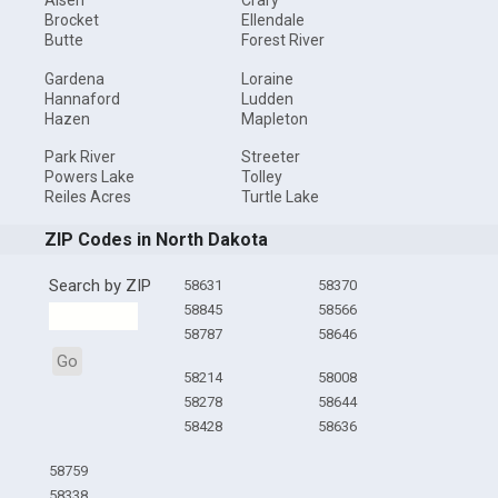
Alsen
Crary
Brocket
Ellendale
Butte
Forest River
Gardena
Loraine
Hannaford
Ludden
Hazen
Mapleton
Park River
Streeter
Powers Lake
Tolley
Reiles Acres
Turtle Lake
ZIP Codes in North Dakota
Search by ZIP
58631
58370
58845
58566
58787
58646
Go
58214
58008
58278
58644
58428
58636
58759
58338