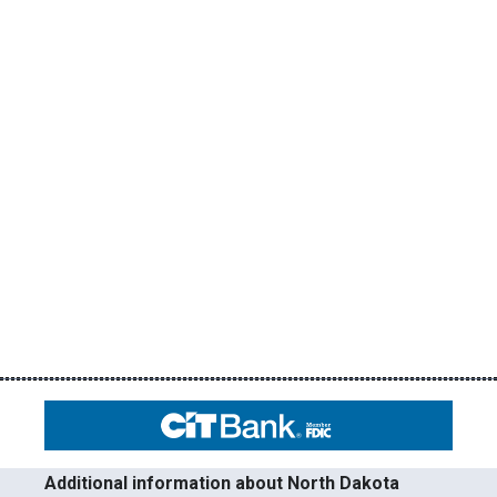
Additional information about North Dakota