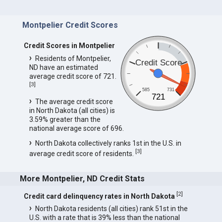
Montpelier Credit Scores
Credit Scores in Montpelier
Residents of Montpelier,
Credit Score
ND have an estimated
average credit score of 721.
[
3
]
585
731
721
The average credit score
in North Dakota (all cities) is
3.59% greater than the
national average score of 696.
North Dakota collectively ranks 1st in the U.S. in
[
3
]
average credit score of residents.
More Montpelier, ND Credit Stats
[
2
]
Credit card delinquency rates in North Dakota
North Dakota residents (all cities) rank 51st in the
U.S. with a rate that is 39% less than the national