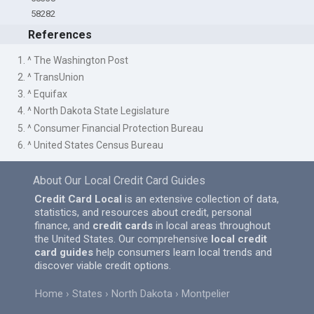
58282
References
1. ^ The Washington Post
2. ^ TransUnion
3. ^ Equifax
4. ^ North Dakota State Legislature
5. ^ Consumer Financial Protection Bureau
6. ^ United States Census Bureau
About Our Local Credit Card Guides
Credit Card Local
is an extensive collection of data,
statistics, and resources about credit, personal
finance, and
credit cards
in local areas throughout
the United States. Our comprehensive
local credit
card guides
help consumers learn local trends and
discover viable credit options.
Home
States
North Dakota
Montpelier