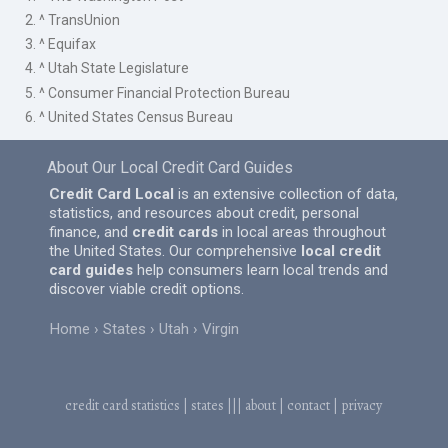
2. ^ TransUnion
3. ^ Equifax
4. ^ Utah State Legislature
5. ^ Consumer Financial Protection Bureau
6. ^ United States Census Bureau
About Our Local Credit Card Guides
Credit Card Local
is an extensive collection of data,
statistics, and resources about credit, personal
finance, and
credit cards
in local areas throughout
the United States. Our comprehensive
local credit
card guides
help consumers learn local trends and
discover viable credit options.
Home
States
Utah
Virgin
credit card statistics
|
states
|||
about
|
contact
|
privacy