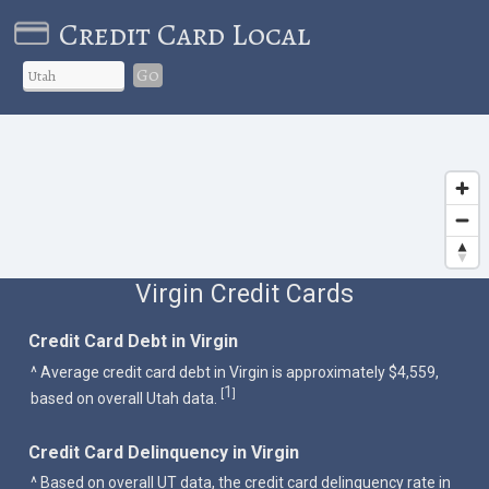
Credit Card Local
Go
Virgin Credit Cards
Credit Card Debt in Virgin
^ Average credit card debt in Virgin is approximately $4,559,
1
[
]
based on overall Utah data.
Credit Card Delinquency in Virgin
^ Based on overall UT data, the credit card delinquency rate in