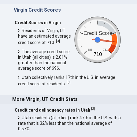
Virgin Credit Scores
Credit Scores in Virgin
Residents of Virgin, UT
Credit Score
have an estimated average
[
3
]
credit score of 710.
585
731
The average credit score
710
in Utah (all cities) is 2.01%
greater than the national
average score of 696.
Utah collectively ranks 17th in the U.S. in average
[
3
]
credit score of residents.
More Virgin, UT Credit Stats
[
2
]
Credit card delinquency rates in Utah
Utah residents (all cities) rank 47th in the U.S. with a
rate that is 32% less than the national average of
0.57%.