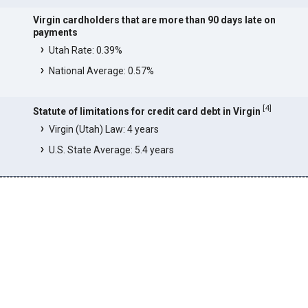
Virgin cardholders that are more than 90 days late on
payments
Utah Rate: 0.39%
National Average: 0.57%
[
4
]
Statute of limitations for credit card debt in Virgin
Virgin (Utah) Law: 4 years
U.S. State Average: 5.4 years