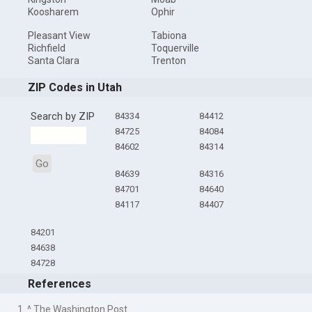
Koosharem
Ophir
Pleasant View
Tabiona
Richfield
Toquerville
Santa Clara
Trenton
ZIP Codes in Utah
Search by ZIP
84334
84412
84725
84084
84602
84314
Go
84639
84316
84701
84640
84117
84407
84201
84638
84728
References
1. ^ The Washington Post