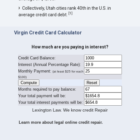
Collectively, Utah cities rank 40th in the U.S. in
[
1
]
average credit card debt.
Virgin Credit Card Calculator
How much are you paying in interest?
Credit Card Balance:
I
nterest (Annual Percentage Rate):
Monthly Payment:
(at least $25 for each
$100)
Months required to pay balance:
Your total payment will be:
Your total interest payments will be:
Lexington Law. We know credit Repair
Learn more about legal online credit repair.