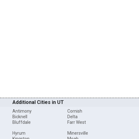
Additional Cities in UT
Antimony
Cornish
Bicknell
Delta
Bluffdale
Farr West
Hyrum
Minersville
Kingston
Moab