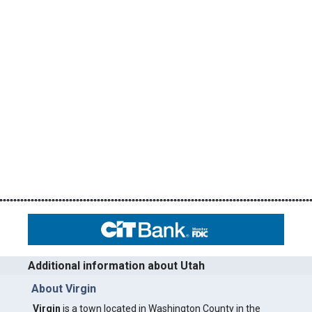
Additional information about Utah
About Virgin
Virgin
is a town located in Washington County in the