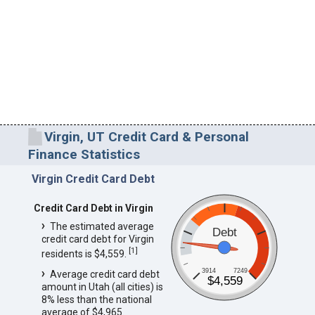
Virgin, UT Credit Card & Personal
Finance Statistics
Virgin Credit Card Debt
Credit Card Debt in Virgin
The estimated average
Debt
credit card debt for Virgin
[
1
]
residents is $4,559.
3914
7249
Average credit card debt
$4,559
amount in Utah (all cities) is
8% less than the national
average of $4,965.