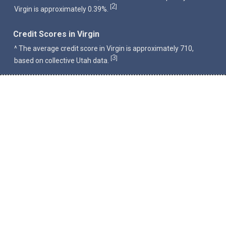
2
[
]
Virgin is approximately 0.39%.
Credit Scores in Virgin
^ The average credit score in Virgin is approximately 710,
3
[
]
based on collective Utah data.