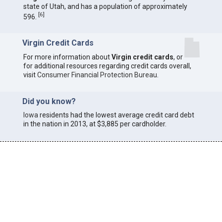
state of Utah, and has a population of approximately
[
6
]
596.
Virgin Credit Cards
For more information about
Virgin credit cards
, or
for additional resources regarding credit cards overall,
visit
Consumer Financial Protection Bureau
.
Did you know?
Iowa
residents had the lowest average credit card debt
in the nation in 2013, at $3,885 per cardholder.