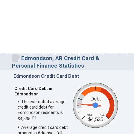
Edmondson, AR Credit Card &
Personal Finance Statistics
Edmondson Credit Card Debt
Credit Card Debt in
Edmondson
Debt
The estimated average
credit card debt for
Edmondson residents is
3914
7249
[
1
]
$4,535.
$4,535
Average credit card debt
amount in Arkansas (all