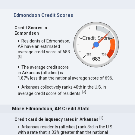
Edmondson Credit Scores
Credit Scores in
Edmondson
Credit Score
Residents of Edmondson,
AR have an estimated
average credit score of 683.
585
731
[
3
]
683
The average credit score
in Arkansas (all cities) is
1.87% less than the national average score of 696.
Arkansas collectively ranks 40th in the U.S. in
[
3
]
average credit score of residents.
More Edmondson, AR Credit Stats
[
2
]
Credit card delinquency rates in Arkansas
Arkansas residents (all cities) rank 3rd in the U.S.
with a rate that is 33% greater than the national