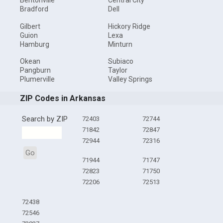
Bentonville
Central City
Bradford
Dell
Gilbert
Hickory Ridge
Guion
Lexa
Hamburg
Minturn
Okean
Subiaco
Pangburn
Taylor
Plumerville
Valley Springs
ZIP Codes in Arkansas
Search by ZIP
72403
72744
71842
72847
72944
72316
Go
71944
71747
72823
71750
72206
72513
72438
72546