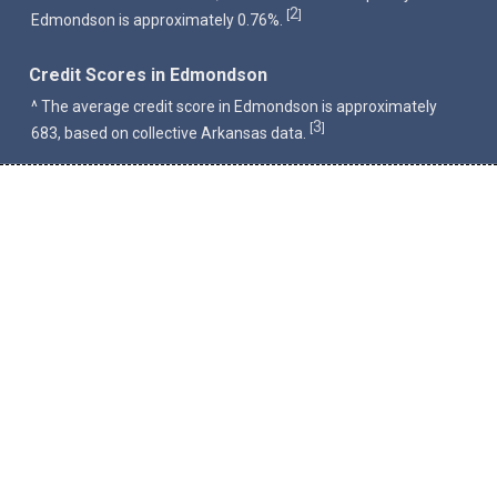
2
[
]
Edmondson is approximately 0.76%.
Credit Scores in Edmondson
^ The average credit score in Edmondson is approximately
3
[
]
683, based on collective Arkansas data.