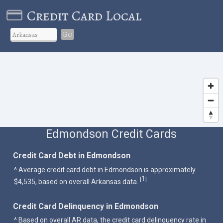
Credit Card Local
Go
Edmondson Credit Cards
Credit Card Debt in Edmondson
^ Average credit card debt in Edmondson is approximately
1
[
]
$4,535, based on overall Arkansas data.
Credit Card Delinquency in Edmondson
^ Based on overall AR data, the credit card delinquency rate in