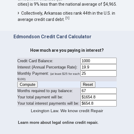
cities) is 9% less than the national average of $4,965.
Collectively, Arkansas cities rank 44th in the U.S. in
[
1
]
average credit card debt.
Edmondson Credit Card Calculator
How much are you paying in interest?
Credit Card Balance:
I
nterest (Annual Percentage Rate):
Monthly Payment:
(at least $25 for each
$100)
Months required to pay balance:
Your total payment will be:
Your total interest payments will be:
Lexington Law. We know credit Repair
Learn more about legal online credit repair.