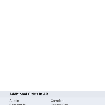
Additional Cities in AR
Austin
Camden