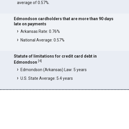
average of 0.57%.
Edmondson cardholders that are more than 90 days
late on payments
Arkansas Rate: 0.76%
National Average: 0.57%
Statute of limitations for credit card debt in
[
4
]
Edmondson
Edmondson (Arkansas) Law: 5 years
U.S. State Average: 5.4 years