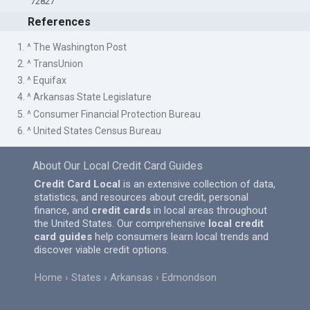
72827
References
1. ^ The Washington Post
2. ^ TransUnion
3. ^ Equifax
4. ^ Arkansas State Legislature
5. ^ Consumer Financial Protection Bureau
6. ^ United States Census Bureau
About Our Local Credit Card Guides
Credit Card Local
is an extensive collection of data,
statistics, and resources about credit, personal
finance, and
credit cards
in local areas throughout
the United States. Our comprehensive
local credit
card guides
help consumers learn local trends and
discover viable credit options.
Home
States
Arkansas
Edmondson