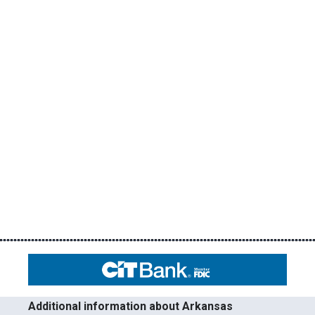
Additional information about Arkansas