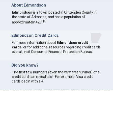
About Edmondson
Edmondson
is a town located in Crittenden County in
the state of Arkansas, and has a population of
[
6
]
approximately 427.
Edmondson Credit Cards
For more information about
Edmondson credit
cards
, or for additional resources regarding credit cards
overall, visit
Consumer Financial Protection Bureau
.
Did you know?
The first few numbers (even the very first number) of a
credit card can reveal a lot. For example, Visa credit
cards begin with a 4.