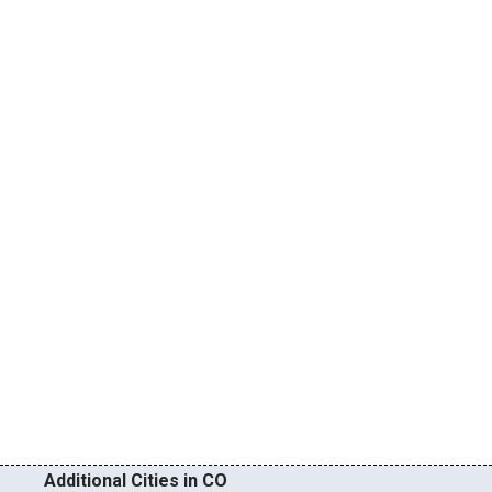
Additional Cities in CO