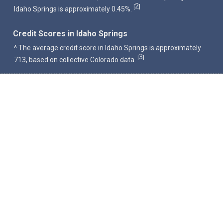
2
[
]
Idaho Springs is approximately 0.45%.
Credit Scores in Idaho Springs
^ The average credit score in Idaho Springs is approximately
3
[
]
713, based on collective Colorado data.