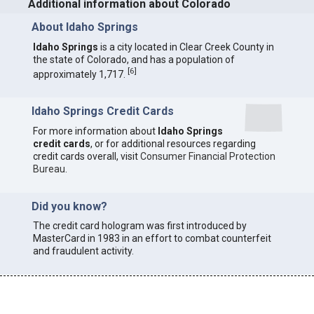
Additional information about Colorado
About Idaho Springs
Idaho Springs
is a city located in Clear Creek County in
the state of Colorado, and has a population of
[
6
]
approximately 1,717.
Idaho Springs Credit Cards
For more information about
Idaho Springs
credit cards
, or for additional resources regarding
credit cards overall, visit
Consumer Financial Protection
Bureau
.
Did you know?
The credit card hologram was first introduced by
MasterCard in 1983 in an effort to combat counterfeit
and fraudulent activity.