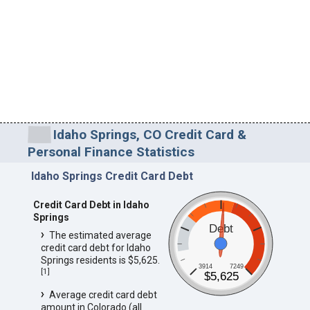
Idaho Springs, CO Credit Card &
Personal Finance Statistics
Idaho Springs Credit Card Debt
Credit Card Debt in Idaho
Springs
Debt
The estimated average
credit card debt for Idaho
Springs residents is $5,625.
3914
7249
[
1
]
$5,625
Average credit card debt
amount in Colorado (all