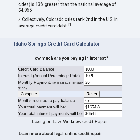
cities) is 13% greater than the national average of
$4,965.
Collectively, Colorado cities rank 2nd in the U.S. in
[
1
]
average credit card debt.
Idaho Springs Credit Card Calculator
How much are you paying in interest?
Credit Card Balance:
I
nterest (Annual Percentage Rate):
Monthly Payment:
(at least $25 for each
$100)
Months required to pay balance:
Your total payment will be:
Your total interest payments will be:
Lexington Law. We know credit Repair
Learn more about legal online credit repair.