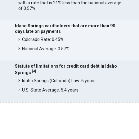
with a rate that is 21% less than the national average
of 0.57%.
Idaho Springs cardholders that are more than 90
days late on payments
Colorado Rate: 0.45%
National Average: 0.57%
Statute of limitations for credit card debt in Idaho
[
4
]
Springs
Idaho Springs (Colorado) Law: 6 years
U.S. State Average: 5.4 years