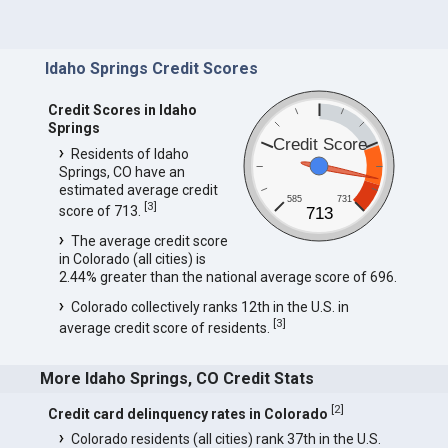
Idaho Springs Credit Scores
Credit Scores in Idaho
Springs
Credit Score
Residents of Idaho
Springs, CO have an
estimated average credit
585
731
[
3
]
score of 713.
713
The average credit score
in Colorado (all cities) is
2.44% greater than the national average score of 696.
Colorado collectively ranks 12th in the U.S. in
[
3
]
average credit score of residents.
More Idaho Springs, CO Credit Stats
[
2
]
Credit card delinquency rates in Colorado
Colorado residents (all cities) rank 37th in the U.S.