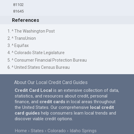
81102
81645
References
1. ^ The Washington Post
2. ^ TransUnion
3. ^ Equifax
4. ^ Colorado State Legislature
5. ^ Consumer Financial Protection Bureau
6. ^ United States Census Bureau
About Our Local Credit Card Guides
Credit Card Local
is an extensive collection of data,
statistics, and resources about credit, personal
finance, and
credit cards
in local areas throughout
the United States. Our comprehensive
local credit
card guides
help consumers learn local trends and
discover viable credit options.
Home
States
Colorado
Idaho Springs