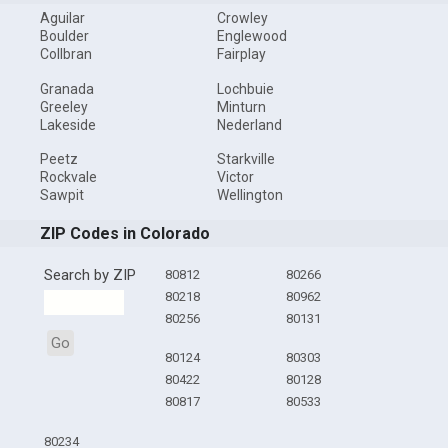
Aguilar
Crowley
Boulder
Englewood
Collbran
Fairplay
Granada
Lochbuie
Greeley
Minturn
Lakeside
Nederland
Peetz
Starkville
Rockvale
Victor
Sawpit
Wellington
ZIP Codes in Colorado
Search by ZIP
80812
80266
80218
80962
80256
80131
Go
80124
80303
80422
80128
80817
80533
80234