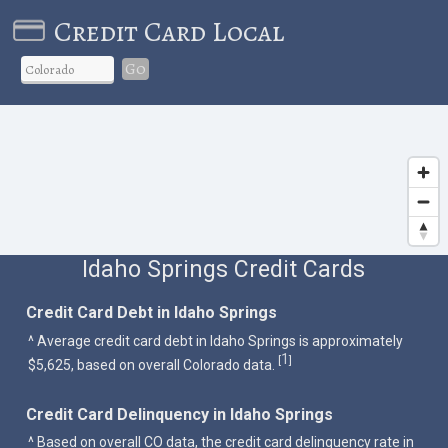
Credit Card Local
Go
Idaho Springs Credit Cards
Credit Card Debt in Idaho Springs
^ Average credit card debt in Idaho Springs is approximately
1
[
]
$5,625, based on overall Colorado data.
Credit Card Delinquency in Idaho Springs
^ Based on overall CO data, the credit card delinquency rate in