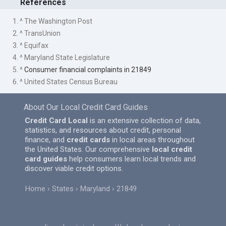
References
1. ^ The Washington Post
2. ^ TransUnion
3. ^ Equifax
4. ^ Maryland State Legislature
5. ^
Consumer financial complaints in 21849
6. ^ United States Census Bureau
About Our Local Credit Card Guides
Credit Card Local
is an extensive collection of data,
statistics, and resources about credit, personal
finance, and
credit cards
in local areas throughout
the United States. Our comprehensive
local credit
card guides
help consumers learn local trends and
discover viable credit options.
Home
States
Maryland
21849