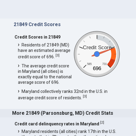
21849 Credit Scores
Credit Scores in 21849
Residents of 21849 (MD)
Credit Score
have an estimated average
[
3
]
credit score of 696.
585
731
The average credit score
696
in Maryland (all cities) is
exactly equal to the national
average score of 696.
Maryland collectively ranks 32nd in the U.S. in
[
3
]
average credit score of residents.
More 21849 (Parsonsburg, MD) Credit Stats
[
2
]
Credit card delinquency rates in Maryland
Maryland residents (all cities) rank 17th in the U.S.