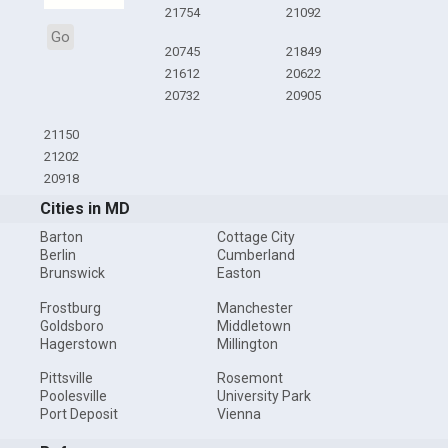
21754
21092
Go
20745
21849
21612
20622
20732
20905
21150
21202
20918
Cities in MD
Barton
Cottage City
Berlin
Cumberland
Brunswick
Easton
Frostburg
Manchester
Goldsboro
Middletown
Hagerstown
Millington
Pittsville
Rosemont
Poolesville
University Park
Port Deposit
Vienna