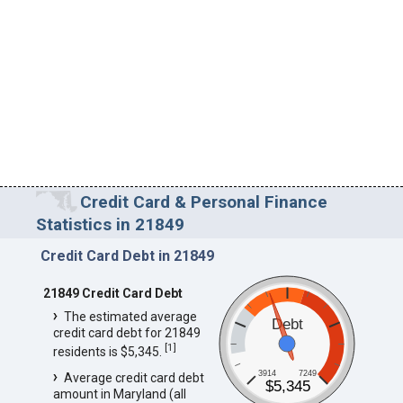
Credit Card & Personal Finance
Statistics in 21849
Credit Card Debt in 21849
21849 Credit Card Debt
The estimated average
Debt
credit card debt for 21849
[
1
]
residents is $5,345.
3914
7249
Average credit card debt
$5,345
amount in Maryland (all