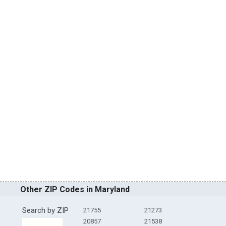
Other ZIP Codes in Maryland
Search by ZIP
21755
21273
20857
21538