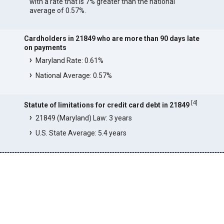
with a rate that is 7% greater than the national
average of 0.57%.
Cardholders in 21849 who are more than 90 days late
on payments
Maryland Rate: 0.61%
National Average: 0.57%
[
4
]
Statute of limitations for credit card debt in 21849
21849 (Maryland) Law: 3 years
U.S. State Average: 5.4 years