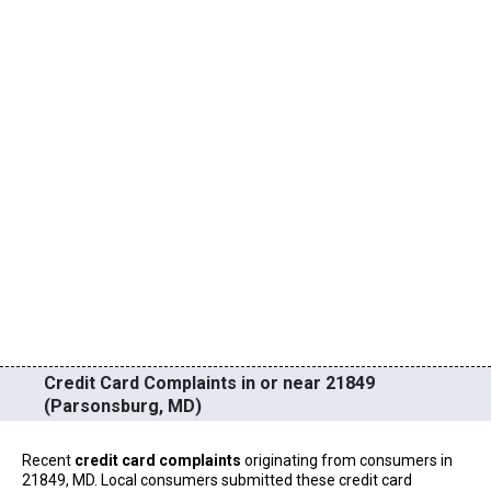
Credit Card Complaints in or near 21849
(Parsonsburg, MD)
Recent
credit card complaints
originating from consumers in
21849, MD. Local consumers submitted these credit card