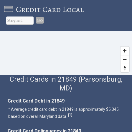
Credit Card Local
Go
Credit Cards in 21849 (Parsonsburg,
MD)
Credit Card Debt in 21849
^ Average credit card debt in 21849 is approximately $5,345,
1
[
]
based on overall Maryland data.
Credit Card Delinquency in 21849