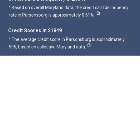
^ Based on overall Maryland data, the credit card delinquency
2
[
]
rate in Parsonsburg is approximately 0.61%.
Credit Scores in 21849
^ The average credit score in Parsonsburg is approximately
3
[
]
696, based on collective Maryland data.