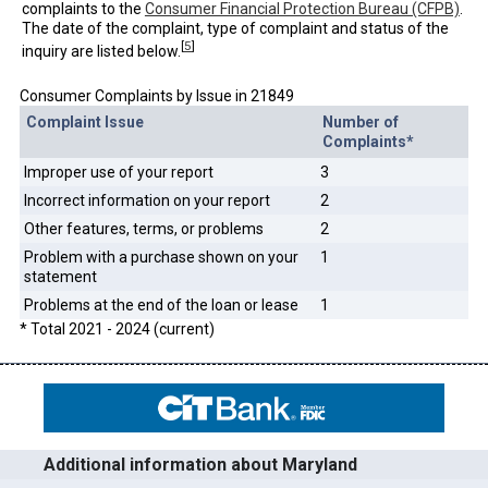
complaints to the
Consumer Financial Protection Bureau (CFPB)
.
The date of the complaint, type of complaint and status of the
[
5
]
inquiry are listed below.
Consumer Complaints by Issue in 21849
Complaint Issue
Number of
Complaints*
Improper use of your report
3
Incorrect information on your report
2
Other features, terms, or problems
2
Problem with a purchase shown on your
1
statement
Problems at the end of the loan or lease
1
* Total 2021 - 2024 (current)
Additional information about Maryland