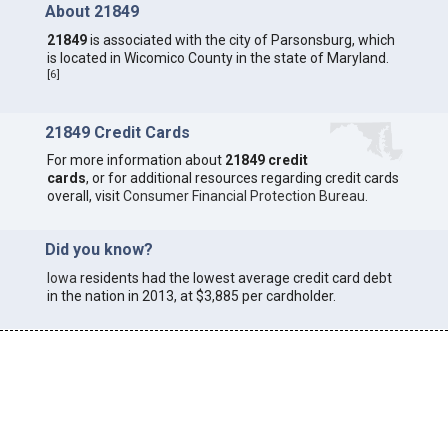
About 21849
21849
is associated with the city of Parsonsburg, which
is located in Wicomico County in the state of Maryland.
[
6
]
21849 Credit Cards
For more information about
21849 credit
cards
, or for additional resources regarding credit cards
overall, visit
Consumer Financial Protection Bureau
.
Did you know?
Iowa
residents had the lowest average credit card debt
in the nation in 2013, at $3,885 per cardholder.