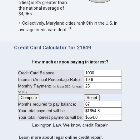
cities) is 8% greater than
the national average of
$4,965.
Collectively, Maryland cities rank 8th in the U.S. in
[
1
]
average credit card debt.
Credit Card Calculator for 21849
How much are you paying in interest?
Credit Card Balance:
I
nterest (Annual Percentage Rate):
Monthly Payment:
(at least $25 for each
$100)
Months required to pay balance:
Your total payment will be:
Your total interest payments will be:
Lexington Law. We know credit Repair
Learn more about legal online credit repair.