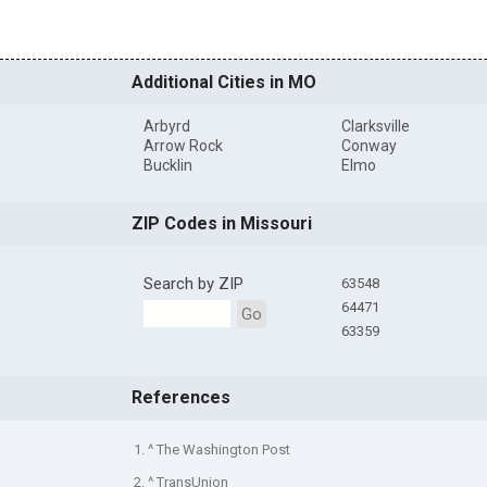
Additional Cities in MO
Arbyrd
Clarksville
Arrow Rock
Conway
Bucklin
Elmo
ZIP Codes in Missouri
Search by ZIP
63548
64471
Go
63359
References
1. ^ The Washington Post
2. ^ TransUnion