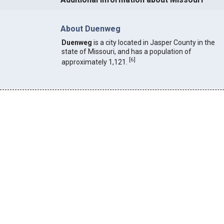
About Duenweg
Duenweg
is a city located in Jasper County in the
state of Missouri, and has a population of
[
6
]
approximately 1,121.