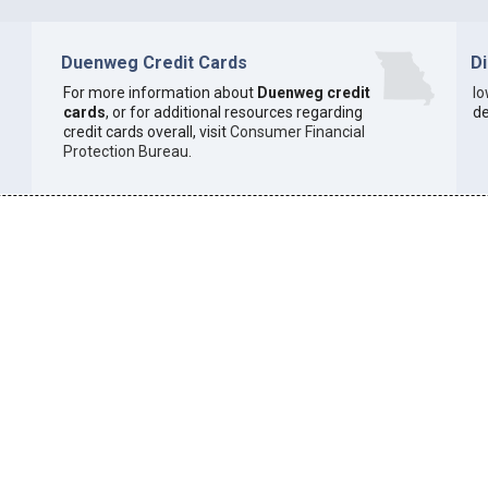
Duenweg Credit Cards
D
For more information about
Duenweg credit
I
cards
, or for additional resources regarding
de
credit cards overall, visit
Consumer Financial
Protection Bureau
.