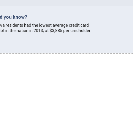
id you know?
owa
residents had the lowest average credit card
bt in the nation in 2013, at $3,885 per cardholder.