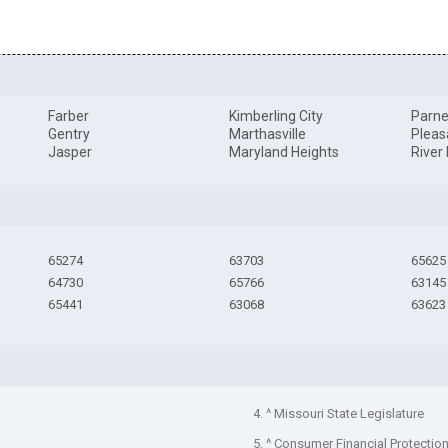
Farber
Kimberling City
Parne
Gentry
Marthasville
Pleas
Jasper
Maryland Heights
River
65274
63703
65625
64730
65766
63145
65441
63068
63623
4. ^ Missouri State Legislature
5. ^ Consumer Financial Protectio