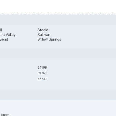
ll
Steele
ant Valley
Sullivan
 Bend
Willow Springs
64198
63763
65733
n Bureau