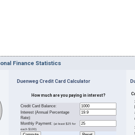
nal Finance Statistics
Duenweg Credit Card Calculator
D
C
How much are you paying in interest?
Credit Card Balance:
I
nterest (Annual Percentage
Rate):
Monthly Payment:
(at least $25 for
each $100)