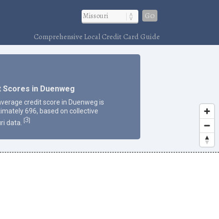
Go
Comprehensive Local Credit Card Guide
t Scores in Duenweg
average credit score in Duenweg is
imately 696, based on collective
3
[
]
ri data.