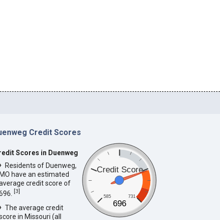
uenweg Credit Scores
redit Scores in Duenweg
Residents of Duenweg,
Credit Score
MO have an estimated
average credit score of
[
3
]
696.
585
731
696
The average credit
score in Missouri (all