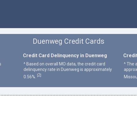
Duenweg Credit Cards
Credit Card Delinquency in Duenweg
Credi
s
^ Based on overall MO data, the credit card
^ The 
delinquency rate in Duenweg is approximately
approx
2
[
]
0.56%.
Missou