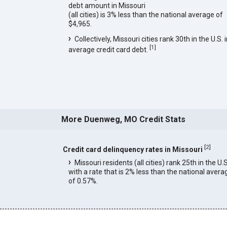
debt amount in Missouri
(all cities) is 3% less than the national average of
$4,965.
Collectively, Missouri cities rank 30th in the U.S. 
[
1
]
average credit card debt.
More Duenweg, MO Credit Stats
[
2
]
Credit card delinquency rates in Missouri
Missouri residents (all cities) rank 25th in the U.S
with a rate that is 2% less than the national avera
of 0.57%.