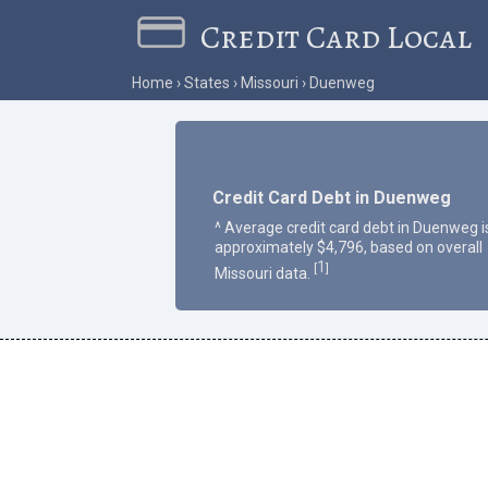
Credit Card Local
Home
States
Missouri
Duenweg
Credit Card Debt in Duenweg
^ Average credit card debt in Duenweg i
approximately $4,796, based on overall
1
[
]
Missouri data.