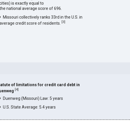
cities) is exactly equal to
the national average score of 696.
Missouri collectively ranks 33rd in the U.S. in
[
3
]
average credit score of residents.
atute of limitations for credit card debt in
[
4
]
uenweg
Duenweg (Missouri) Law: 5 years
U.S. State Average: 5.4 years