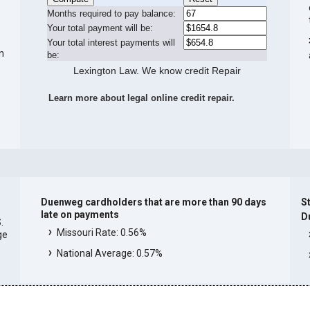
Months required to pay balance:
Your total payment will be:
Your total interest payments will
in
be:
Lexington Law. We know credit Repair
Learn more about legal online credit repair.
Duenweg cardholders that are more than 90 days
St
late on payments
D
.
Missouri Rate: 0.56%
ge
National Average: 0.57%