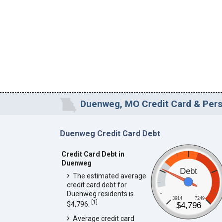
Duenweg, MO Credit Card & Perso
Duenweg Credit Card Debt
Credit Card Debt in
Duenweg
Debt
The estimated average
credit card debt for
Duenweg residents is
3914
7249
[
1
]
$4,796.
$4,796
Average credit card