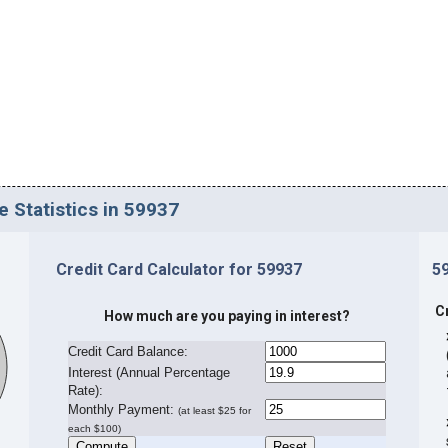
e Statistics in 59937
Credit Card Calculator for 59937
5
C
How much are you paying in interest?
Credit Card Balance:
I
nterest (Annual Percentage
Rate):
Monthly Payment:
(at least $25 for
each $100)