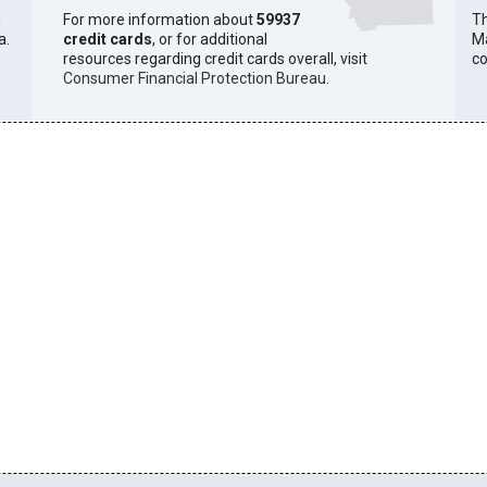
h
For more information about
59937
Th
a.
credit cards
, or for additional
Ma
resources regarding credit cards overall, visit
co
Consumer Financial Protection Bureau
.