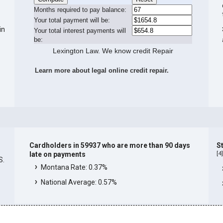
Months required to pay balance:
Your total payment will be:
in
Your total interest payments will
be:
Lexington Law. We know credit Repair
Learn more about legal online credit repair.
Cardholders in 59937 who are more than 90 days
S
[
4
late on payments
S.
Montana Rate: 0.37%
National Average: 0.57%