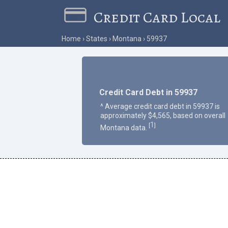
Credit Card Local
Home
States
Montana
59937
Credit Card Debt in 59937
^ Average credit card debt in 59937 is
approximately $4,565, based on overall
1
[
]
Montana data.