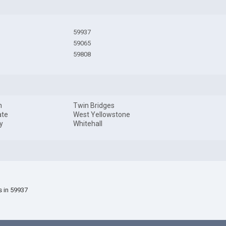
59937
59065
59808
n
Twin Bridges
ate
West Yellowstone
y
Whitehall
s in 59937