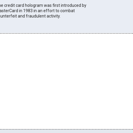
e credit card hologram was first introduced by
sterCard in 1983 in an effort to combat
unterfeit and fraudulent activity.