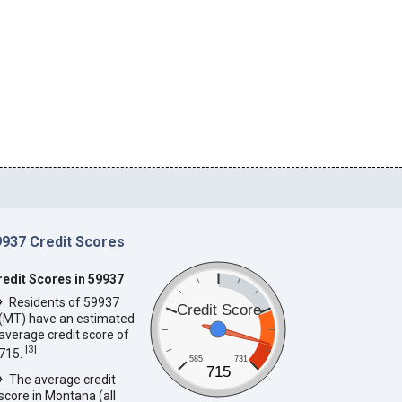
9937 Credit Scores
redit Scores in 59937
Residents of 59937
Credit Score
(MT) have an estimated
average credit score of
[
3
]
715.
585
731
715
The average credit
score in Montana (all