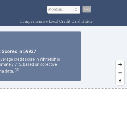
Go
Comprehensive Local Credit Card Guide
t Scores in 59937
verage credit score in Whitefish is
imately 715, based on collective
3
[
]
na data.