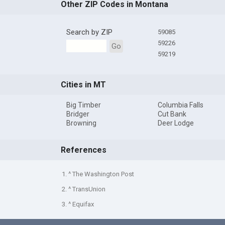
Other ZIP Codes in Montana
Search by ZIP
59085
59226
Go
59219
Cities in MT
Big Timber
Columbia Falls
Bridger
Cut Bank
Browning
Deer Lodge
References
1. ^ The Washington Post
2. ^ TransUnion
3. ^ Equifax