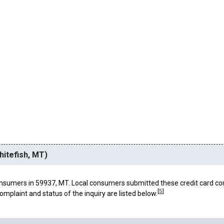
hitefish, MT)
nsumers in 59937, MT. Local consumers submitted these credit card co
[
5
]
omplaint and status of the inquiry are listed below.