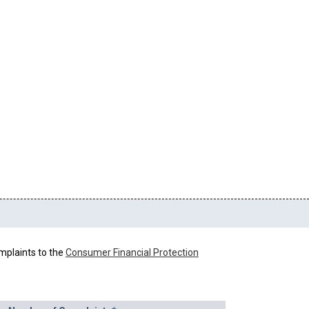
mplaints to the
Consumer Financial Protection