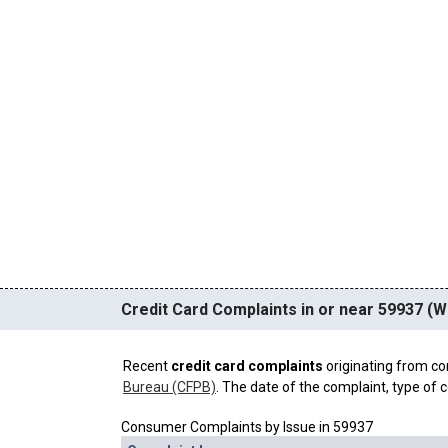
Credit Card Complaints in or near 59937 (W
Recent
credit card complaints
originating from co
Bureau (CFPB)
. The date of the complaint, type of c
Consumer Complaints by Issue in 59937