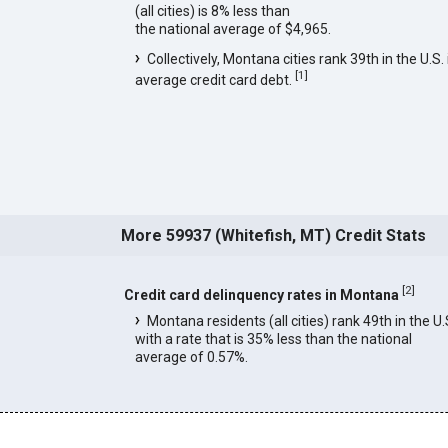
(all cities) is 8% less than
the national average of $4,965.
Collectively, Montana cities rank 39th in the U.S. 
[
1
]
average credit card debt.
More 59937 (Whitefish, MT) Credit Stats
[
2
]
Credit card delinquency rates in Montana
Montana residents (all cities) rank 49th in the U.
with a rate that is 35% less than the national
average of 0.57%.