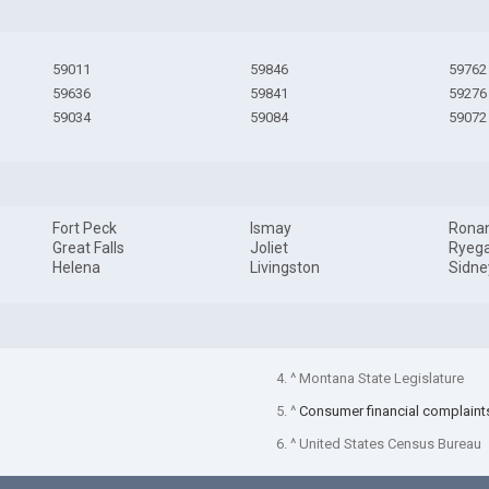
59011
59846
59762
59636
59841
59276
59034
59084
59072
Fort Peck
Ismay
Rona
Great Falls
Joliet
Ryeg
Helena
Livingston
Sidne
4. ^ Montana State Legislature
5. ^
Consumer financial complaint
6. ^ United States Census Bureau