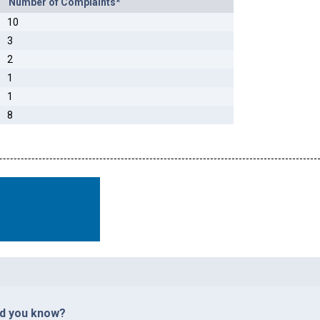
Number of Complaints*
10
3
2
1
1
8
id you know?