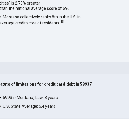
cities) is 2.73% greater
than the national average score of 696.
Montana collectively ranks 8th in the U.S. in
[
3
]
average credit score of residents.
tatute of limitations for credit card debt in 59937
]
59937 (Montana) Law: 8 years
U.S. State Average: 5.4 years