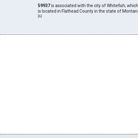
59937
is associated with the city of Whitefish, whic
is located in Flathead County in the state of Montan
[
6
]