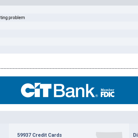
sting problem
59937 Credit Cards
D