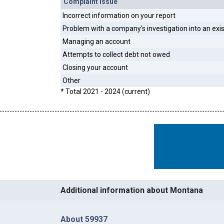
Complaint Issue
Incorrect information on your report
Problem with a company's investigation into an exi
Managing an account
Attempts to collect debt not owed
Closing your account
Other
* Total 2021 - 2024 (current)
Additional information about Montana
About 59937