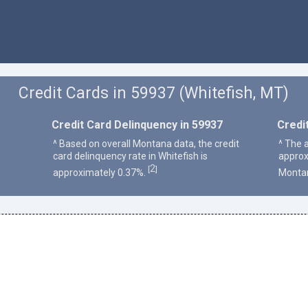
Credit Cards in 59937 (Whitefish, MT)
Credit Card Delinquency in 59937
Credi
^ Based on overall Montana data, the credit
^ The a
card delinquency rate in Whitefish is
approx
2
[
]
approximately 0.37%.
Monta