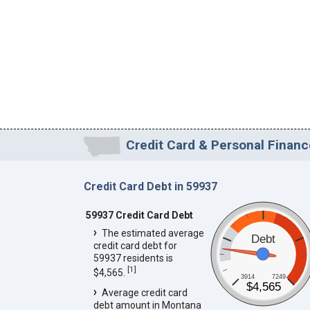
Credit Card & Personal Financ
Credit Card Debt in 59937
59937 Credit Card Debt
The estimated average
Debt
credit card debt for
59937 residents is
[
1
]
$4,565.
3914
7249
$4,565
Average credit card
debt amount in Montana