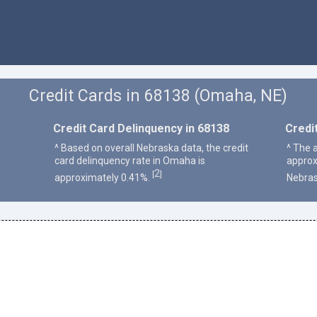
Credit Cards in 68138 (Omaha, NE)
Credit Card Delinquency in 68138
Credi
^ Based on overall Nebraska data, the credit
^ The 
card delinquency rate in Omaha is
approx
2
[
]
approximately 0.41%.
Nebras