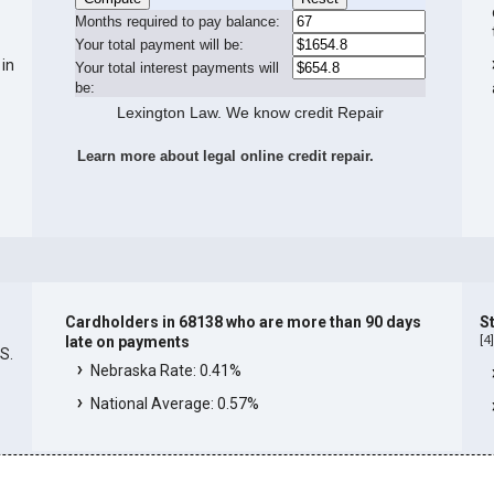
Months required to pay balance:
Your total payment will be:
 in
Your total interest payments will
be:
Lexington Law. We know credit Repair
Learn more about legal online credit repair.
Cardholders in 68138 who are more than 90 days
S
[
4
late on payments
.S.
Nebraska Rate: 0.41%
National Average: 0.57%