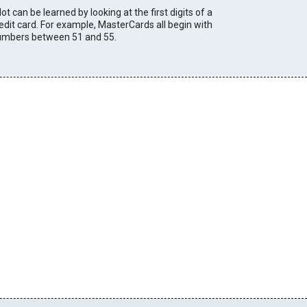
lot can be learned by looking at the first digits of a
edit card. For example, MasterCards all begin with
umbers between 51 and 55.