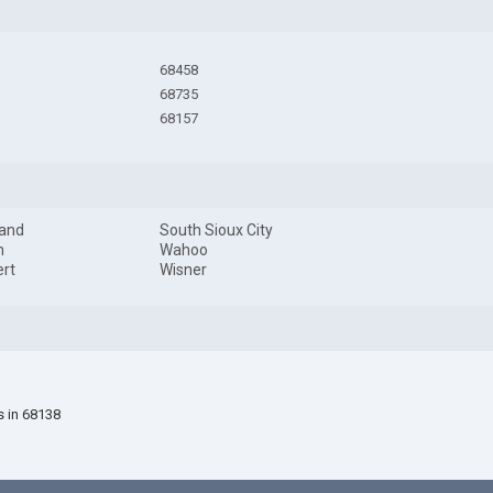
68458
68735
68157
land
South Sioux City
m
Wahoo
rt
Wisner
s in 68138