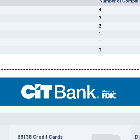
Number of Complai
4
3
2
1
1
7
68138 Credit Cards
D