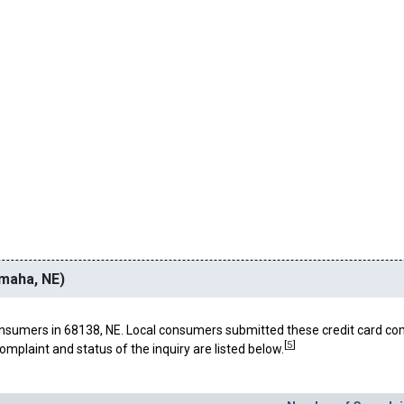
Omaha, NE)
nsumers in 68138, NE. Local consumers submitted these credit card co
[
5
]
omplaint and status of the inquiry are listed below.