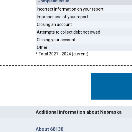
Complaint Issue
Incorrect information on your report
Improper use of your report
Closing an account
Attempts to collect debt not owed
Closing your account
Other
* Total 2021 - 2024 (current)
Additional information about Nebraska
About 68138