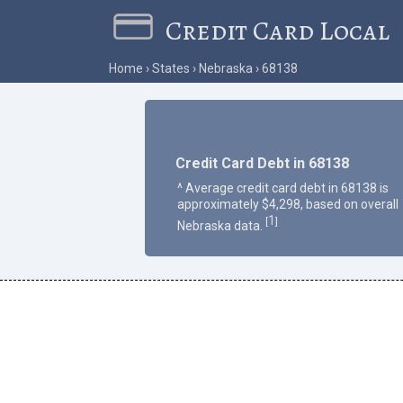
Credit Card Local
Home
States
Nebraska
68138
Credit Card Debt in 68138
^ Average credit card debt in 68138 is
approximately $4,298, based on overall
1
[
]
Nebraska data.