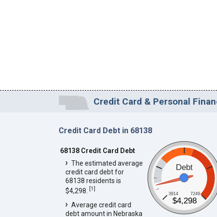
Credit Card & Personal Finan
Credit Card Debt in 68138
68138 Credit Card Debt
The estimated average
Debt
credit card debt for
68138 residents is
[
1
]
$4,298.
3914
7249
$4,298
Average credit card
debt amount in Nebraska