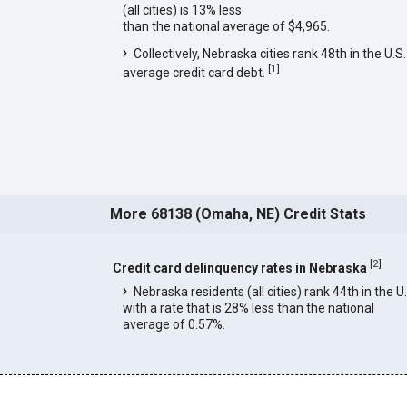
(all cities) is 13% less
than the national average of $4,965.
Collectively, Nebraska cities rank 48th in the U.S.
[
1
]
average credit card debt.
More 68138 (Omaha, NE) Credit Stats
[
2
]
Credit card delinquency rates in Nebraska
Nebraska residents (all cities) rank 44th in the U
with a rate that is 28% less than the national
average of 0.57%.