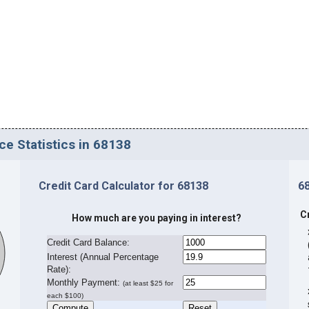
ce Statistics in 68138
Credit Card Calculator for 68138
6
C
How much are you paying in interest?
Credit Card Balance:
I
nterest (Annual Percentage
Rate):
Monthly Payment:
(at least $25 for
each $100)