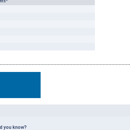
nts*
id you know?