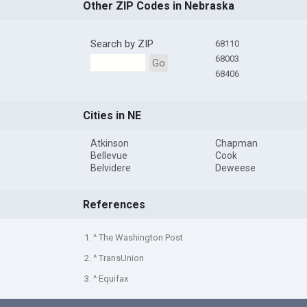
Other ZIP Codes in Nebraska
Search by ZIP
68110
68003
Go
68406
Cities in NE
Atkinson
Chapman
Bellevue
Cook
Belvidere
Deweese
References
1. ^ The Washington Post
2. ^ TransUnion
3. ^ Equifax