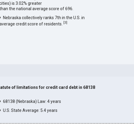
cities) is 3.02% greater
than the national average score of 696.
Nebraska collectively ranks 7th in the U.S. in
[
3
]
average credit score of residents.
tatute of limitations for credit card debt in 68138
]
68138 (Nebraska) Law: 4 years
U.S. State Average: 5.4 years