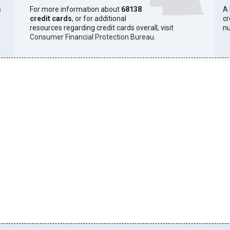
s
For more information about
68138
A 
credit cards
, or for additional
cr
resources regarding credit cards overall, visit
n
Consumer Financial Protection Bureau
.