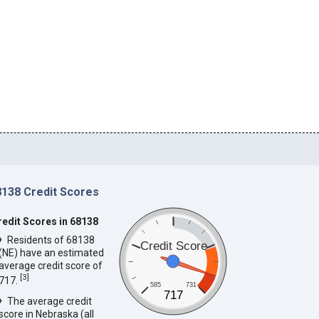
8138 Credit Scores
redit Scores in 68138
Residents of 68138
Credit Score
(NE) have an estimated
average credit score of
[
3
]
717.
585
731
717
The average credit
score in Nebraska (all