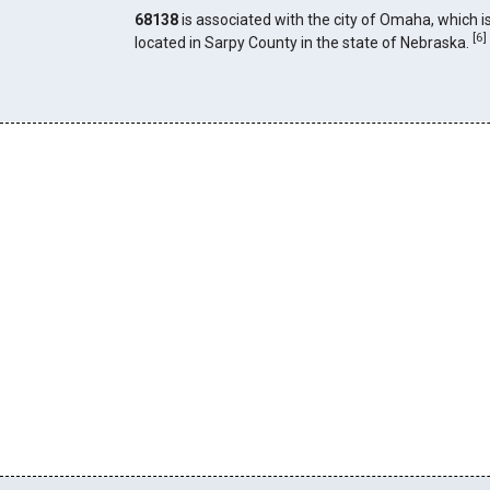
68138
is associated with the city of Omaha, which i
[
6
]
located in Sarpy County in the state of Nebraska.