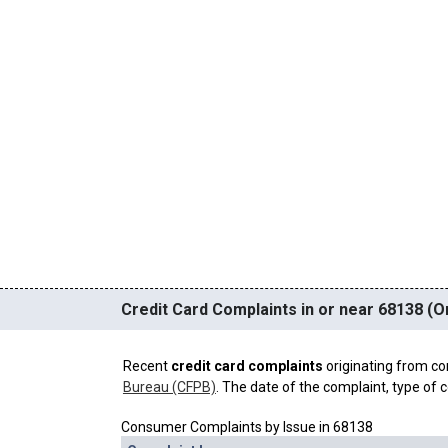
Credit Card Complaints in or near 68138 (
Recent
credit card complaints
originating from co
Bureau (CFPB)
. The date of the complaint, type of c
Consumer Complaints by Issue in 68138