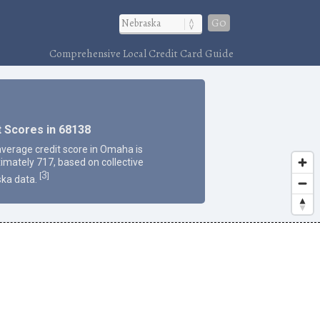
Go
Comprehensive Local Credit Card Guide
t Scores in 68138
average credit score in Omaha is
imately 717, based on collective
3
[
]
ka data.