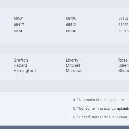
68531
68736
69152
68417
68512
68952
68741
68138
68015
Grafton
Liberty
Rose
Hazard
Mitchell
Sale
Hemingford
Murdock
Shube
4. ^ Nebraska State Legislature
5. ^
Consumer financial complaint
6. ^ United States Census Bureau