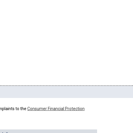
mplaints to the
Consumer Financial Protection