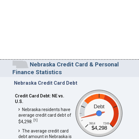
Nebraska Credit Card & Personal
Finance Statistics
Nebraska Credit Card Debt
Credit Card Debt: NE vs.
U.S.
Debt
Nebraska residents have
average credit card debt of
[
1
]
$4,298.
3914
7249
$4,298
The average credit card
debt amount in Nebraska is