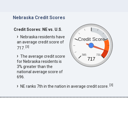
Nebraska Credit Scores
Credit Scores: NE vs. U.S.
Nebraska residents have
Credit Score
an average credit score of
[
3
]
717.
585
731
The average credit score
717
for Nebraska residents is
3% greater than the
national average score of
696.
[
3
]
NE ranks 7th in the nation in average credit score.