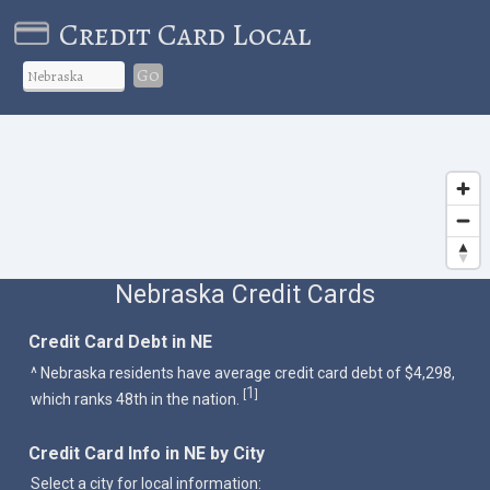
Credit Card Local
Go
Nebraska Credit Cards
Credit Card Debt in NE
^ Nebraska residents have average credit card debt of $4,298,
1
[
]
which ranks 48th in the nation.
Credit Card Info in NE by City
Select a city for local information: