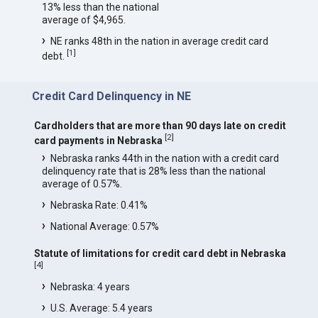
13% less than the national
average of $4,965.
NE ranks 48th in the nation in average credit card
[
1
]
debt.
Credit Card Delinquency in NE
Cardholders that are more than 90 days late on credit
[
2
]
card payments in Nebraska
Nebraska ranks 44th in the nation with a credit card
delinquency rate that is 28% less than the national
average of 0.57%.
Nebraska Rate: 0.41%
National Average: 0.57%
Statute of limitations for credit card debt in Nebraska
[
4
]
Nebraska: 4 years
U.S. Average: 5.4 years