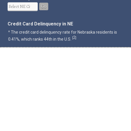
Go
Credit Card Delinquency in NE
^ The credit card delinquency rate for Nebraska residents is
2
[
]
0.41%, which ranks 44th in the U.S.