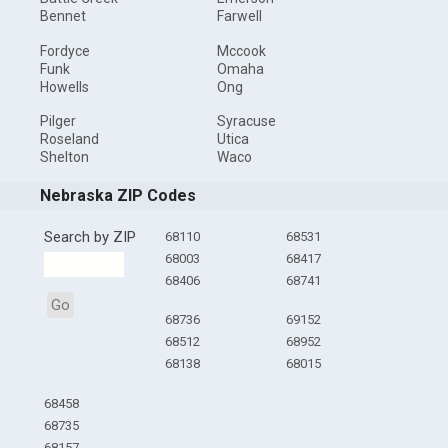
Bennet
Farwell
Fordyce
Mccook
Funk
Omaha
Howells
Ong
Pilger
Syracuse
Roseland
Utica
Shelton
Waco
Nebraska ZIP Codes
Search by ZIP
68110
68531
68003
68417
68406
68741
Go
68736
69152
68512
68952
68138
68015
68458
68735
68157