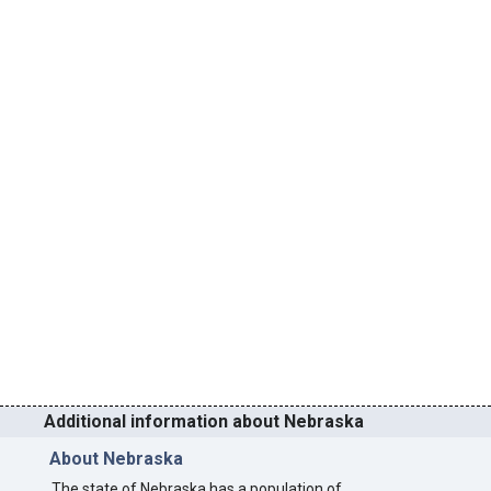
Additional information about Nebraska
About Nebraska
The state of Nebraska has a population of