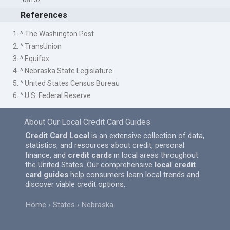
References
1. ^ The Washington Post
2. ^ TransUnion
3. ^ Equifax
4. ^ Nebraska State Legislature
5. ^ United States Census Bureau
6. ^ U.S. Federal Reserve
About Our Local Credit Card Guides
Credit Card Local
is an extensive collection of data,
statistics, and resources about credit, personal
finance, and
credit cards
in local areas throughout
the United States. Our comprehensive
local credit
card guides
help consumers learn local trends and
discover viable credit options.
Home
States
Nebraska