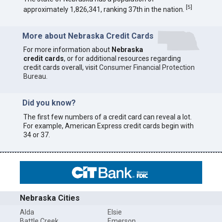
[
5
]
approximately 1,826,341, ranking 37th in the nation.
More about Nebraska Credit Cards
For more information about
Nebraska
credit cards
, or for additional resources regarding
credit cards overall, visit
Consumer Financial Protection
Bureau
.
Did you know?
The first few numbers of a credit card can reveal a lot.
For example, American Express credit cards begin with
34 or 37.
Nebraska Cities
Alda
Elsie
Battle Creek
Emerson