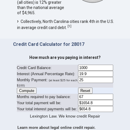
(all cities) is 12% greater
than the national average
of $4,965.
Collectively, North Carolina cities rank 4th in the U.S.
[
1
]
in average credit card debt.
Credit Card Calculator for 28017
How much are you paying in interest?
Credit Card Balance:
I
nterest (Annual Percentage Rate):
Monthly Payment:
(at least $25 for each
$100)
Months required to pay balance:
Your total payment will be:
Your total interest payments will be:
Lexington Law. We know credit Repair
Learn more about legal online credit repair.