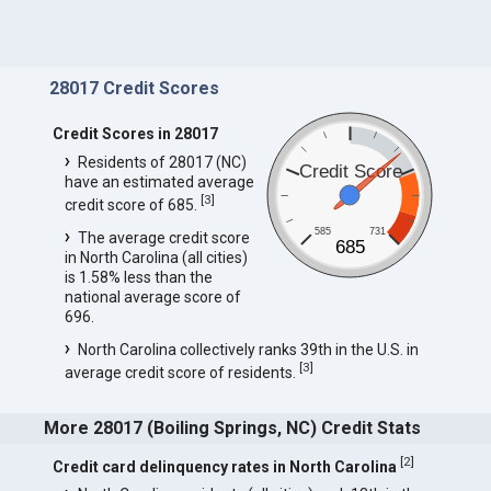
28017 Credit Scores
Credit Scores in 28017
Residents of 28017 (NC)
Credit Score
have an estimated average
[
3
]
credit score of 685.
585
731
The average credit score
685
in North Carolina (all cities)
is 1.58% less than the
national average score of
696.
North Carolina collectively ranks 39th in the U.S. in
[
3
]
average credit score of residents.
More 28017 (Boiling Springs, NC) Credit Stats
[
2
]
Credit card delinquency rates in North Carolina