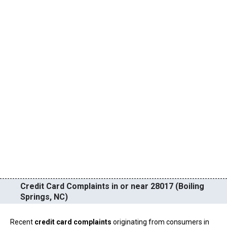
Credit Card Complaints in or near 28017 (Boiling
Springs, NC)
Recent
credit card complaints
originating from consumers in