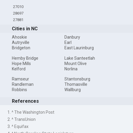
27010
28697
27881
Cities in NC
Ahoskie
Danbury
Autryville
Earl
Bridgeton
East Laurinburg
Hemby Bridge
Lake Santeetlah
Hope Mills
Mount Olive
Kelford
Norlina
Ramseur
Stantonsburg
Randleman
Thomasville
Robbins
Wallburg
References
1. ^ The Washington Post
2. ^ TransUnion
3. ^ Equifax