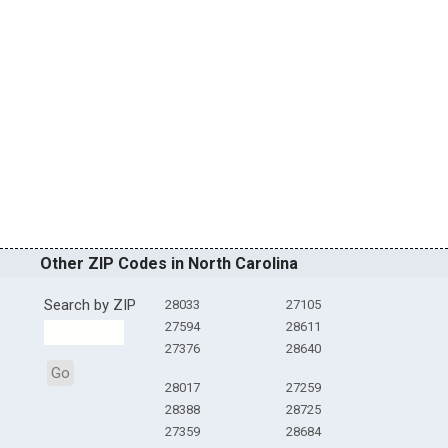
Other ZIP Codes in North Carolina
Search by ZIP
28033
27105
27594
28611
27376
28640
Go
28017
27259
28388
28725
27359
28684