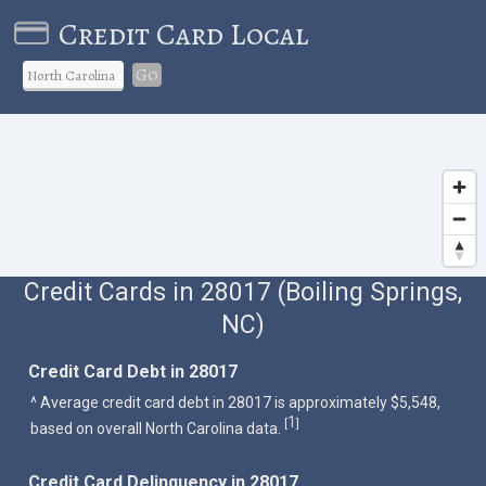
Credit Card Local
Go
Credit Cards in 28017 (Boiling Springs,
NC)
Credit Card Debt in 28017
^ Average credit card debt in 28017 is approximately $5,548,
1
[
]
based on overall North Carolina data.
Credit Card Delinquency in 28017