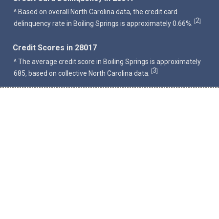
^ Based on overall North Carolina data, the credit card
2
[
]
delinquency rate in Boiling Springs is approximately 0.66%.
Credit Scores in 28017
^ The average credit score in Boiling Springs is approximately
3
[
]
685, based on collective North Carolina data.