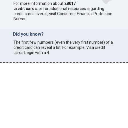
For more information about
28017
credit cards
, or for additional resources regarding
credit cards overall, visit
Consumer Financial Protection
Bureau
.
Did you know?
The first few numbers (even the very first number) of a
credit card can reveal a lot. For example, Visa credit
cards begin with a 4.