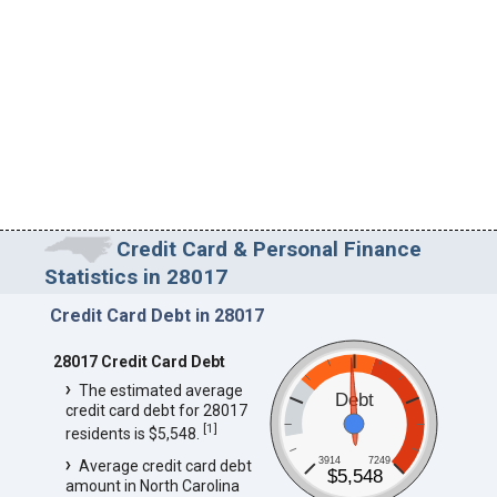
Credit Card & Personal Finance
Statistics in 28017
Credit Card Debt in 28017
28017 Credit Card Debt
The estimated average
Debt
credit card debt for 28017
[
1
]
residents is $5,548.
3914
7249
Average credit card debt
$5,548
amount in North Carolina