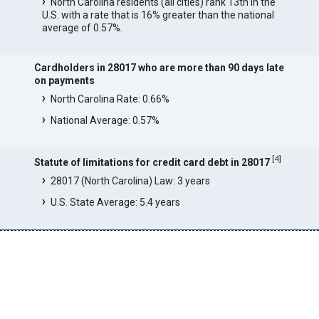
North Carolina residents (all cities) rank 13th in the
U.S. with a rate that is 16% greater than the national
average of 0.57%.
Cardholders in 28017 who are more than 90 days late
on payments
North Carolina Rate: 0.66%
National Average: 0.57%
[
4
]
Statute of limitations for credit card debt in 28017
28017 (North Carolina) Law: 3 years
U.S. State Average: 5.4 years