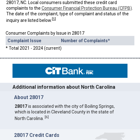
28017, NC. Local consumers submitted these credit card
complaints to the
Consumer Financial Protection Bureau (CFPB)
.
The date of the complaint, type of complaint and status of the
[
5
]
inquiry are listed below.
Consumer Complaints by Issue in 28017
Complaint Issue
Number of Complaints*
* Total 2021 - 2024 (current)
Additional information about North Carolina
About 28017
28017
is associated with the city of Boiling Springs,
which is located in Cleveland County in the state of
[
6
]
North Carolina.
28017 Credit Cards