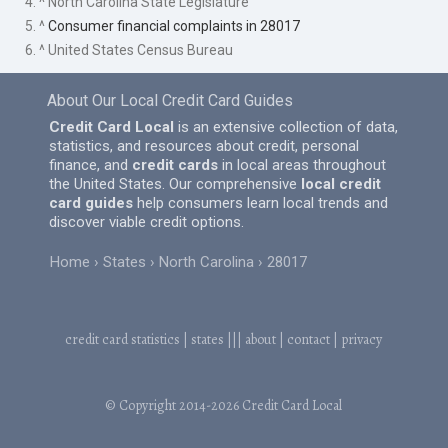
4. ^ North Carolina State Legislature
5. ^
Consumer financial complaints in 28017
6. ^ United States Census Bureau
About Our Local Credit Card Guides
Credit Card Local
is an extensive collection of data,
statistics, and resources about credit, personal
finance, and
credit cards
in local areas throughout
the United States. Our comprehensive
local credit
card guides
help consumers learn local trends and
discover viable credit options.
Home
States
North Carolina
28017
credit card statistics
|
states
|||
about
|
contact
|
privacy
© Copyright 2014-2026
Credit Card Local