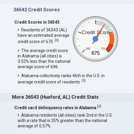
36543 Credit Scores
Credit Scores in 36543
Residents of 36543 (AL)
Credit Score
have an estimated average
[
3
]
credit score of 675.
585
731
The average credit score
675
in Alabama (all cities) is
3.02% less than the national
average score of 696.
Alabama collectively ranks 46th in the U.S. in
[
3
]
average credit score of residents.
More 36543 (Huxford, AL) Credit Stats
[
2
]
Credit card delinquency rates in Alabama
Alabama residents (all cities) rank 2nd in the U.S.
with a rate that is 35% greater than the national
average of 0.57%.