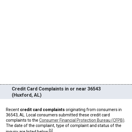
Credit Card Complaints in or near 36543
(Huxford, AL)
Recent
credit card complaints
originating from consumers in
36543, AL. Local consumers submitted these credit card
complaints to the
Consumer Financial Protection Bureau (CFPB)
.
The date of the complaint, type of complaint and status of the
[
5
]
inquiry are listed below.