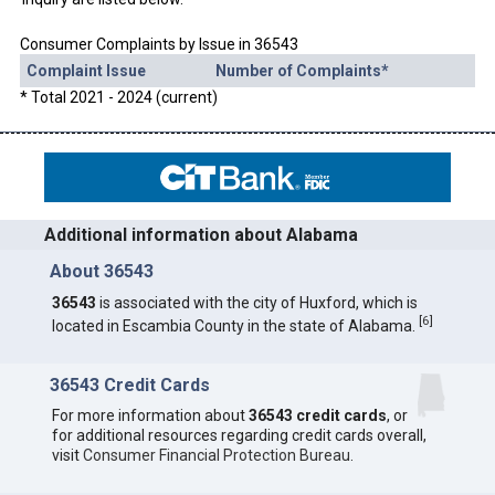
Consumer Complaints by Issue in 36543
Complaint Issue
Number of Complaints*
* Total 2021 - 2024 (current)
Additional information about Alabama
About 36543
36543
is associated with the city of Huxford, which is
[
6
]
located in Escambia County in the state of Alabama.
36543 Credit Cards
For more information about
36543 credit cards
, or
for additional resources regarding credit cards overall,
visit
Consumer Financial Protection Bureau
.