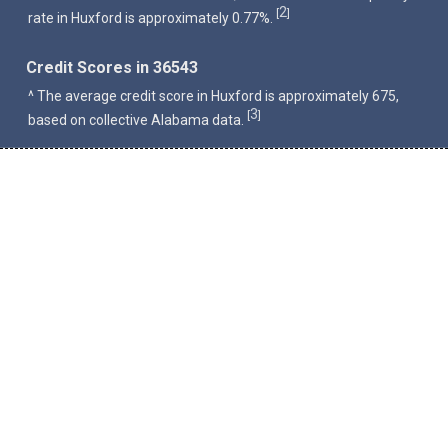
2
[
]
rate in Huxford is approximately 0.77%.
Credit Scores in 36543
^ The average credit score in Huxford is approximately 675,
3
[
]
based on collective Alabama data.