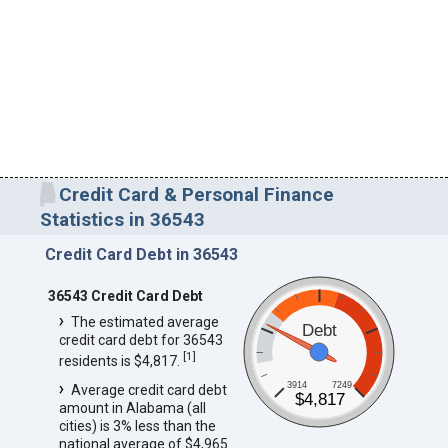
Credit Card & Personal Finance
Statistics in 36543
Credit Card Debt in 36543
36543 Credit Card Debt
The estimated average
Debt
credit card debt for 36543
[
1
]
residents is $4,817.
3914
7249
Average credit card debt
$4,817
amount in Alabama (all
cities) is 3% less than the
national average of $4,965.