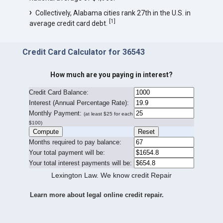
Collectively, Alabama cities rank 27th in the U.S. in
[
1
]
average credit card debt.
Credit Card Calculator for 36543
How much are you paying in interest?
Credit Card Balance:
I
nterest (Annual Percentage Rate):
Monthly Payment:
(at least $25 for each
$100)
Months required to pay balance:
Your total payment will be:
Your total interest payments will be:
Lexington Law. We know credit Repair
Learn more about legal online credit repair.