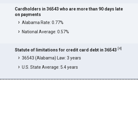
Cardholders in 36543 who are more than 90 days late
on payments
Alabama Rate: 0.77%
National Average: 0.57%
[
4
]
Statute of limitations for credit card debt in 36543
36543 (Alabama) Law: 3 years
U.S. State Average: 5.4 years