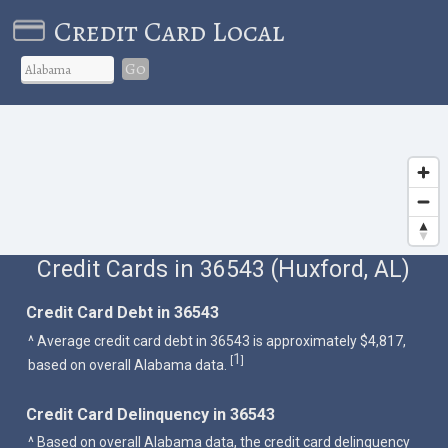
Credit Card Local
Go
Credit Cards in 36543 (Huxford, AL)
Credit Card Debt in 36543
^ Average credit card debt in 36543 is approximately $4,817,
1
[
]
based on overall Alabama data.
Credit Card Delinquency in 36543
^ Based on overall Alabama data, the credit card delinquency