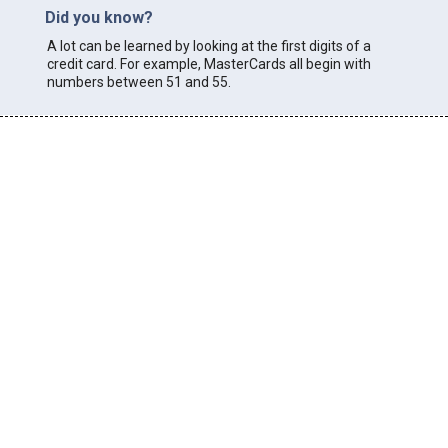
Did you know?
A lot can be learned by looking at the first digits of a
credit card. For example, MasterCards all begin with
numbers between 51 and 55.