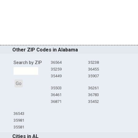
Other ZIP Codes in Alabama
Search by ZIP
36564
35238
35259
36455
35449
35907
Go
35503
36261
36461
36783
36871
35452
36543
35981
35581
Cities in AL