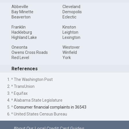
Abbeville
Cleveland
Bay Minette
Demopolis
Beaverton
Eclectic
Franklin
Kinston
Hackleburg
Leighton
Highland Lake
Lexington
Oneonta
Westover
Owens Cross Roads
Winfield
Red Level
York
References
1. ^ The Washington Post
2. ^ TransUnion
3. ^ Equifax
4. ^ Alabama State Legislature
5. ^
Consumer financial complaints in 36543
6. ^ United States Census Bureau
About Our Local Credit Card Guides