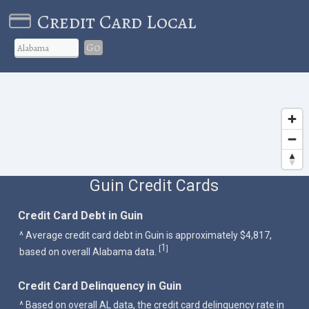
Credit Card Local
Go
Guin Credit Cards
Credit Card Debt in Guin
^ Average credit card debt in Guin is approximately $4,817,
1
[
]
based on overall Alabama data.
Credit Card Delinquency in Guin
^ Based on overall AL data, the credit card delinquency rate in