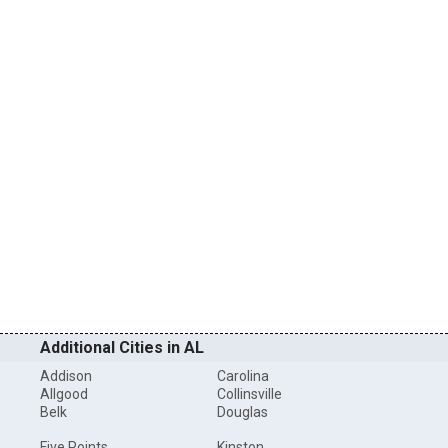
Additional Cities in AL
Addison
Carolina
Allgood
Collinsville
Belk
Douglas
Five Points
Kinston