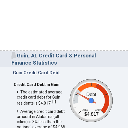
Guin, AL Credit Card & Personal
Finance Statistics
Guin Credit Card Debt
Credit Card Debt in Guin
The estimated average
Debt
credit card debt for Guin
[
1
]
residents is $4,817.
3914
7249
Average credit card debt
$4,817
amount in Alabama (all
cities) is 3% less than the
national average of $4,965.