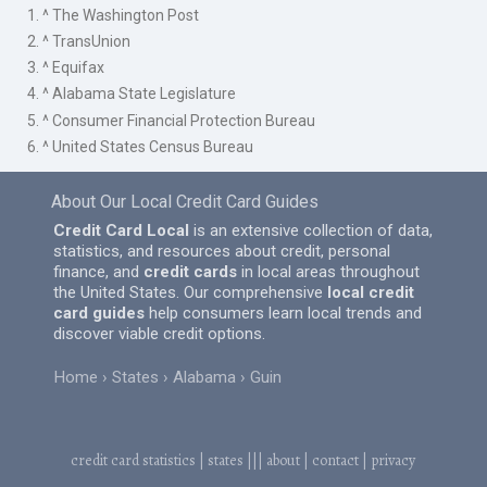
1. ^ The Washington Post
2. ^ TransUnion
3. ^ Equifax
4. ^ Alabama State Legislature
5. ^ Consumer Financial Protection Bureau
6. ^ United States Census Bureau
About Our Local Credit Card Guides
Credit Card Local
is an extensive collection of data,
statistics, and resources about credit, personal
finance, and
credit cards
in local areas throughout
the United States. Our comprehensive
local credit
card guides
help consumers learn local trends and
discover viable credit options.
Home
States
Alabama
Guin
credit card statistics
|
states
|||
about
|
contact
|
privacy