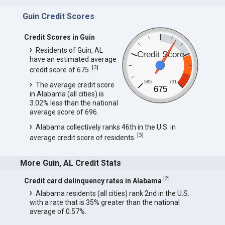
Guin Credit Scores
Credit Scores in Guin
Residents of Guin, AL
Credit Score
have an estimated average
[
3
]
credit score of 675.
585
731
The average credit score
675
in Alabama (all cities) is
3.02% less than the national
average score of 696.
Alabama collectively ranks 46th in the U.S. in
[
3
]
average credit score of residents.
More Guin, AL Credit Stats
[
2
]
Credit card delinquency rates in Alabama
Alabama residents (all cities) rank 2nd in the U.S.
with a rate that is 35% greater than the national
average of 0.57%.