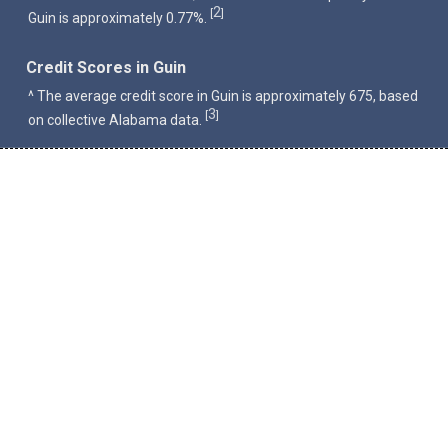
2
[
]
Guin is approximately 0.77%.
Credit Scores in Guin
^ The average credit score in Guin is approximately 675, based
3
[
]
on collective Alabama data.