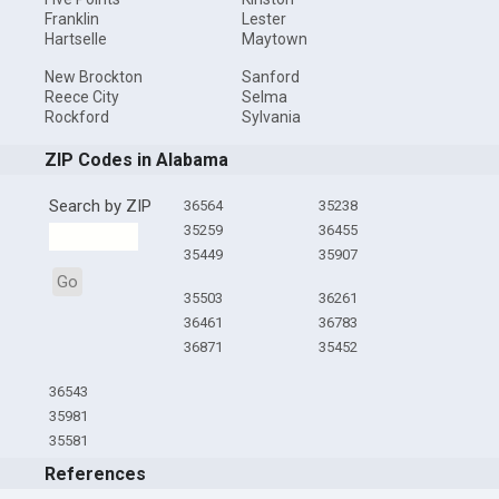
Franklin
Lester
Hartselle
Maytown
New Brockton
Sanford
Reece City
Selma
Rockford
Sylvania
ZIP Codes in Alabama
Search by ZIP
36564
35238
35259
36455
35449
35907
Go
35503
36261
36461
36783
36871
35452
36543
35981
35581
References