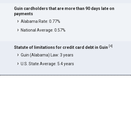
Guin cardholders that are more than 90 days late on
payments
Alabama Rate: 0.77%
National Average: 0.57%
[
4
]
Statute of limitations for credit card debt in Guin
Guin (Alabama) Law: 3 years
U.S. State Average: 5.4 years