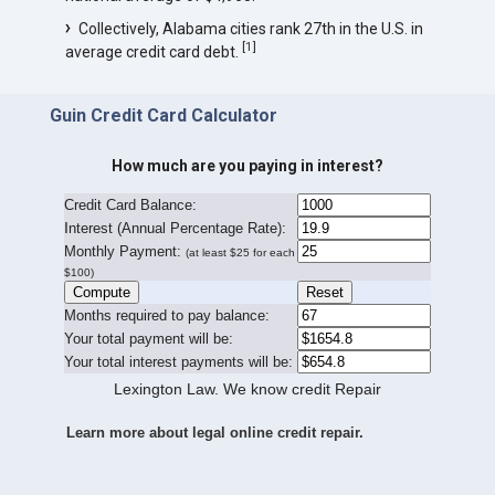
Collectively, Alabama cities rank 27th in the U.S. in
[
1
]
average credit card debt.
Guin Credit Card Calculator
How much are you paying in interest?
Credit Card Balance:
I
nterest (Annual Percentage Rate):
Monthly Payment:
(at least $25 for each
$100)
Months required to pay balance:
Your total payment will be:
Your total interest payments will be:
Lexington Law. We know credit Repair
Learn more about legal online credit repair.