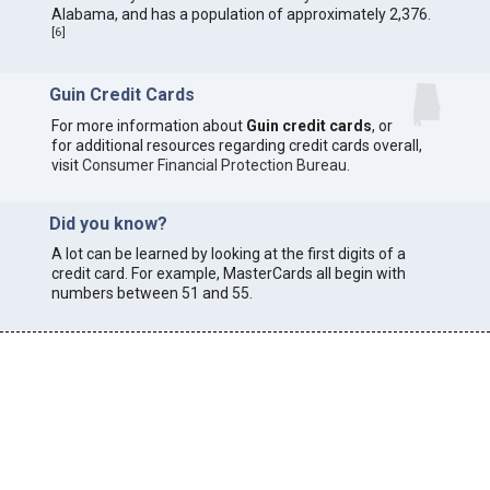
Alabama, and has a population of approximately 2,376.
[
6
]
Guin Credit Cards
For more information about
Guin credit cards
, or
for additional resources regarding credit cards overall,
visit
Consumer Financial Protection Bureau
.
Did you know?
A lot can be learned by looking at the first digits of a
credit card. For example, MasterCards all begin with
numbers between 51 and 55.