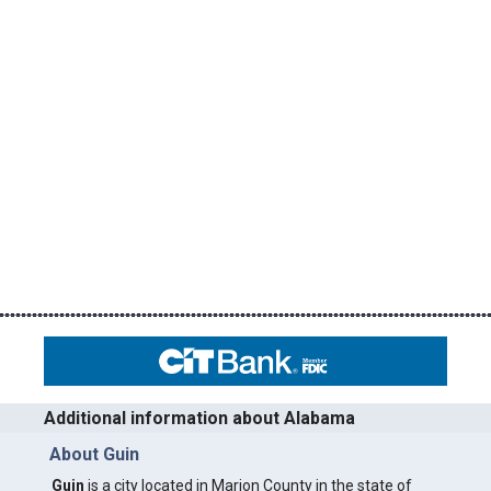
Additional information about Alabama
About Guin
Guin
is a city located in Marion County in the state of