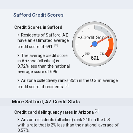
Safford Credit Scores
Credit Scores in Safford
Residents of Safford, AZ
Credit Score
have an estimated average
[
3
]
credit score of 691.
585
731
The average credit score
691
in Arizona (all cities) is
0.72% less than the national
average score of 696.
Arizona collectively ranks 35th in the U.S. in average
[
3
]
credit score of residents.
More Safford, AZ Credit Stats
[
2
]
Credit card delinquency rates in Arizona
Arizona residents (all cities) rank 24th in the U.S.
with a rate that is 2% less than the national average of
0.57%.