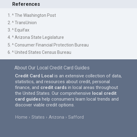
References
1. ^ The Washington Post
2. ^ TransUnion
3. ^ Equifax
4. ^ Arizona State Legislature
5. ^ Consumer Financial Protection Bureau
6. ^ United States Census Bureau
About Our Local Credit Card Guides
Credit Card Local
is an extensive collection of data,
statistics, and resources about credit, personal
finance, and
credit cards
in local areas throughout
the United States. Our comprehensive
local credit
card guides
help consumers learn local trends and
discover viable credit options.
Home
States
Arizona
Safford