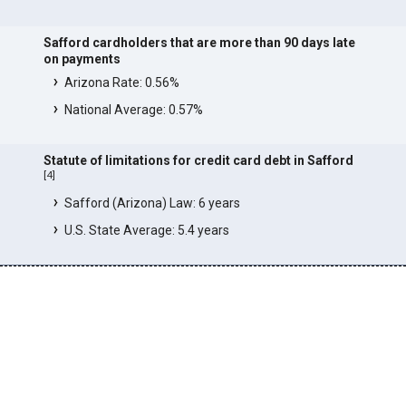
Safford cardholders that are more than 90 days late
on payments
Arizona Rate: 0.56%
National Average: 0.57%
Statute of limitations for credit card debt in Safford
[
4
]
Safford (Arizona) Law: 6 years
U.S. State Average: 5.4 years