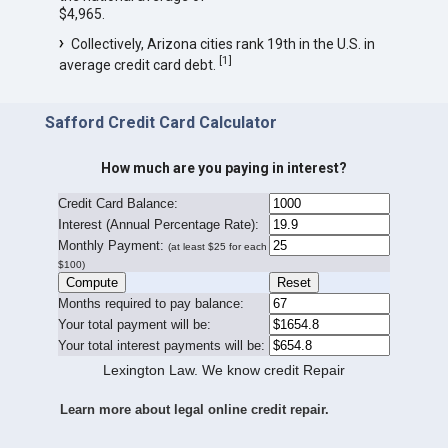
$4,965.
Collectively, Arizona cities rank 19th in the U.S. in
[
1
]
average credit card debt.
Safford Credit Card Calculator
How much are you paying in interest?
Credit Card Balance:
I
nterest (Annual Percentage Rate):
Monthly Payment:
(at least $25 for each
$100)
Months required to pay balance:
Your total payment will be:
Your total interest payments will be:
Lexington Law. We know credit Repair
Learn more about legal online credit repair.