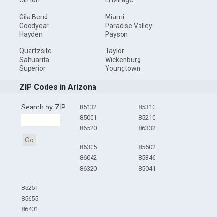
Clifton
El Mirage
Gila Bend
Miami
Goodyear
Paradise Valley
Hayden
Payson
Quartzsite
Taylor
Sahuarita
Wickenburg
Superior
Youngtown
ZIP Codes in Arizona
Search by ZIP
85132
85310
85001
85210
86520
86332
Go
86305
85602
86042
85346
86320
85041
85251
85655
86401