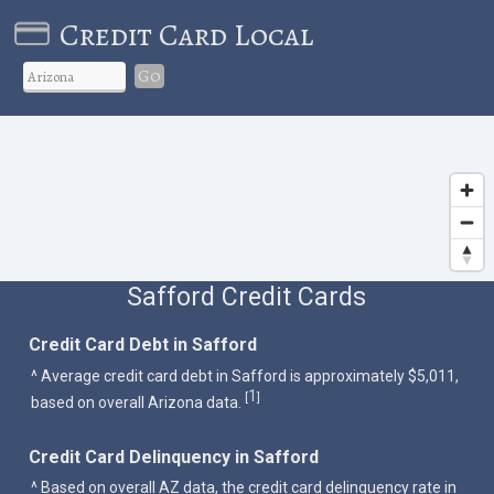
Credit Card Local
Go
Safford Credit Cards
Credit Card Debt in Safford
^ Average credit card debt in Safford is approximately $5,011,
1
[
]
based on overall Arizona data.
Credit Card Delinquency in Safford
^ Based on overall AZ data, the credit card delinquency rate in