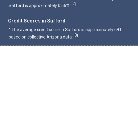
2
[
]
Safford is approximately 0.56%.
Credit Scores in Safford
^ The average credit score in Safford is approximately 691,
3
[
]
based on collective Arizona data.