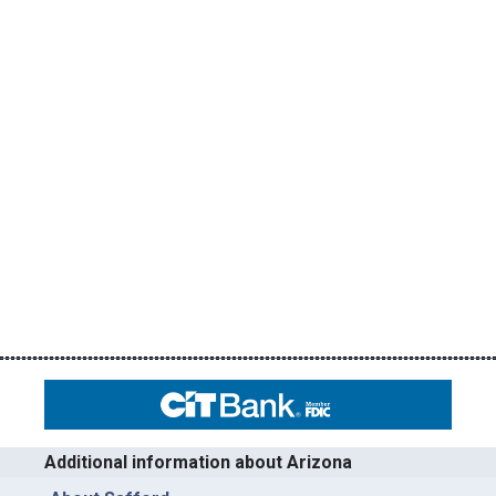
Additional information about Arizona