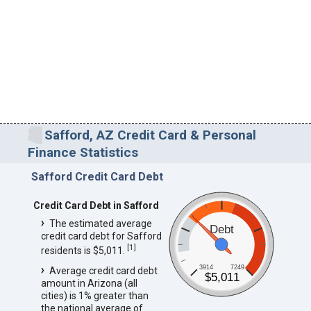
Safford, AZ Credit Card & Personal
Finance Statistics
Safford Credit Card Debt
Credit Card Debt in Safford
The estimated average
Debt
credit card debt for Safford
[
1
]
residents is $5,011.
3914
7249
Average credit card debt
$5,011
amount in Arizona (all
cities) is 1% greater than
the national average of