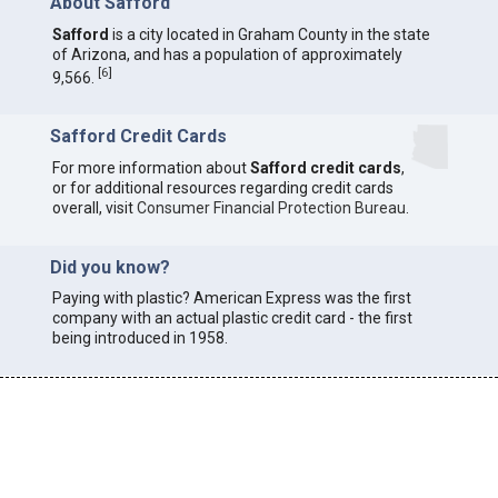
About Safford
Safford
is a city located in Graham County in the state
of Arizona, and has a population of approximately
[
6
]
9,566.
Safford Credit Cards
For more information about
Safford credit cards
,
or for additional resources regarding credit cards
overall, visit
Consumer Financial Protection Bureau
.
Did you know?
Paying with plastic? American Express was the first
company with an actual plastic credit card - the first
being introduced in 1958.