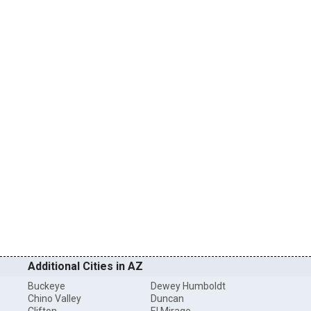
Additional Cities in AZ
Buckeye
Dewey Humboldt
Chino Valley
Duncan