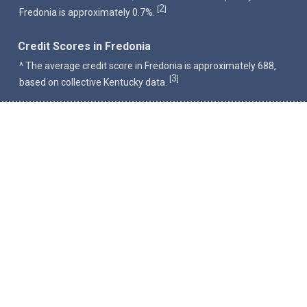
2
[
]
Fredonia is approximately 0.7%.
Credit Scores in Fredonia
^ The average credit score in Fredonia is approximately 688,
3
[
]
based on collective Kentucky data.