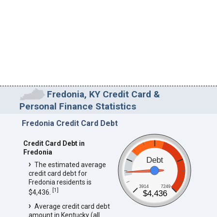
Fredonia, KY Credit Card &
Personal Finance Statistics
Fredonia Credit Card Debt
Credit Card Debt in
Fredonia
Debt
The estimated average
credit card debt for
Fredonia residents is
3914
7249
[
1
]
$4,436.
$4,436
Average credit card debt
amount in Kentucky (all