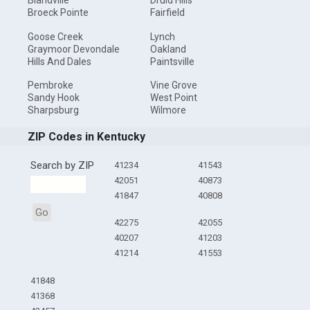
Blandville
Druid Hills
Broeck Pointe
Fairfield
Goose Creek
Lynch
Graymoor Devondale
Oakland
Hills And Dales
Paintsville
Pembroke
Vine Grove
Sandy Hook
West Point
Sharpsburg
Wilmore
ZIP Codes in Kentucky
Search by ZIP
41234
41543
42051
40873
41847
40808
Go
42275
42055
40207
41203
41214
41553
41848
41368