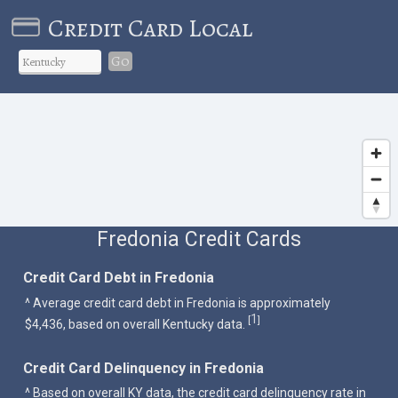
Credit Card Local
Go
Fredonia Credit Cards
Credit Card Debt in Fredonia
^ Average credit card debt in Fredonia is approximately
1
[
]
$4,436, based on overall Kentucky data.
Credit Card Delinquency in Fredonia
^ Based on overall KY data, the credit card delinquency rate in