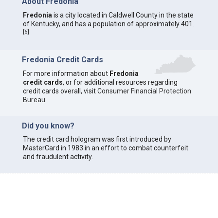
About Fredonia
Fredonia
is a city located in Caldwell County in the state
of Kentucky, and has a population of approximately 401.
[
6
]
Fredonia Credit Cards
For more information about
Fredonia
credit cards
, or for additional resources regarding
credit cards overall, visit
Consumer Financial Protection
Bureau
.
Did you know?
The credit card hologram was first introduced by
MasterCard in 1983 in an effort to combat counterfeit
and fraudulent activity.