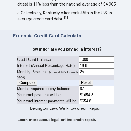
cities) is 11% less than the national average of $4,965.
Collectively, Kentucky cities rank 45th in the U.S. in
[
1
]
average credit card debt.
Fredonia Credit Card Calculator
How much are you paying in interest?
Credit Card Balance:
I
nterest (Annual Percentage Rate):
Monthly Payment:
(at least $25 for each
$100)
Months required to pay balance:
Your total payment will be:
Your total interest payments will be:
Lexington Law. We know credit Repair
Learn more about legal online credit repair.