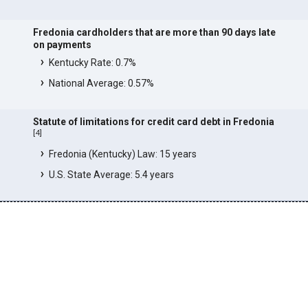
Fredonia cardholders that are more than 90 days late
on payments
Kentucky Rate: 0.7%
National Average: 0.57%
Statute of limitations for credit card debt in Fredonia
[
4
]
Fredonia (Kentucky) Law: 15 years
U.S. State Average: 5.4 years