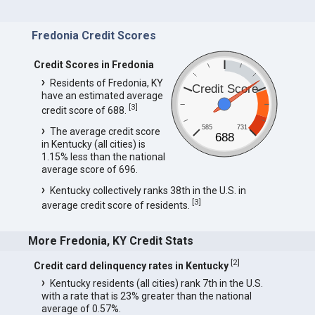
Fredonia Credit Scores
Credit Scores in Fredonia
Residents of Fredonia, KY
Credit Score
have an estimated average
[
3
]
credit score of 688.
585
731
The average credit score
688
in Kentucky (all cities) is
1.15% less than the national
average score of 696.
Kentucky collectively ranks 38th in the U.S. in
[
3
]
average credit score of residents.
More Fredonia, KY Credit Stats
[
2
]
Credit card delinquency rates in Kentucky
Kentucky residents (all cities) rank 7th in the U.S.
with a rate that is 23% greater than the national
average of 0.57%.