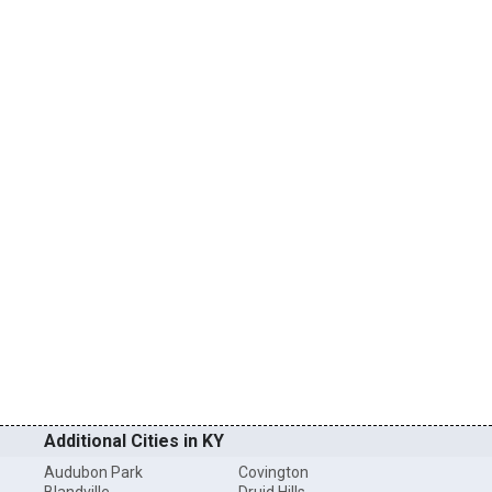
Additional Cities in KY
Audubon Park
Covington