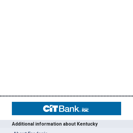
Additional information about Kentucky