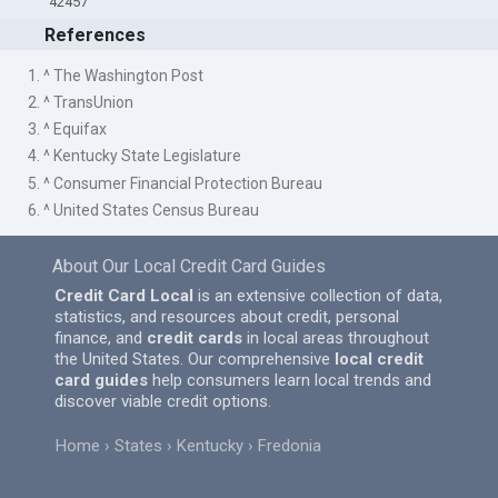
42457
References
1. ^ The Washington Post
2. ^ TransUnion
3. ^ Equifax
4. ^ Kentucky State Legislature
5. ^ Consumer Financial Protection Bureau
6. ^ United States Census Bureau
About Our Local Credit Card Guides
Credit Card Local
is an extensive collection of data,
statistics, and resources about credit, personal
finance, and
credit cards
in local areas throughout
the United States. Our comprehensive
local credit
card guides
help consumers learn local trends and
discover viable credit options.
Home
States
Kentucky
Fredonia