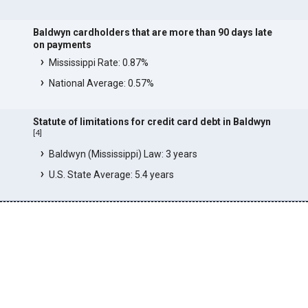
Baldwyn cardholders that are more than 90 days late
on payments
Mississippi Rate: 0.87%
National Average: 0.57%
Statute of limitations for credit card debt in Baldwyn
[
4
]
Baldwyn (Mississippi) Law: 3 years
U.S. State Average: 5.4 years