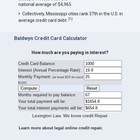
national average of $4,965.
Collectively, Mississippi cities rank 37th in the U.S. in
[
1
]
average credit card debt.
Baldwyn Credit Card Calculator
How much are you paying in interest?
Credit Card Balance:
I
nterest (Annual Percentage Rate):
Monthly Payment:
(at least $25 for each
$100)
Months required to pay balance:
Your total payment will be:
Your total interest payments will be:
Lexington Law. We know credit Repair
Learn more about legal online credit repair.