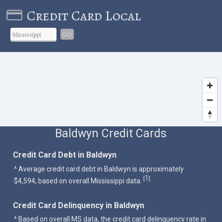
Credit Card Local
Go
Baldwyn Credit Cards
Credit Card Debt in Baldwyn
^ Average credit card debt in Baldwyn is approximately
1
[
]
$4,594, based on overall Mississippi data.
Credit Card Delinquency in Baldwyn
^ Based on overall MS data, the credit card delinquency rate in