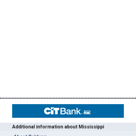
Additional information about Mississippi