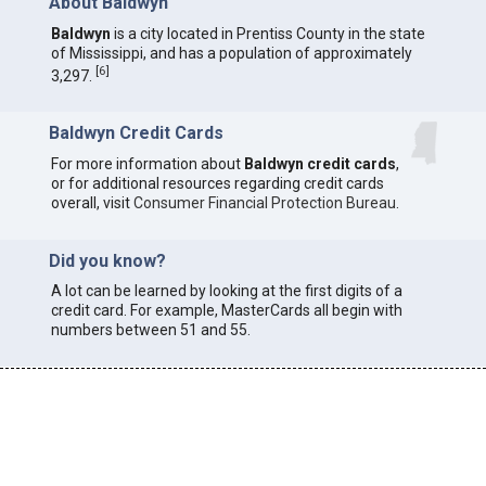
About Baldwyn
Baldwyn
is a city located in Prentiss County in the state
of Mississippi, and has a population of approximately
[
6
]
3,297.
Baldwyn Credit Cards
For more information about
Baldwyn credit cards
,
or for additional resources regarding credit cards
overall, visit
Consumer Financial Protection Bureau
.
Did you know?
A lot can be learned by looking at the first digits of a
credit card. For example, MasterCards all begin with
numbers between 51 and 55.