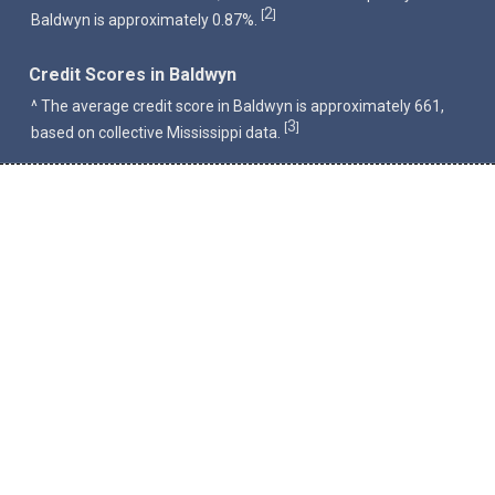
2
[
]
Baldwyn is approximately 0.87%.
Credit Scores in Baldwyn
^ The average credit score in Baldwyn is approximately 661,
3
[
]
based on collective Mississippi data.