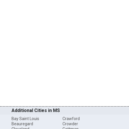
Additional Cities in MS
Bay Saint Louis
Crawford
Beauregard
Crowder