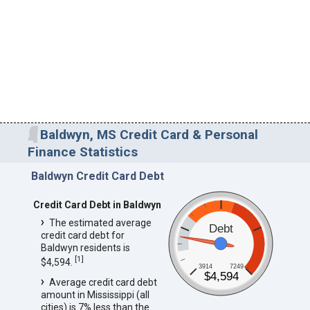
Baldwyn, MS Credit Card & Personal
Finance Statistics
Baldwyn Credit Card Debt
Credit Card Debt in Baldwyn
The estimated average
Debt
credit card debt for
Baldwyn residents is
[
1
]
$4,594.
3914
7249
$4,594
Average credit card debt
amount in Mississippi (all
cities) is 7% less than the