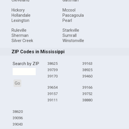
Cleveland
Gattman
Hickory
Mccool
Hollandale
Pascagoula
Lexington
Pearl
Ruleville
Starkville
Sherman
Sumrall
Silver Creek
Winstonville
ZIP Codes in Mississippi
Search by ZIP
38625
39163
39739
38925
39170
39460
Go
39654
39166
39157
39752
39111
38880
38620
39096
39043