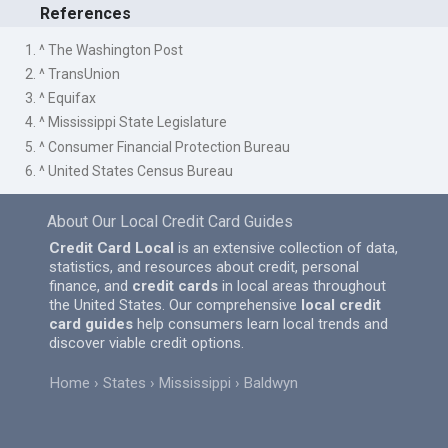
References
1. ^ The Washington Post
2. ^ TransUnion
3. ^ Equifax
4. ^ Mississippi State Legislature
5. ^ Consumer Financial Protection Bureau
6. ^ United States Census Bureau
About Our Local Credit Card Guides
Credit Card Local
is an extensive collection of data,
statistics, and resources about credit, personal
finance, and
credit cards
in local areas throughout
the United States. Our comprehensive
local credit
card guides
help consumers learn local trends and
discover viable credit options.
Home
States
Mississippi
Baldwyn