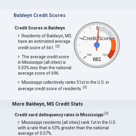
Baldwyn Credit Scores
Credit Scores in Baldwyn
Residents of Baldwyn, MS
Credit Score
have an estimated average
[
3
]
credit score of 661.
585
731
The average credit score
661
in Mississippi (all cities) is
5.03% less than the national
average score of 696.
Mississippi collectively ranks 51st in the U.S. in
[
3
]
average credit score of residents.
More Baldwyn, MS Credit Stats
[
2
]
Credit card delinquency rates in Mississippi
Mississippi residents (all cities) rank 1st in the U.S.
with a rate that is 53% greater than the national
average of 0.57%.