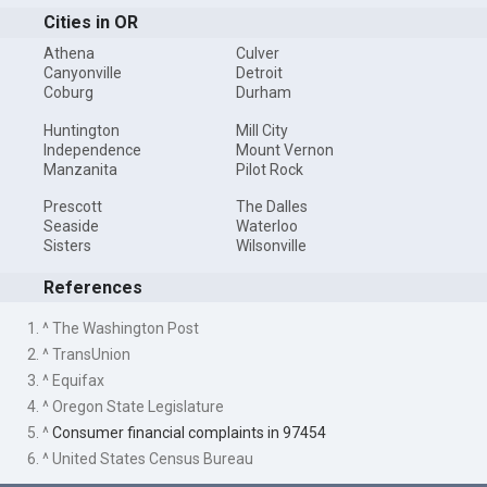
Cities in OR
Athena
Culver
Canyonville
Detroit
Coburg
Durham
Huntington
Mill City
Independence
Mount Vernon
Manzanita
Pilot Rock
Prescott
The Dalles
Seaside
Waterloo
Sisters
Wilsonville
References
1. ^ The Washington Post
2. ^ TransUnion
3. ^ Equifax
4. ^ Oregon State Legislature
5. ^
Consumer financial complaints in 97454
6. ^ United States Census Bureau