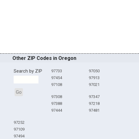
Other ZIP Codes in Oregon
Search by ZIP
97733
97050
97454
97913
97108
97021
Go
97308
97347
97388
97218
97444
97481
97252
97109
97494