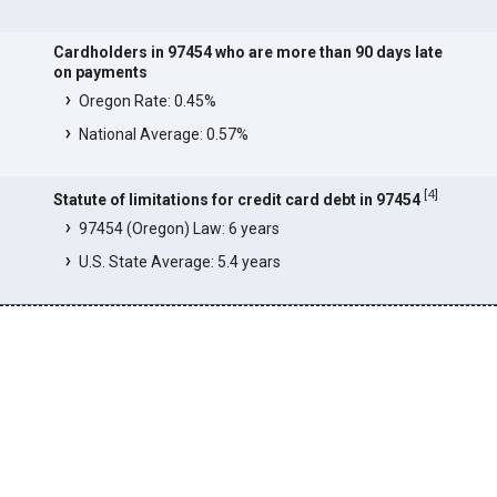
Cardholders in 97454 who are more than 90 days late
on payments
Oregon Rate: 0.45%
National Average: 0.57%
[
4
]
Statute of limitations for credit card debt in 97454
97454 (Oregon) Law: 6 years
U.S. State Average: 5.4 years