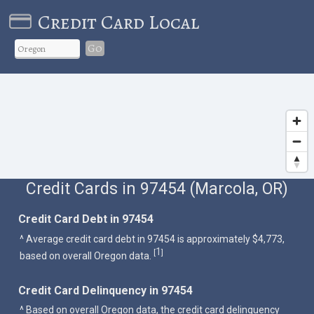
Credit Card Local
Go
Credit Cards in 97454 (Marcola, OR)
Credit Card Debt in 97454
^ Average credit card debt in 97454 is approximately $4,773,
1
[
]
based on overall Oregon data.
Credit Card Delinquency in 97454
^ Based on overall Oregon data, the credit card delinquency