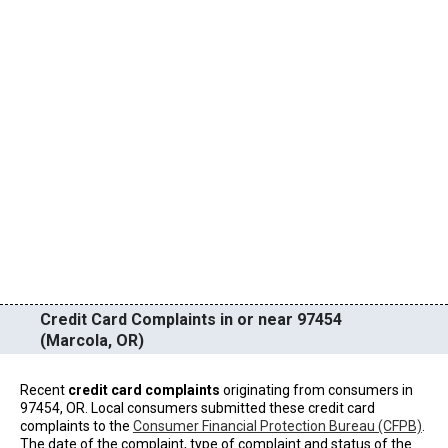
Credit Card Complaints in or near 97454
(Marcola, OR)
Recent
credit card complaints
originating from consumers in
97454, OR. Local consumers submitted these credit card
complaints to the
Consumer Financial Protection Bureau (CFPB)
.
The date of the complaint, type of complaint and status of the