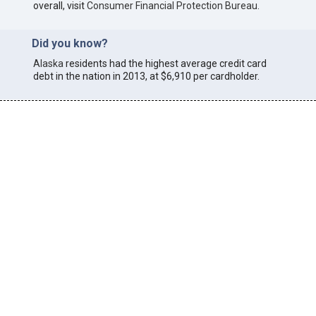
overall, visit
Consumer Financial Protection Bureau
.
Did you know?
Alaska
residents had the highest average credit card
debt in the nation in 2013, at $6,910 per cardholder.