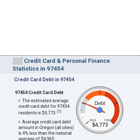
Credit Card & Personal Finance
Statistics in 97454
Credit Card Debt in 97454
97454 Credit Card Debt
The estimated average
Debt
credit card debt for 97454
[
1
]
residents is $4,773.
3914
7249
Average credit card debt
$4,773
amount in Oregon (all cities)
is 4% less than the national
average of $4,965.