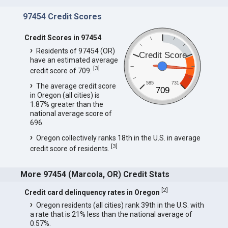
97454 Credit Scores
Credit Scores in 97454
Residents of 97454 (OR)
Credit Score
have an estimated average
[
3
]
credit score of 709.
585
731
The average credit score
709
in Oregon (all cities) is
1.87% greater than the
national average score of
696.
Oregon collectively ranks 18th in the U.S. in average
[
3
]
credit score of residents.
More 97454 (Marcola, OR) Credit Stats
[
2
]
Credit card delinquency rates in Oregon
Oregon residents (all cities) rank 39th in the U.S. with
a rate that is 21% less than the national average of
0.57%.