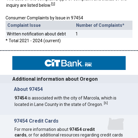
[
5
]
inquiry are listed below.
Consumer Complaints by Issue in 97454
Complaint Issue
Number of Complaints*
Written notification about debt
1
* Total 2021 - 2024 (current)
Additional information about Oregon
About 97454
97454
is associated with the city of Marcola, which is
[
6
]
located in Lane County in the state of Oregon.
97454 Credit Cards
For more information about
97454 credit
cards
, or for additional resources regarding credit cards