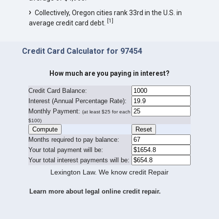
Collectively, Oregon cities rank 33rd in the U.S. in
[
1
]
average credit card debt.
Credit Card Calculator for 97454
How much are you paying in interest?
Credit Card Balance:
I
nterest (Annual Percentage Rate):
Monthly Payment:
(at least $25 for each
$100)
Months required to pay balance:
Your total payment will be:
Your total interest payments will be:
Lexington Law. We know credit Repair
Learn more about legal online credit repair.