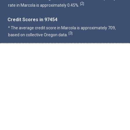
2
[
]
rate in Marcola is approximately 0.45%.
Credit Scores in 97454
^ The average credit score in Marcola is approximately 709,
3
[
]
based on collective Oregon data.