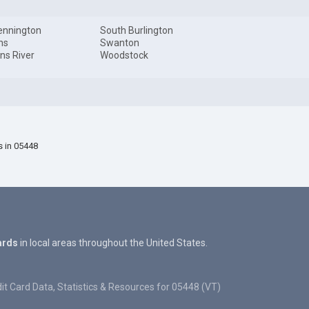
ennington
South Burlington
ns
Swanton
ns River
Woodstock
s in 05448
ards
in local areas throughout the United States.
it Card Data, Statistics & Resources for 05448 (VT)