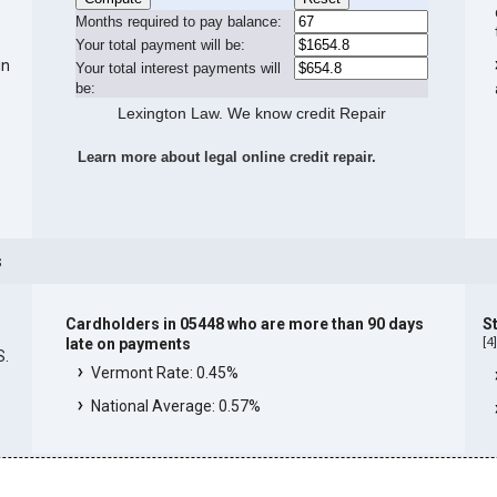
Months required to pay balance:
Your total payment will be:
in
Your total interest payments will
be:
Lexington Law. We know credit Repair
Learn more about legal online credit repair.
s
Cardholders in 05448 who are more than 90 days
S
[
4
late on payments
S.
Vermont Rate: 0.45%
National Average: 0.57%