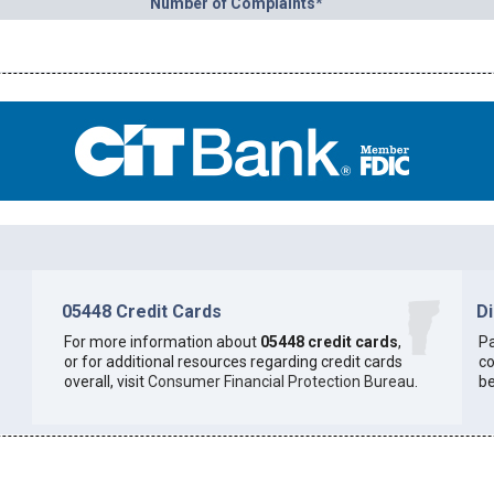
Number of Complaints*
05448 Credit Cards
D
For more information about
05448 credit cards
,
Pa
or for additional resources regarding credit cards
co
overall, visit
Consumer Financial Protection Bureau
.
be