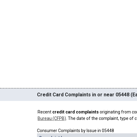
Credit Card Complaints in or near 05448 (Ea
Recent
credit card complaints
originating from co
Bureau (CFPB)
. The date of the complaint, type of c
Consumer Complaints by Issue in 05448