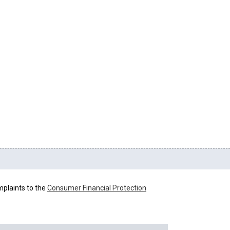
mplaints to the
Consumer Financial Protection