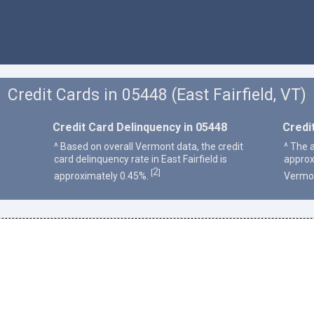
Credit Cards in 05448 (East Fairfield, VT)
Credit Card Delinquency in 05448
Credi
^ Based on overall Vermont data, the credit
^ The a
card delinquency rate in East Fairfield is
approx
2
[
]
approximately 0.45%.
Vermo