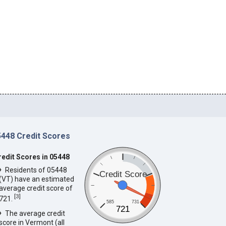
5448 Credit Scores
redit Scores in 05448
Residents of 05448
Credit Score
(VT) have an estimated
average credit score of
[
3
]
721.
585
731
721
The average credit
score in Vermont (all