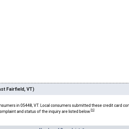
st Fairfield, VT)
nsumers in 05448, VT. Local consumers submitted these credit card co
[
5
]
omplaint and status of the inquiry are listed below.