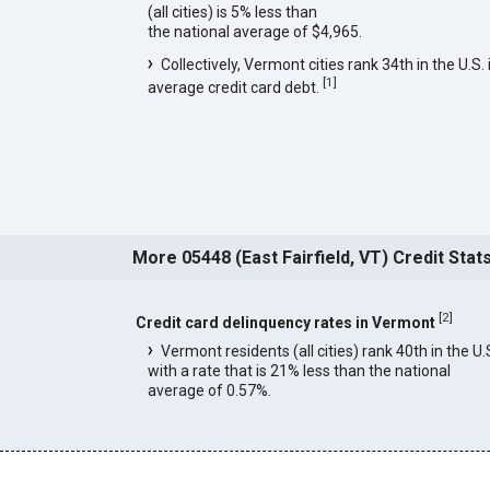
(all cities) is 5% less than
the national average of $4,965.
Collectively, Vermont cities rank 34th in the U.S. 
[
1
]
average credit card debt.
More 05448 (East Fairfield, VT) Credit Stat
[
2
]
Credit card delinquency rates in Vermont
Vermont residents (all cities) rank 40th in the U.
with a rate that is 21% less than the national
average of 0.57%.