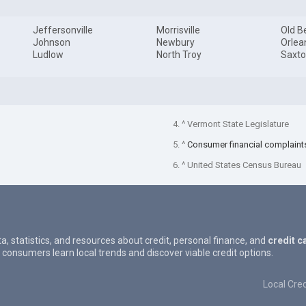
Jeffersonville
Morrisville
Old B
Johnson
Newbury
Orlea
Ludlow
North Troy
Saxto
4. ^ Vermont State Legislature
5. ^
Consumer financial complaint
6. ^ United States Census Bureau
ta, statistics, and resources about credit, personal finance, and
credit c
 consumers learn local trends and discover viable credit options.
Local Cred