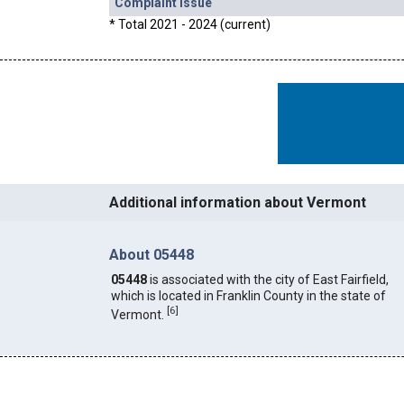
Complaint Issue
* Total 2021 - 2024 (current)
Additional information about Vermont
About 05448
05448
is associated with the city of East Fairfield,
which is located in Franklin County in the state of
[
6
]
Vermont.