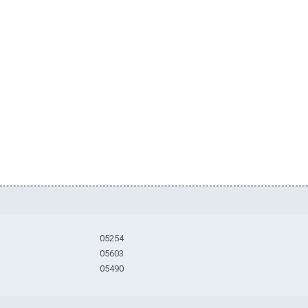
05254
05603
05490