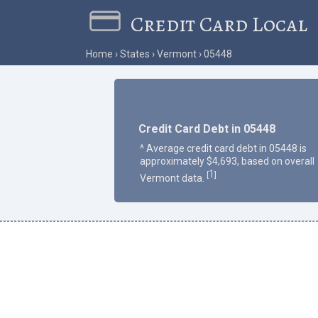
Credit Card Local
Home
States
Vermont
05448
Credit Card Debt in 05448
^ Average credit card debt in 05448 is
approximately $4,693, based on overall
1
[
]
Vermont data.