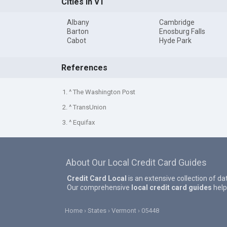
Cities in VT
Albany
Cambridge
Barton
Enosburg Falls
Cabot
Hyde Park
References
1. ^ The Washington Post
2. ^ TransUnion
3. ^ Equifax
About Our Local Credit Card Guides
Credit Card Local
is an extensive collection of da
Our comprehensive
local credit card guides
help
Home
States
Vermont
05448