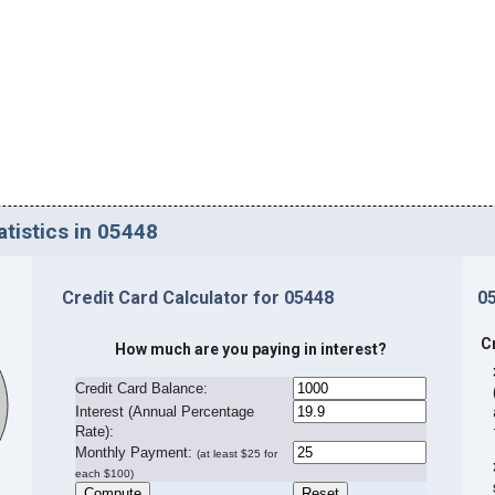
atistics in 05448
Credit Card Calculator for 05448
0
C
How much are you paying in interest?
Credit Card Balance:
I
nterest (Annual Percentage
Rate):
Monthly Payment:
(at least $25 for
each $100)