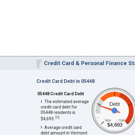
Credit Card & Personal Finance St
Credit Card Debt in 05448
05448 Credit Card Debt
The estimated average
Debt
credit card debt for
05448 residents is
[
1
]
$4,693.
3914
7249
$4,693
Average credit card
debt amount in Vermont