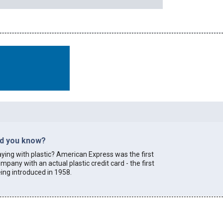
id you know?
ying with plastic? American Express was the first
mpany with an actual plastic credit card - the first
ing introduced in 1958.