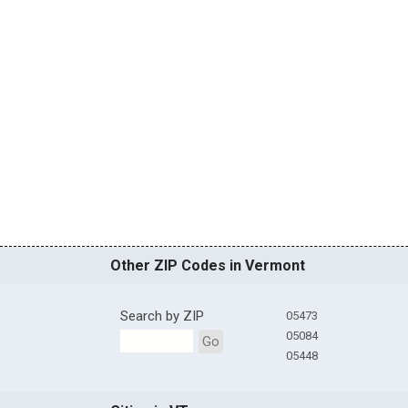
Other ZIP Codes in Vermont
Search by ZIP
05473
05084
Go
05448