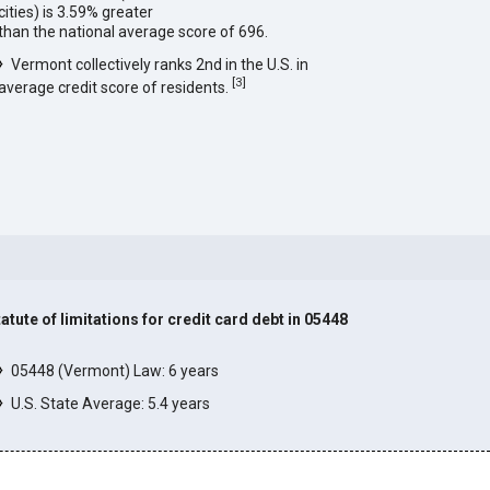
cities) is 3.59% greater
than the national average score of 696.
Vermont collectively ranks 2nd in the U.S. in
[
3
]
average credit score of residents.
tatute of limitations for credit card debt in 05448
]
05448 (Vermont) Law: 6 years
U.S. State Average: 5.4 years