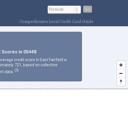
Go
Comprehensive Local Credit Card Guide
t Scores in 05448
verage credit score in East Fairfield is
imately 721, based on collective
3
[
]
nt data.