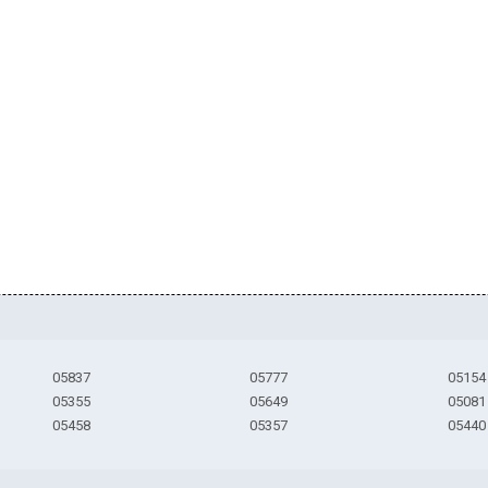
05837
05777
05154
05355
05649
05081
05458
05357
05440