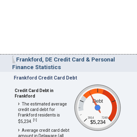
Frankford, DE Credit Card & Personal
Finance Statistics
Frankford Credit Card Debt
Credit Card Debt in
Frankford
Debt
The estimated average
credit card debt for
Frankford residents is
3914
7249
[
1
]
$5,234.
$5,234
Average credit card debt
amount in Delaware (all