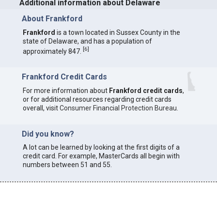
Additional information about Delaware
About Frankford
Frankford
is a town located in Sussex County in the
state of Delaware, and has a population of
[
6
]
approximately 847.
Frankford Credit Cards
For more information about
Frankford credit cards
,
or for additional resources regarding credit cards
overall, visit
Consumer Financial Protection Bureau
.
Did you know?
A lot can be learned by looking at the first digits of a
credit card. For example, MasterCards all begin with
numbers between 51 and 55.