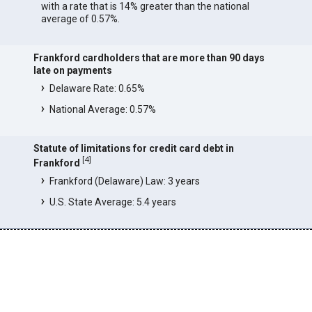
with a rate that is 14% greater than the national
average of 0.57%.
Frankford cardholders that are more than 90 days
late on payments
Delaware Rate: 0.65%
National Average: 0.57%
Statute of limitations for credit card debt in
[
4
]
Frankford
Frankford (Delaware) Law: 3 years
U.S. State Average: 5.4 years