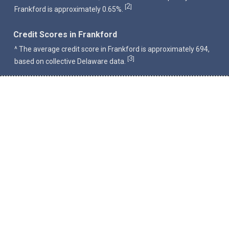
2
[
]
Frankford is approximately 0.65%.
Credit Scores in Frankford
^ The average credit score in Frankford is approximately 694,
3
[
]
based on collective Delaware data.