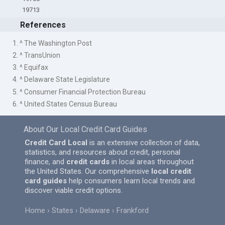
19713
References
1. ^ The Washington Post
2. ^ TransUnion
3. ^ Equifax
4. ^ Delaware State Legislature
5. ^ Consumer Financial Protection Bureau
6. ^ United States Census Bureau
About Our Local Credit Card Guides
Credit Card Local
is an extensive collection of data,
statistics, and resources about credit, personal
finance, and
credit cards
in local areas throughout
the United States. Our comprehensive
local credit
card guides
help consumers learn local trends and
discover viable credit options.
Home
States
Delaware
Frankford