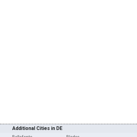
Additional Cities in DE