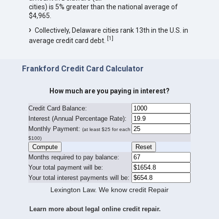
cities) is 5% greater than the national average of
$4,965.
Collectively, Delaware cities rank 13th in the U.S. in
[
1
]
average credit card debt.
Frankford Credit Card Calculator
How much are you paying in interest?
Credit Card Balance:
I
nterest (Annual Percentage Rate):
Monthly Payment:
(at least $25 for each
$100)
Months required to pay balance:
Your total payment will be:
Your total interest payments will be:
Lexington Law. We know credit Repair
Learn more about legal online credit repair.