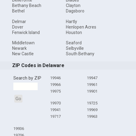
Bellefonte
Blades
Bethany Beach
Clayton
Bethel
Dagsboro
Delmar
Hartly
Dover
Henlopen Acres
Fenwick Island
Houston
Middletown
Seaford
Newark
Selbyville
New Castle
South Bethany
ZIP Codes in Delaware
Search by ZIP
19946
19947
19966
19961
19975
19901
Go
19970
19725
19941
19969
19717
19963
19936
19706