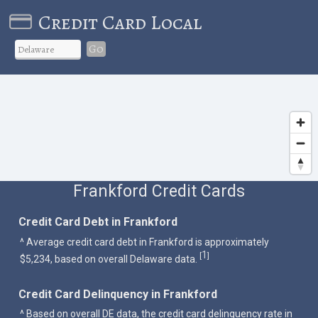
Credit Card Local
Go
Frankford Credit Cards
Credit Card Debt in Frankford
^ Average credit card debt in Frankford is approximately
1
[
]
$5,234, based on overall Delaware data.
Credit Card Delinquency in Frankford
^ Based on overall DE data, the credit card delinquency rate in