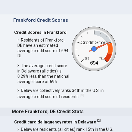
Frankford Credit Scores
Credit Scores in Frankford
Residents of Frankford,
Credit Score
DE have an estimated
average credit score of 694.
[
3
]
585
731
694
The average credit score
in Delaware (all cities) is
0.29% less than the national
average score of 696.
Delaware collectively ranks 34th in the U.S. in
[
3
]
average credit score of residents.
More Frankford, DE Credit Stats
[
2
]
Credit card delinquency rates in Delaware
Delaware residents (all cities) rank 15th in the U.S.