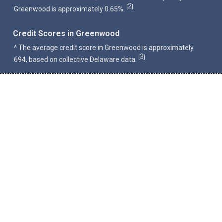
2
[
]
Greenwood is approximately 0.65%.
Credit Scores in Greenwood
^ The average credit score in Greenwood is approximately
3
[
]
694, based on collective Delaware data.