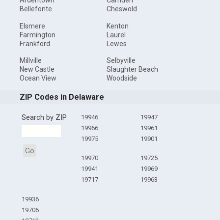
Ardentown
Camden
Bellefonte
Cheswold
Elsmere
Kenton
Farmington
Laurel
Frankford
Lewes
Millville
Selbyville
New Castle
Slaughter Beach
Ocean View
Woodside
ZIP Codes in Delaware
Search by ZIP
19946
19947
19966
19961
19975
19901
Go
19970
19725
19941
19969
19717
19963
19936
19706