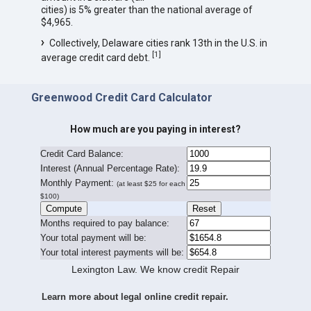
cities) is 5% greater than the national average of
$4,965.
Collectively, Delaware cities rank 13th in the U.S. in
[
1
]
average credit card debt.
Greenwood Credit Card Calculator
How much are you paying in interest?
Credit Card Balance:
I
nterest (Annual Percentage Rate):
Monthly Payment:
(at least $25 for each
$100)
Months required to pay balance:
Your total payment will be:
Your total interest payments will be:
Lexington Law. We know credit Repair
Learn more about legal online credit repair.