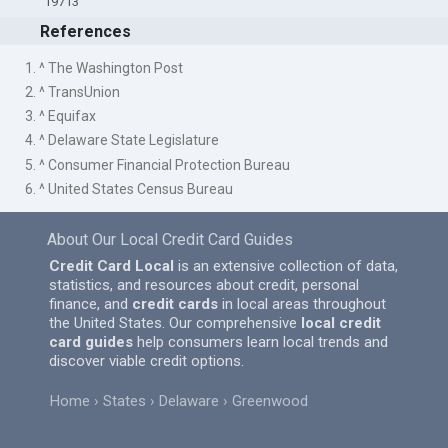
19713
References
1. ^ The Washington Post
2. ^ TransUnion
3. ^ Equifax
4. ^ Delaware State Legislature
5. ^ Consumer Financial Protection Bureau
6. ^ United States Census Bureau
About Our Local Credit Card Guides
Credit Card Local
is an extensive collection of data,
statistics, and resources about credit, personal
finance, and
credit cards
in local areas throughout
the United States. Our comprehensive
local credit
card guides
help consumers learn local trends and
discover viable credit options.
Home
States
Delaware
Greenwood