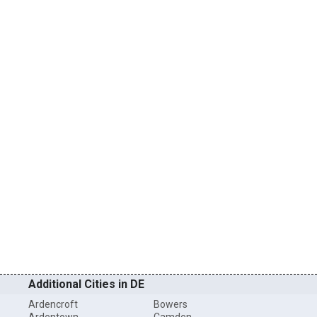
Additional Cities in DE
Ardencroft
Bowers