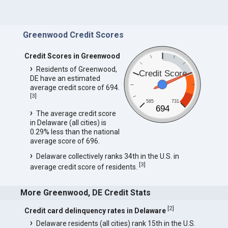
Greenwood Credit Scores
Credit Scores in Greenwood
Residents of Greenwood,
Credit Score
DE have an estimated
average credit score of 694.
[
3
]
585
731
694
The average credit score
in Delaware (all cities) is
0.29% less than the national
average score of 696.
Delaware collectively ranks 34th in the U.S. in
[
3
]
average credit score of residents.
More Greenwood, DE Credit Stats
[
2
]
Credit card delinquency rates in Delaware
Delaware residents (all cities) rank 15th in the U.S.