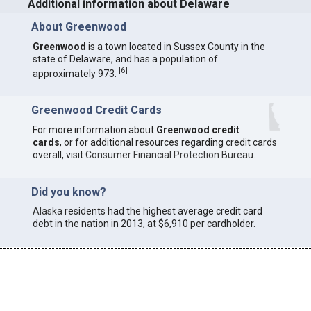
Additional information about Delaware
About Greenwood
Greenwood
is a town located in Sussex County in the
state of Delaware, and has a population of
[
6
]
approximately 973.
Greenwood Credit Cards
For more information about
Greenwood credit
cards
, or for additional resources regarding credit cards
overall, visit
Consumer Financial Protection Bureau
.
Did you know?
Alaska
residents had the highest average credit card
debt in the nation in 2013, at $6,910 per cardholder.