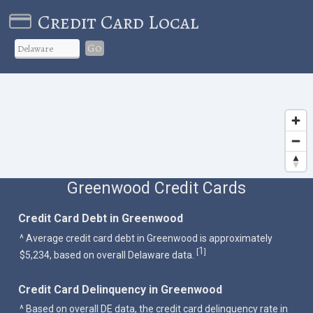
Credit Card Local
Go
Greenwood Credit Cards
Credit Card Debt in Greenwood
^ Average credit card debt in Greenwood is approximately
1
[
]
$5,234, based on overall Delaware data.
Credit Card Delinquency in Greenwood
^ Based on overall DE data, the credit card delinquency rate in