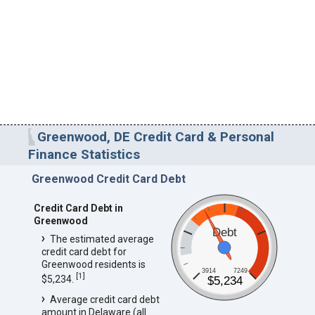
Greenwood, DE Credit Card & Personal
Finance Statistics
Greenwood Credit Card Debt
Credit Card Debt in
Greenwood
Debt
The estimated average
credit card debt for
Greenwood residents is
3914
7249
[
1
]
$5,234.
$5,234
Average credit card debt
amount in Delaware (all