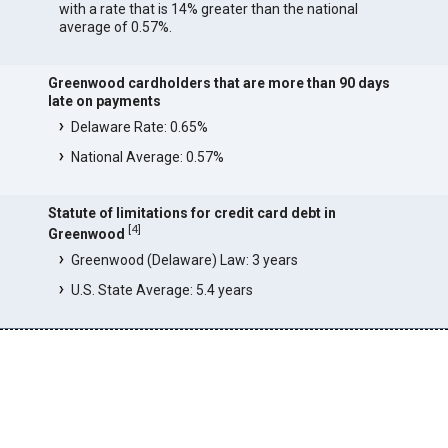
with a rate that is 14% greater than the national
average of 0.57%.
Greenwood cardholders that are more than 90 days
late on payments
Delaware Rate: 0.65%
National Average: 0.57%
Statute of limitations for credit card debt in
[
4
]
Greenwood
Greenwood (Delaware) Law: 3 years
U.S. State Average: 5.4 years