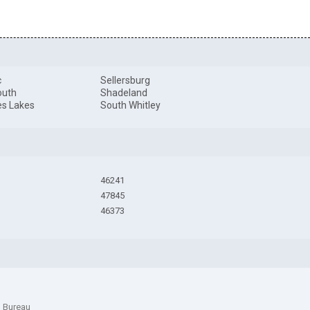
c
Sellersburg
outh
Shadeland
es Lakes
South Whitley
46241
47845
46373
n Bureau