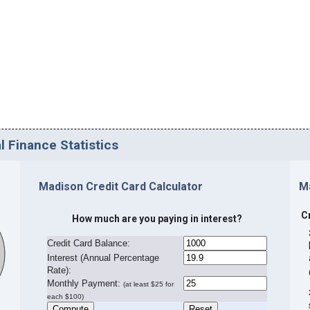
l Finance Statistics
Madison Credit Card Calculator
M
C
How much are you paying in interest?
Credit Card Balance:
I
nterest (Annual Percentage
Rate):
Monthly Payment:
(at least $25 for
each $100)