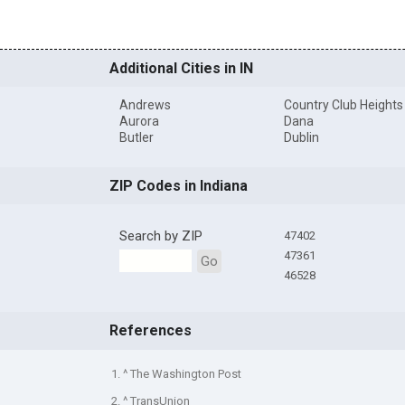
Additional Cities in IN
Andrews
Country Club Heights
Aurora
Dana
Butler
Dublin
ZIP Codes in Indiana
Search by ZIP
47402
47361
Go
46528
References
1. ^ The Washington Post
2. ^ TransUnion