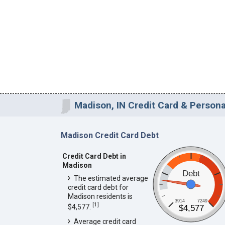
Madison, IN Credit Card & Persona
Madison Credit Card Debt
Credit Card Debt in
Madison
Debt
The estimated average
credit card debt for
Madison residents is
3914
7249
[
1
]
$4,577.
$4,577
Average credit card