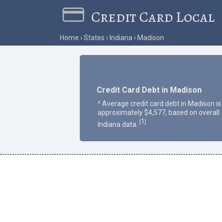
Credit Card Local
Home
States
Indiana
Madison
Credit Card Debt in Madison
^ Average credit card debt in Madison is
approximately $4,577, based on overall
1
[
]
Indiana data.