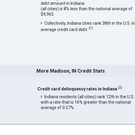
debt amount in Indiana
(all cities) is 8% less than the national average of
$4,965.
Collectively, Indiana cities rank 38th in the U.S. in
[
1
]
average credit card debt.
More Madison, IN Credit Stats
[
2
]
Credit card delinquency rates in Indiana
Indiana residents (all cities) rank 12th in the U.S.
with a rate that is 16% greater than the national
average of 0.57%.