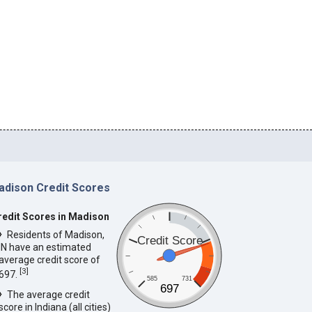
adison Credit Scores
redit Scores in Madison
Residents of Madison,
Credit Score
IN have an estimated
average credit score of
[
3
]
697.
585
731
697
The average credit
score in Indiana (all cities)