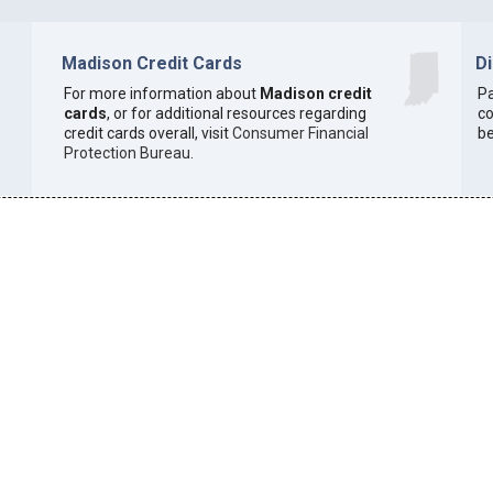
Madison Credit Cards
D
For more information about
Madison credit
Pa
cards
, or for additional resources regarding
co
credit cards overall, visit
Consumer Financial
be
Protection Bureau
.