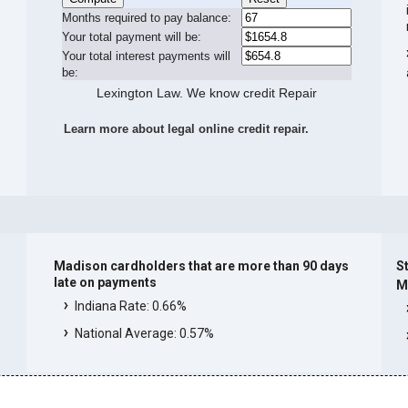
Months required to pay balance:
Your total payment will be:
Your total interest payments will
be:
Lexington Law. We know credit Repair
Learn more about legal online credit repair.
Madison cardholders that are more than 90 days
St
late on payments
M
Indiana Rate: 0.66%
National Average: 0.57%