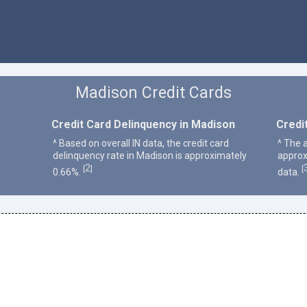
Madison Credit Cards
Credit Card Delinquency in Madison
Credi
^ Based on overall IN data, the credit card
^ The 
delinquency rate in Madison is approximately
approx
2
[
]
[
0.66%.
data.