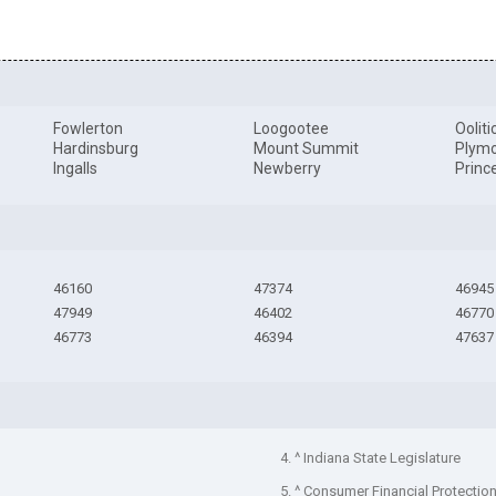
Fowlerton
Loogootee
Ooliti
Hardinsburg
Mount Summit
Plym
Ingalls
Newberry
Princ
46160
47374
46945
47949
46402
46770
46773
46394
47637
4. ^ Indiana State Legislature
5. ^ Consumer Financial Protectio