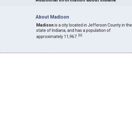
About Madison
Madison
is a city located in Jefferson County in the
state of Indiana, and has a population of
[
6
]
approximately 11,967.