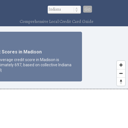
Go
Comprehensive Local Credit Card Guide
t Scores in Madison
average credit score in Madison is
imately 697, based on collective Indiana
3
]