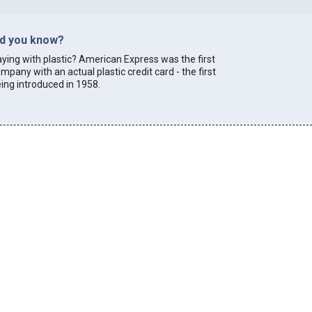
id you know?
ying with plastic? American Express was the first
mpany with an actual plastic credit card - the first
ing introduced in 1958.