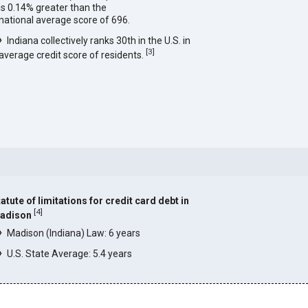
is 0.14% greater than the
national average score of 696.
Indiana collectively ranks 30th in the U.S. in
[
3
]
average credit score of residents.
atute of limitations for credit card debt in
[
4
]
adison
Madison (Indiana) Law: 6 years
U.S. State Average: 5.4 years