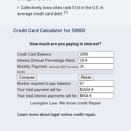
Collectively, Iowa cities rank 51st in the U.S. in
[
1
]
average credit card debt.
Credit Card Calculator for 50003
How much are you paying in interest?
Credit Card Balance:
I
nterest (Annual Percentage Rate):
Monthly Payment:
(at least $25 for each
$100)
Months required to pay balance:
Your total payment will be:
Your total interest payments will be:
Lexington Law. We know credit Repair
Learn more about legal online credit repair.