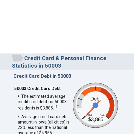
Credit Card & Personal Finance
Statistics in 50003
Credit Card Debt in 50003
50003 Credit Card Debt
The estimated average
Debt
credit card debt for 50003
[
1
]
residents is $3,885.
3914
7249
Average credit card debt
$3,885
amount in Iowa (all cities) is
22% less than the national
average of $4,965.