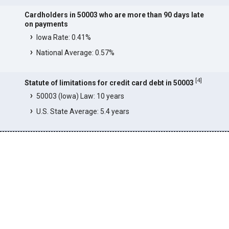
Cardholders in 50003 who are more than 90 days late
on payments
Iowa Rate: 0.41%
National Average: 0.57%
[
4
]
Statute of limitations for credit card debt in 50003
50003 (Iowa) Law: 10 years
U.S. State Average: 5.4 years