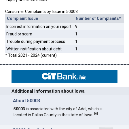
Consumer Complaints by Issue in 50003
Complaint Issue
Number of Complaints*
Incorrect information on your report
9
Fraud or scam
1
Trouble during payment process
1
Written notification about debt
1
* Total 2021 - 2024 (current)
Additional information about Iowa
About 50003
50003
is associated with the city of Adel, which is
[
6
]
located in Dallas County in the state of Iowa.