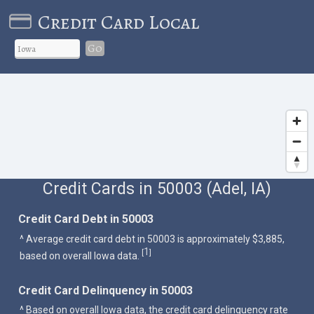
Credit Card Local
Go
Credit Cards in 50003 (Adel, IA)
Credit Card Debt in 50003
^ Average credit card debt in 50003 is approximately $3,885,
1
[
]
based on overall Iowa data.
Credit Card Delinquency in 50003
^ Based on overall Iowa data, the credit card delinquency rate