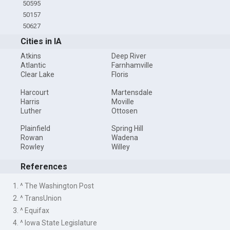
50595
50157
50627
Cities in IA
Atkins
Deep River
Atlantic
Farnhamville
Clear Lake
Floris
Harcourt
Martensdale
Harris
Moville
Luther
Ottosen
Plainfield
Spring Hill
Rowan
Wadena
Rowley
Willey
References
1. ^ The Washington Post
2. ^ TransUnion
3. ^ Equifax
4. ^ Iowa State Legislature