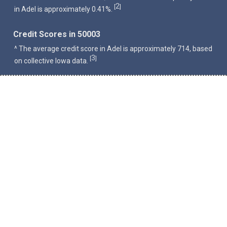
2
[
]
in Adel is approximately 0.41%.
Credit Scores in 50003
^ The average credit score in Adel is approximately 714, based
3
[
]
on collective Iowa data.