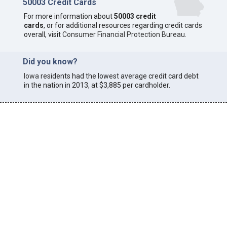
50003 Credit Cards
For more information about
50003 credit
cards
, or for additional resources regarding credit cards
overall, visit
Consumer Financial Protection Bureau
.
Did you know?
Iowa
residents had the lowest average credit card debt
in the nation in 2013, at $3,885 per cardholder.