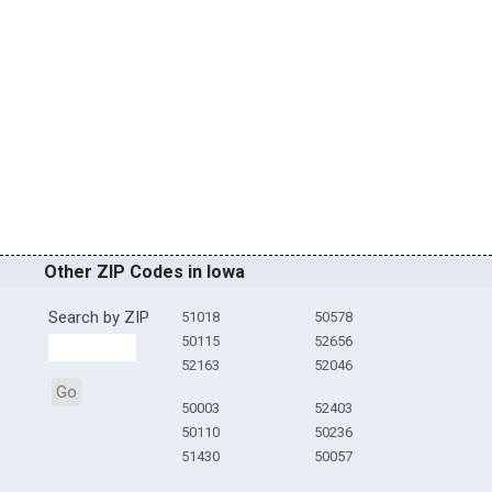
Other ZIP Codes in Iowa
Search by ZIP
51018
50578
50115
52656
52163
52046
Go
50003
52403
50110
50236
51430
50057