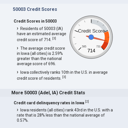
50003 Credit Scores
Credit Scores in 50003
Residents of 50003 (IA)
Credit Score
have an estimated average
[
3
]
credit score of 714.
585
731
The average credit score
714
in Iowa (all cities) is 2.59%
greater than the national
average score of 696.
Iowa collectively ranks 10th in the U.S. in average
[
3
]
credit score of residents.
More 50003 (Adel, IA) Credit Stats
[
2
]
Credit card delinquency rates in Iowa
Iowa residents (all cities) rank 43rd in the U.S. with a
rate that is 28% less than the national average of
0.57%.