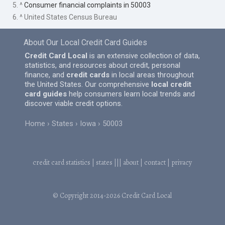
5. ^
Consumer financial complaints in 50003
6. ^ United States Census Bureau
About Our Local Credit Card Guides
Credit Card Local
is an extensive collection of data,
statistics, and resources about credit, personal
finance, and
credit cards
in local areas throughout
the United States. Our comprehensive
local credit
card guides
help consumers learn local trends and
discover viable credit options.
Home
States
Iowa
50003
credit card statistics
|
states
|||
about
|
contact
|
privacy
© Copyright 2014-2026
Credit Card Local