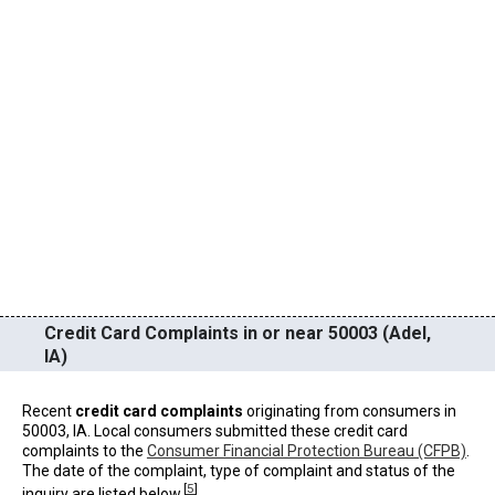
Credit Card Complaints in or near 50003 (Adel,
IA)
Recent
credit card complaints
originating from consumers in
50003, IA. Local consumers submitted these credit card
complaints to the
Consumer Financial Protection Bureau (CFPB)
.
The date of the complaint, type of complaint and status of the
[
5
]
inquiry are listed below.