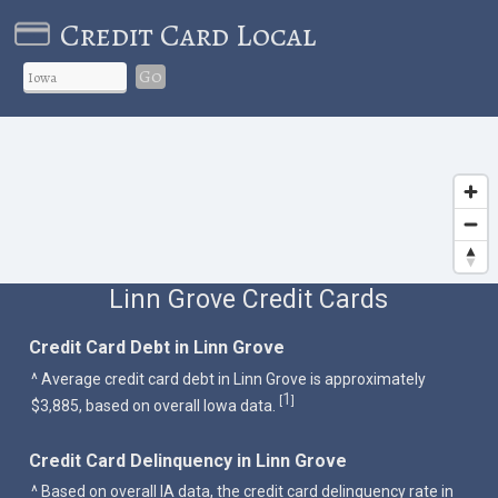
Credit Card Local
Go
Linn Grove Credit Cards
Credit Card Debt in Linn Grove
^ Average credit card debt in Linn Grove is approximately
1
[
]
$3,885, based on overall Iowa data.
Credit Card Delinquency in Linn Grove
^ Based on overall IA data, the credit card delinquency rate in