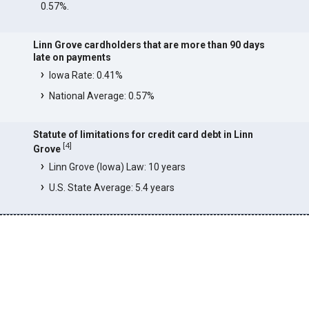
0.57%.
Linn Grove cardholders that are more than 90 days
late on payments
Iowa Rate: 0.41%
National Average: 0.57%
Statute of limitations for credit card debt in Linn
[
4
]
Grove
Linn Grove (Iowa) Law: 10 years
U.S. State Average: 5.4 years