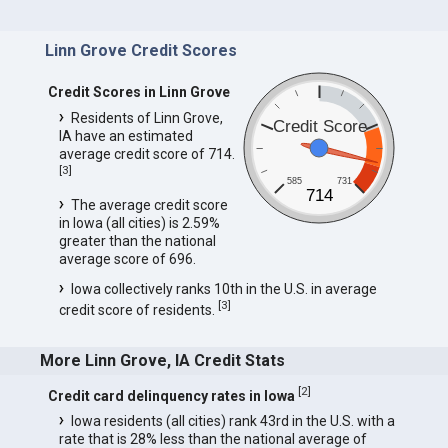
Linn Grove Credit Scores
Credit Scores in Linn Grove
Residents of Linn Grove,
Credit Score
IA have an estimated
average credit score of 714.
[
3
]
585
731
714
The average credit score
in Iowa (all cities) is 2.59%
greater than the national
average score of 696.
Iowa collectively ranks 10th in the U.S. in average
[
3
]
credit score of residents.
More Linn Grove, IA Credit Stats
[
2
]
Credit card delinquency rates in Iowa
Iowa residents (all cities) rank 43rd in the U.S. with a
rate that is 28% less than the national average of