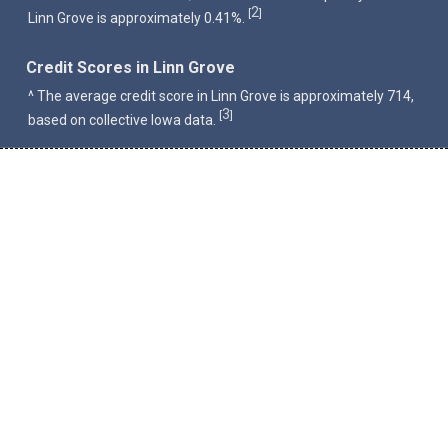
2
[
]
Linn Grove is approximately 0.41%.
Credit Scores in Linn Grove
^ The average credit score in Linn Grove is approximately 714,
3
[
]
based on collective Iowa data.