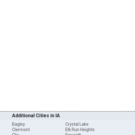
Additional Cities in IA
Bagley
Crystal Lake
Clermont
Elk Run Heights