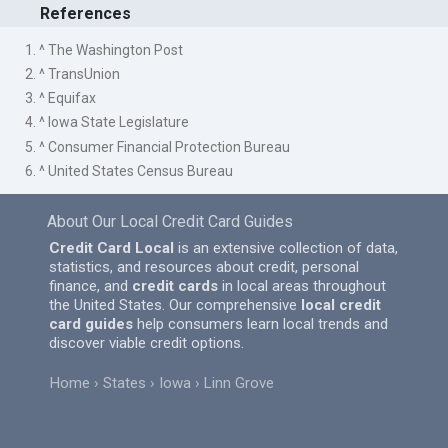
References
1. ^ The Washington Post
2. ^ TransUnion
3. ^ Equifax
4. ^ Iowa State Legislature
5. ^ Consumer Financial Protection Bureau
6. ^ United States Census Bureau
About Our Local Credit Card Guides
Credit Card Local
is an extensive collection of data,
statistics, and resources about credit, personal
finance, and
credit cards
in local areas throughout
the United States. Our comprehensive
local credit
card guides
help consumers learn local trends and
discover viable credit options.
Home
States
Iowa
Linn Grove