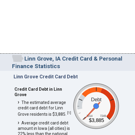
Linn Grove, IA Credit Card & Personal
Finance Statistics
Linn Grove Credit Card Debt
Credit Card Debt in Linn
Grove
Debt
The estimated average
credit card debt for Linn
[
1
]
Grove residents is $3,885.
3914
7249
$3,885
Average credit card debt
amount in Iowa (all cities) is
22% less than the national