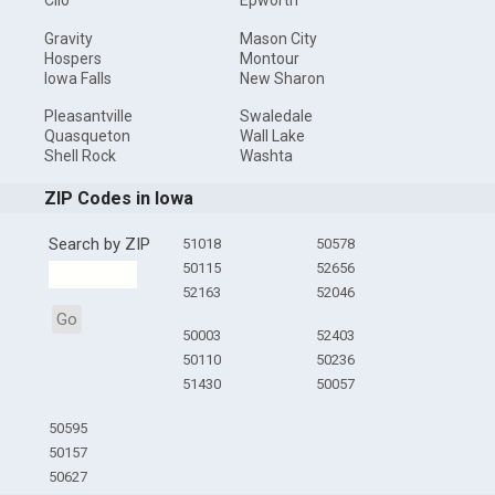
Clio
Epworth
Gravity
Mason City
Hospers
Montour
Iowa Falls
New Sharon
Pleasantville
Swaledale
Quasqueton
Wall Lake
Shell Rock
Washta
ZIP Codes in Iowa
Search by ZIP
51018
50578
50115
52656
52163
52046
Go
50003
52403
50110
50236
51430
50057
50595
50157
50627