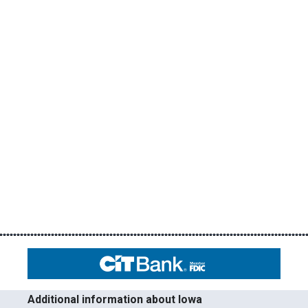
Additional information about Iowa