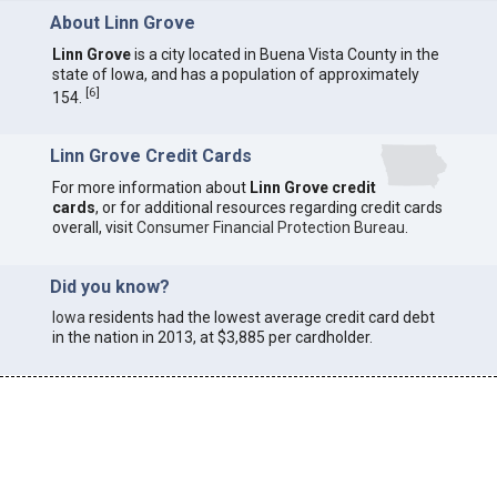
About Linn Grove
Linn Grove
is a city located in Buena Vista County in the
state of Iowa, and has a population of approximately
[
6
]
154.
Linn Grove Credit Cards
For more information about
Linn Grove credit
cards
, or for additional resources regarding credit cards
overall, visit
Consumer Financial Protection Bureau
.
Did you know?
Iowa
residents had the lowest average credit card debt
in the nation in 2013, at $3,885 per cardholder.