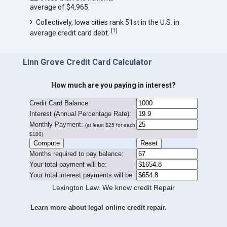
average of $4,965.
Collectively, Iowa cities rank 51st in the U.S. in
[
1
]
average credit card debt.
Linn Grove Credit Card Calculator
How much are you paying in interest?
Credit Card Balance:
I
nterest (Annual Percentage Rate):
Monthly Payment:
(at least $25 for each
$100)
Months required to pay balance:
Your total payment will be:
Your total interest payments will be:
Lexington Law. We know credit Repair
Learn more about legal online credit repair.