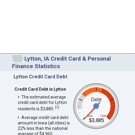
Lytton, IA Credit Card & Personal
Finance Statistics
Lytton Credit Card Debt
Credit Card Debt in Lytton
The estimated average
Debt
credit card debt for Lytton
[
1
]
residents is $3,885.
3914
7249
Average credit card debt
$3,885
amount in Iowa (all cities) is
22% less than the national
average of $4,965.