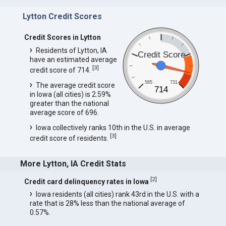
Lytton Credit Scores
Credit Scores in Lytton
Residents of Lytton, IA
Credit Score
have an estimated average
[
3
]
credit score of 714.
585
731
The average credit score
714
in Iowa (all cities) is 2.59%
greater than the national
average score of 696.
Iowa collectively ranks 10th in the U.S. in average
[
3
]
credit score of residents.
More Lytton, IA Credit Stats
[
2
]
Credit card delinquency rates in Iowa
Iowa residents (all cities) rank 43rd in the U.S. with a
rate that is 28% less than the national average of
0.57%.