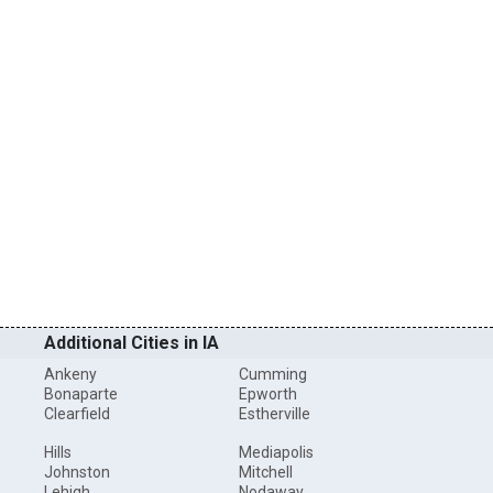
Additional Cities in IA
Ankeny
Cumming
Bonaparte
Epworth
Clearfield
Estherville
Hills
Mediapolis
Johnston
Mitchell
Lehigh
Nodaway