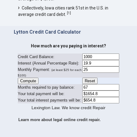
Collectively, Iowa cities rank 51st in the U.S. in
[
1
]
average credit card debt.
Lytton Credit Card Calculator
How much are you paying in interest?
Credit Card Balance:
I
nterest (Annual Percentage Rate):
Monthly Payment:
(at least $25 for each
$100)
Months required to pay balance:
Your total payment will be:
Your total interest payments will be:
Lexington Law. We know credit Repair
Learn more about legal online credit repair.