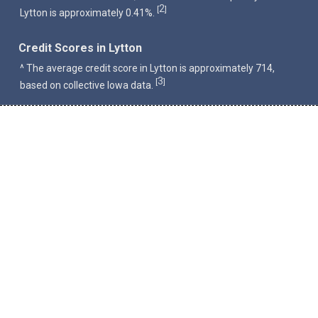
2
[
]
Lytton is approximately 0.41%.
Credit Scores in Lytton
^ The average credit score in Lytton is approximately 714,
3
[
]
based on collective Iowa data.