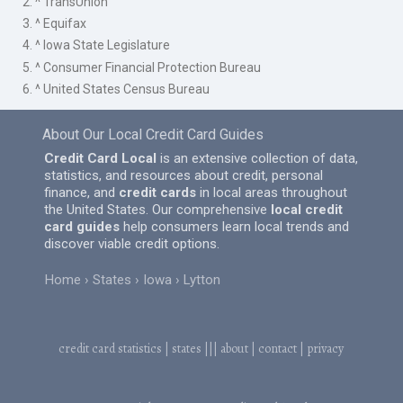
2. ^ TransUnion
3. ^ Equifax
4. ^ Iowa State Legislature
5. ^ Consumer Financial Protection Bureau
6. ^ United States Census Bureau
About Our Local Credit Card Guides
Credit Card Local
is an extensive collection of data,
statistics, and resources about credit, personal
finance, and
credit cards
in local areas throughout
the United States. Our comprehensive
local credit
card guides
help consumers learn local trends and
discover viable credit options.
Home
States
Iowa
Lytton
credit card statistics
|
states
|||
about
|
contact
|
privacy