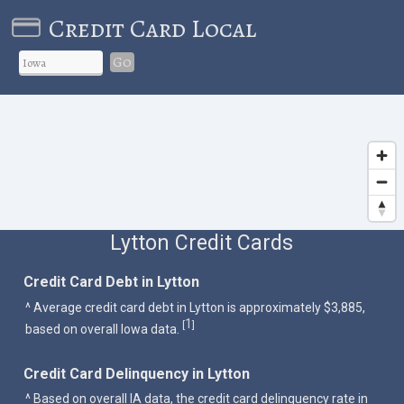
Credit Card Local
Go
Lytton Credit Cards
Credit Card Debt in Lytton
^ Average credit card debt in Lytton is approximately $3,885,
1
[
]
based on overall Iowa data.
Credit Card Delinquency in Lytton
^ Based on overall IA data, the credit card delinquency rate in