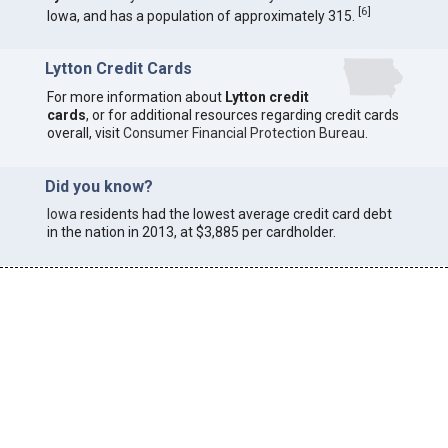
[
6
]
Iowa, and has a population of approximately 315.
Lytton Credit Cards
For more information about
Lytton credit
cards
, or for additional resources regarding credit cards
overall, visit
Consumer Financial Protection Bureau
.
Did you know?
Iowa
residents had the lowest average credit card debt
in the nation in 2013, at $3,885 per cardholder.