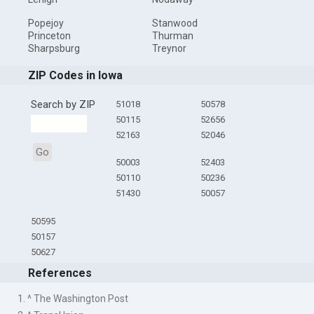
Popejoy
Stanwood
Princeton
Thurman
Sharpsburg
Treynor
ZIP Codes in Iowa
Search by ZIP
51018
50578
50115
52656
52163
52046
Go
50003
52403
50110
50236
51430
50057
50595
50157
50627
References
1. ^ The Washington Post