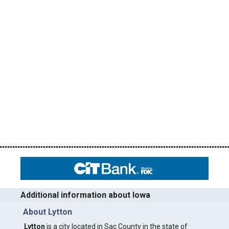
Additional information about Iowa
About Lytton
Lytton
is a city located in Sac County in the state of