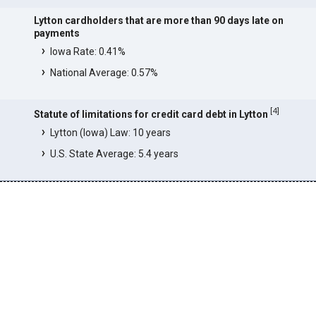
Lytton cardholders that are more than 90 days late on
payments
Iowa Rate: 0.41%
National Average: 0.57%
[
4
]
Statute of limitations for credit card debt in Lytton
Lytton (Iowa) Law: 10 years
U.S. State Average: 5.4 years