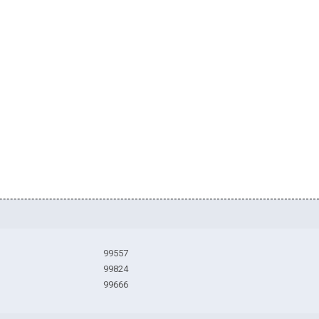
99557
99824
99666