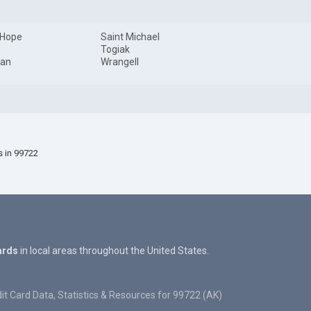
 Hope
Saint Michael
Togiak
an
Wrangell
s in 99722
ards
in local areas throughout the United States.
it Card Data, Statistics & Resources for 99722 (AK)