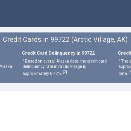
Credit Cards in 99722 (Arctic Village, AK)
Credit Card Delinquency in 99722
Credi
^ Based on overall Alaska data, the credit card
^ The a
 Alaska
delinquency rate in Arctic Village is
approx
2
[
]
[
approximately 0.42%.
data.