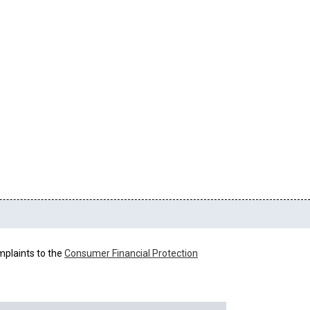
mplaints to the
Consumer Financial Protection