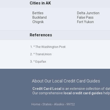
Cities in AK
Bettles
Delta Junction
Buckland
False Pass
Chignik
Fort Yukon
References
1. ^ The Washington Post
2. ^ TransUnion
3. ^ Equifax
About Our Local Credit Card Guides
Credit Card Local
is an extensive collection of da
Our comprehensive
local credit card guides
help
Home
States
Alaska
99722