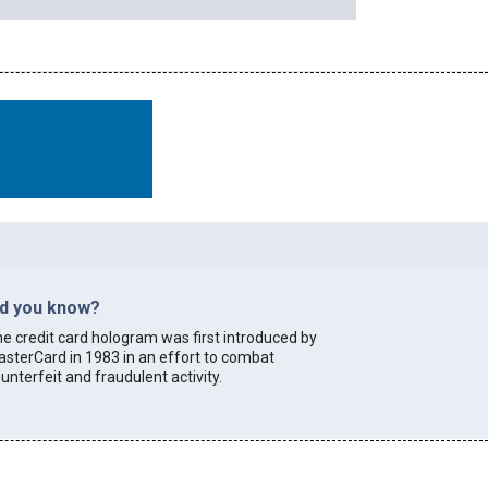
id you know?
e credit card hologram was first introduced by
sterCard in 1983 in an effort to combat
unterfeit and fraudulent activity.