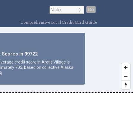
Go
Comprehensive Local Credit Card Guide
t Scores in 99722
verage credit score in Arctic Village is
imately 705, based on collective Alaska
3
]