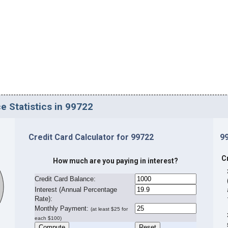
e Statistics in 99722
Credit Card Calculator for 99722
9
C
How much are you paying in interest?
Credit Card Balance:
I
nterest (Annual Percentage
Rate):
Monthly Payment:
(at least $25 for
each $100)