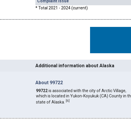
Complaint Issue
* Total 2021 - 2024 (current)
Additional information about Alaska
About 99722
99722
is associated with the city of Arctic Village,
which is located in Yukon-Koyukuk (CA) County in t
[
6
]
state of Alaska.