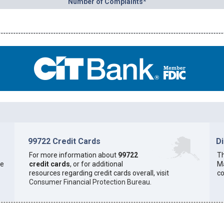
Number of Complaints*
99722 Credit Cards
D
For more information about
99722
Th
he
credit cards
, or for additional
Ma
resources regarding credit cards overall, visit
co
Consumer Financial Protection Bureau
.