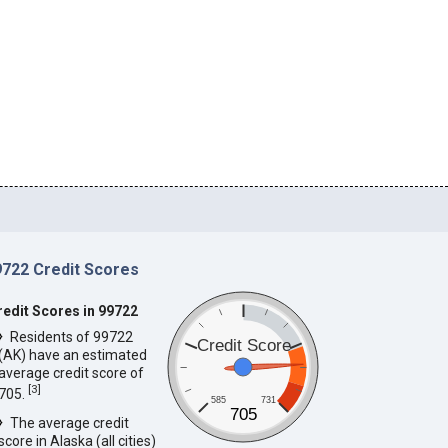
9722 Credit Scores
redit Scores in 99722
Residents of 99722
Credit Score
(AK) have an estimated
average credit score of
[
3
]
705.
585
731
705
The average credit
score in Alaska (all cities)