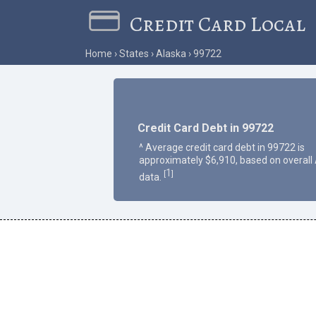
Credit Card Local
Home
States
Alaska
99722
Credit Card Debt in 99722
^ Average credit card debt in 99722 is
approximately $6,910, based on overall
1
[
]
data.