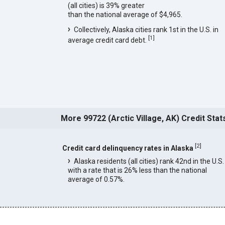
(all cities) is 39% greater
than the national average of $4,965.
Collectively, Alaska cities rank 1st in the U.S. in
[
1
]
average credit card debt.
More 99722 (Arctic Village, AK) Credit Stat
[
2
]
Credit card delinquency rates in Alaska
Alaska residents (all cities) rank 42nd in the U.S.
with a rate that is 26% less than the national
average of 0.57%.