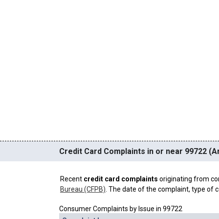
Credit Card Complaints in or near 99722 (Ar
Recent
credit card complaints
originating from co
Bureau (CFPB)
. The date of the complaint, type of c
Consumer Complaints by Issue in 99722