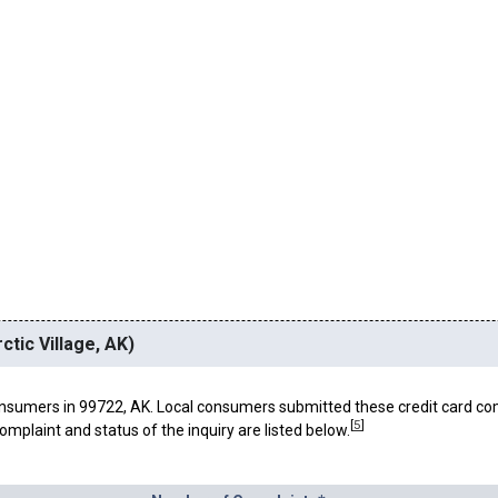
ctic Village, AK)
nsumers in 99722, AK. Local consumers submitted these credit card co
[
5
]
omplaint and status of the inquiry are listed below.