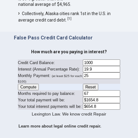
national average of $4,965.
Collectively, Alaska cities rank 1st in the U.S. in
[
1
]
average credit card debt.
False Pass Credit Card Calculator
How much are you paying in interest?
Credit Card Balance:
I
nterest (Annual Percentage Rate):
Monthly Payment:
(at least $25 for each
$100)
Months required to pay balance:
Your total payment will be:
Your total interest payments will be:
Lexington Law. We know credit Repair
Learn more about legal online credit repair.