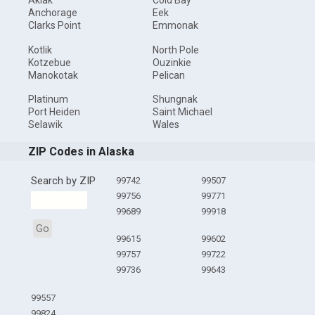
Akiak
Cold Bay
Anchorage
Eek
Clarks Point
Emmonak
Kotlik
North Pole
Kotzebue
Ouzinkie
Manokotak
Pelican
Platinum
Shungnak
Port Heiden
Saint Michael
Selawik
Wales
ZIP Codes in Alaska
Search by ZIP
99742
99507
99756
99771
99689
99918
Go
99615
99602
99757
99722
99736
99643
99557
99824