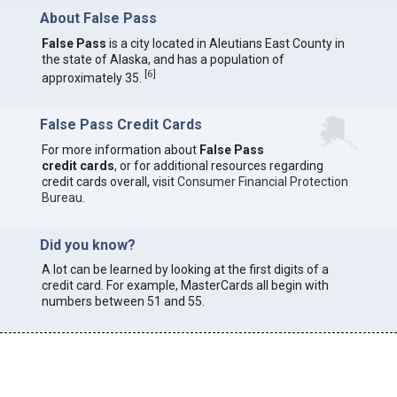
About False Pass
False Pass
is a city located in Aleutians East County in
the state of Alaska, and has a population of
[
6
]
approximately 35.
False Pass Credit Cards
For more information about
False Pass
credit cards
, or for additional resources regarding
credit cards overall, visit
Consumer Financial Protection
Bureau
.
Did you know?
A lot can be learned by looking at the first digits of a
credit card. For example, MasterCards all begin with
numbers between 51 and 55.