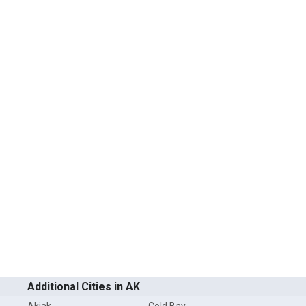
Additional Cities in AK