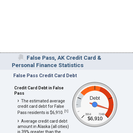
False Pass, AK Credit Card &
Personal Finance Statistics
False Pass Credit Card Debt
Credit Card Debt in False
Pass
Debt
The estimated average
credit card debt for False
[
1
]
Pass residents is $6,910.
3914
7249
$6,910
Average credit card debt
amount in Alaska (all cities)
is 39% greater than the