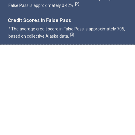
2
[
]
False Pass is approximately 0.42%.
Credit Scores in False Pass
^ The average credit score in False Pass is approximately 705,
3
[
]
based on collective Alaska data.