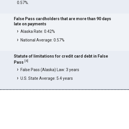
0.57%.
False Pass cardholders that are more than 90 days
late on payments
Alaska Rate: 0.42%
National Average: 0.57%
Statute of limitations for credit card debt in False
[
4
]
Pass
False Pass (Alaska) Law: 3 years
U.S. State Average: 5.4 years