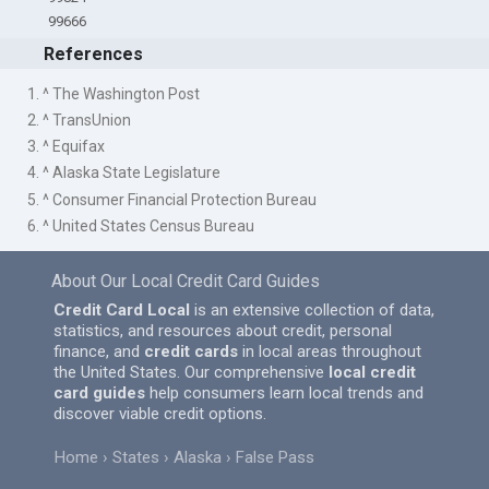
99666
References
1. ^ The Washington Post
2. ^ TransUnion
3. ^ Equifax
4. ^ Alaska State Legislature
5. ^ Consumer Financial Protection Bureau
6. ^ United States Census Bureau
About Our Local Credit Card Guides
Credit Card Local
is an extensive collection of data,
statistics, and resources about credit, personal
finance, and
credit cards
in local areas throughout
the United States. Our comprehensive
local credit
card guides
help consumers learn local trends and
discover viable credit options.
Home
States
Alaska
False Pass