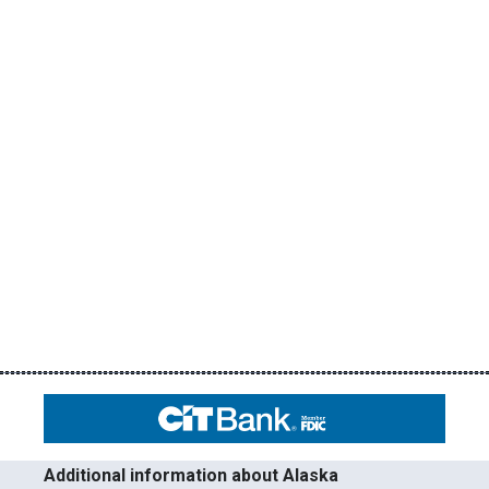
Additional information about Alaska