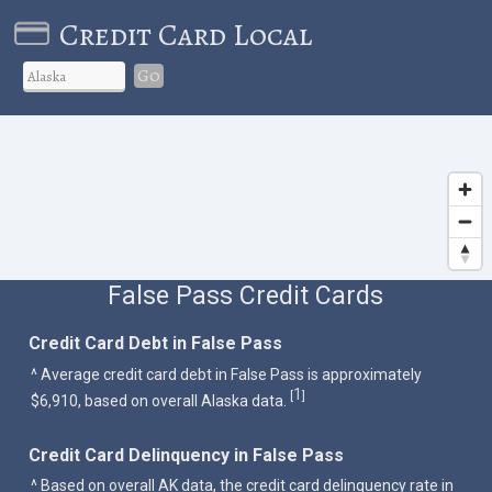
Credit Card Local
Go
False Pass Credit Cards
Credit Card Debt in False Pass
^ Average credit card debt in False Pass is approximately
1
[
]
$6,910, based on overall Alaska data.
Credit Card Delinquency in False Pass
^ Based on overall AK data, the credit card delinquency rate in