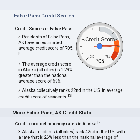
False Pass Credit Scores
Credit Scores in False Pass
Residents of False Pass,
Credit Score
AK have an estimated
average credit score of 705.
[
3
]
585
731
705
The average credit score
in Alaska (all cities) is 1.29%
greater than the national
average score of 696.
Alaska collectively ranks 22nd in the U.S. in average
[
3
]
credit score of residents.
More False Pass, AK Credit Stats
[
2
]
Credit card delinquency rates in Alaska
Alaska residents (all cities) rank 42nd in the U.S. with
a rate that is 26% less than the national average of