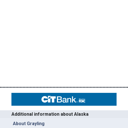
Additional information about Alaska
About Grayling