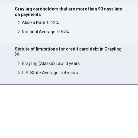
Grayling cardholders that are more than 90 days late
on payments
Alaska Rate: 0.42%
National Average: 0.57%
Statute of limitations for credit card debt in Grayling
[
4
]
Grayling (Alaska) Law: 3 years
U.S. State Average: 5.4 years