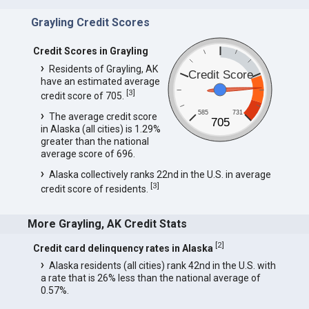
Grayling Credit Scores
Credit Scores in Grayling
Residents of Grayling, AK
Credit Score
have an estimated average
[
3
]
credit score of 705.
585
731
The average credit score
705
in Alaska (all cities) is 1.29%
greater than the national
average score of 696.
Alaska collectively ranks 22nd in the U.S. in average
[
3
]
credit score of residents.
More Grayling, AK Credit Stats
[
2
]
Credit card delinquency rates in Alaska
Alaska residents (all cities) rank 42nd in the U.S. with
a rate that is 26% less than the national average of
0.57%.