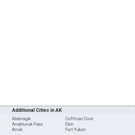
Additional Cities in AK
Aleknagik
Coffman Cove
Anaktuvuk Pass
Elim
Anvik
Fort Yukon