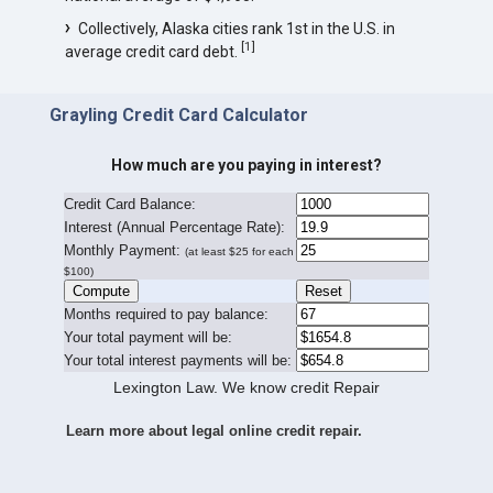
Collectively, Alaska cities rank 1st in the U.S. in
[
1
]
average credit card debt.
Grayling Credit Card Calculator
How much are you paying in interest?
Credit Card Balance:
I
nterest (Annual Percentage Rate):
Monthly Payment:
(at least $25 for each
$100)
Months required to pay balance:
Your total payment will be:
Your total interest payments will be:
Lexington Law. We know credit Repair
Learn more about legal online credit repair.