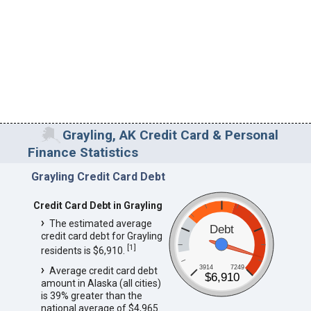
Grayling, AK Credit Card & Personal
Finance Statistics
Grayling Credit Card Debt
Credit Card Debt in Grayling
The estimated average
Debt
credit card debt for Grayling
[
1
]
residents is $6,910.
3914
7249
Average credit card debt
$6,910
amount in Alaska (all cities)
is 39% greater than the
national average of $4,965.