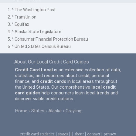
1. ^ The Washington Post
2. ^ TransUnion
3. ^ Equifax
4. ^ Alaska State Legislature
5. ^ Consumer Financial Protection Bureau
6. ^ United States Census Bureau
About Our Local Credit Card Guides
Credit Card Local
is an extensive collection of data,
statistics, and resources about credit, personal
finance, and
credit cards
in local areas throughout
the United States. Our comprehensive
local credit
card guides
help consumers learn local trends and
discover viable credit options.
Home
States
Alaska
Grayling
credit card statistics
|
states
|||
about
|
contact
|
privacy