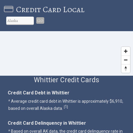
Credit Card Local
Go
Whittier Credit Cards
Credit Card Debt in Whittier
^ Average credit card debt in Whittier is approximately $6,910,
1
[
]
based on overall Alaska data.
Credit Card Delinquency in Whittier
^ Based on overall AK data, the credit card delinquency rate in