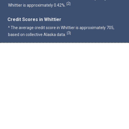
2
[
]
Whittier is approximately 0.42%.
Credit Scores in Whittier
^ The average credit score in Whittier is approximately 705,
3
[
]
based on collective Alaska data.