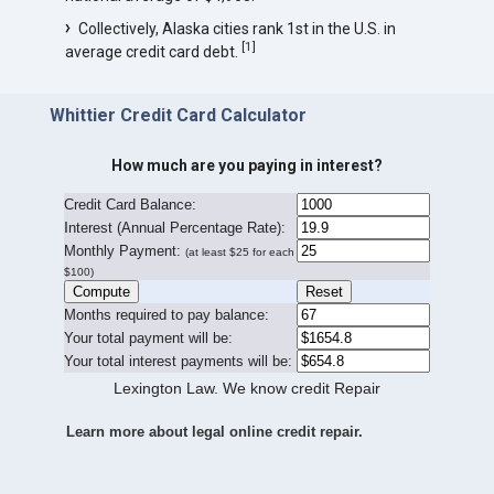
Collectively, Alaska cities rank 1st in the U.S. in
[
1
]
average credit card debt.
Whittier Credit Card Calculator
How much are you paying in interest?
Credit Card Balance:
I
nterest (Annual Percentage Rate):
Monthly Payment:
(at least $25 for each
$100)
Months required to pay balance:
Your total payment will be:
Your total interest payments will be:
Lexington Law. We know credit Repair
Learn more about legal online credit repair.