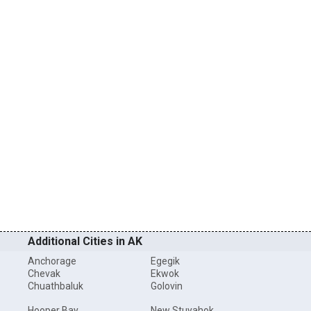
Additional Cities in AK
Anchorage
Egegik
Chevak
Ekwok
Chuathbaluk
Golovin
Hooper Bay
New Stuyahok