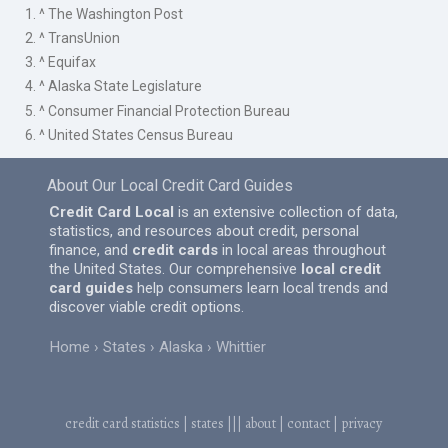
1. ^ The Washington Post
2. ^ TransUnion
3. ^ Equifax
4. ^ Alaska State Legislature
5. ^ Consumer Financial Protection Bureau
6. ^ United States Census Bureau
About Our Local Credit Card Guides
Credit Card Local
is an extensive collection of data,
statistics, and resources about credit, personal
finance, and
credit cards
in local areas throughout
the United States. Our comprehensive
local credit
card guides
help consumers learn local trends and
discover viable credit options.
Home
States
Alaska
Whittier
credit card statistics
|
states
|||
about
|
contact
|
privacy