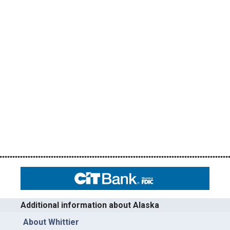
Additional information about Alaska
About Whittier