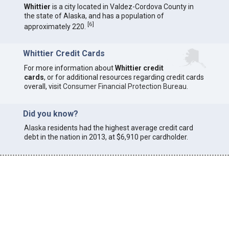
Whittier
is a city located in Valdez-Cordova County in
the state of Alaska, and has a population of
[
6
]
approximately 220.
Whittier Credit Cards
For more information about
Whittier credit
cards
, or for additional resources regarding credit cards
overall, visit
Consumer Financial Protection Bureau
.
Did you know?
Alaska
residents had the highest average credit card
debt in the nation in 2013, at $6,910 per cardholder.