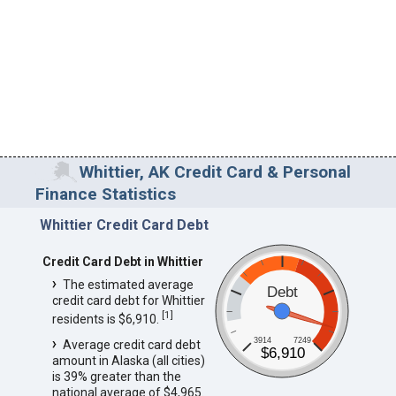
Whittier, AK Credit Card & Personal
Finance Statistics
Whittier Credit Card Debt
Credit Card Debt in Whittier
The estimated average
Debt
credit card debt for Whittier
[
1
]
residents is $6,910.
3914
7249
Average credit card debt
$6,910
amount in Alaska (all cities)
is 39% greater than the
national average of $4,965.