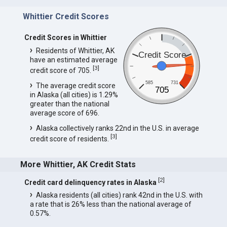
Whittier Credit Scores
Credit Scores in Whittier
Residents of Whittier, AK
Credit Score
have an estimated average
[
3
]
credit score of 705.
585
731
The average credit score
705
in Alaska (all cities) is 1.29%
greater than the national
average score of 696.
Alaska collectively ranks 22nd in the U.S. in average
[
3
]
credit score of residents.
More Whittier, AK Credit Stats
[
2
]
Credit card delinquency rates in Alaska
Alaska residents (all cities) rank 42nd in the U.S. with
a rate that is 26% less than the national average of
0.57%.