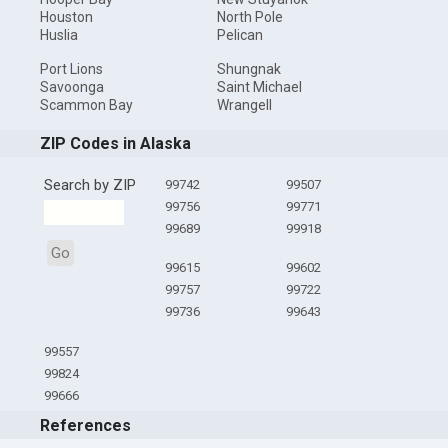
Houston
North Pole
Huslia
Pelican
Port Lions
Shungnak
Savoonga
Saint Michael
Scammon Bay
Wrangell
ZIP Codes in Alaska
Search by ZIP
99742
99507
99756
99771
99689
99918
Go
99615
99602
99757
99722
99736
99643
99557
99824
99666
References