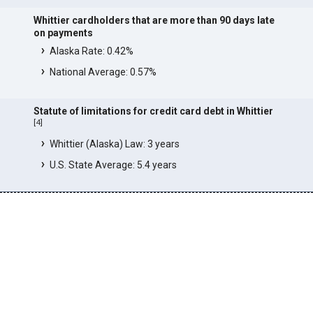
Whittier cardholders that are more than 90 days late
on payments
Alaska Rate: 0.42%
National Average: 0.57%
Statute of limitations for credit card debt in Whittier
[
4
]
Whittier (Alaska) Law: 3 years
U.S. State Average: 5.4 years