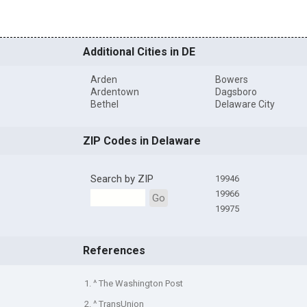
Additional Cities in DE
Arden
Bowers
Ardentown
Dagsboro
Bethel
Delaware City
ZIP Codes in Delaware
Search by ZIP
19946
19966
Go
19975
References
1. ^ The Washington Post
2. ^ TransUnion