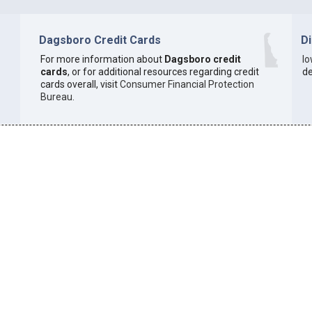
Dagsboro Credit Cards
D
For more information about
Dagsboro credit
I
cards
, or for additional resources regarding credit
de
cards overall, visit
Consumer Financial Protection
Bureau
.