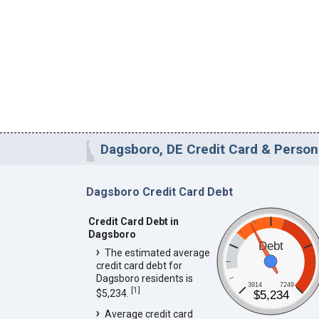
Dagsboro, DE Credit Card & Persona
Dagsboro Credit Card Debt
Credit Card Debt in
Dagsboro
Debt
The estimated average
credit card debt for
Dagsboro residents is
3914
7249
[
1
]
$5,234.
$5,234
Average credit card