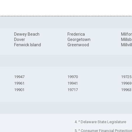
Dewey Beach
Frederica
Milfo
Dover
Georgetown
Mills
Fenwick Island
Greenwood
Millvil
19947
19970
19725
19961
19941
19969
19901
19717
19963
4. ^ Delaware State Legislature
5. ^ Consumer Financial Protectio