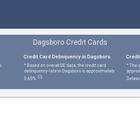
Dagsboro Credit Cards
Credit Card Delinquency in Dagsboro
Credi
s
^ Based on overall DE data, the credit card
^ The 
delinquency rate in Dagsboro is approximately
approx
2
[
]
0.65%.
Delawa