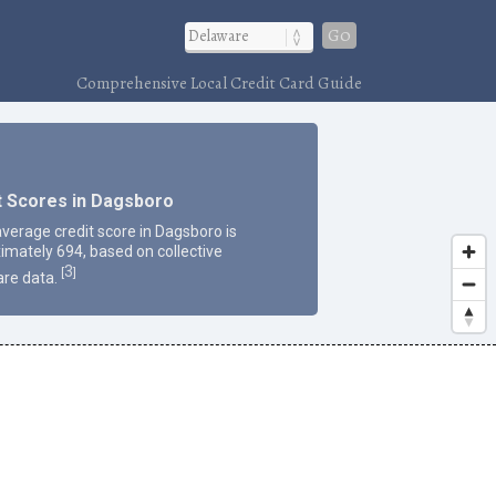
Go
Comprehensive Local Credit Card Guide
t Scores in Dagsboro
average credit score in Dagsboro is
imately 694, based on collective
3
[
]
re data.