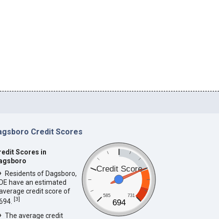
agsboro Credit Scores
redit Scores in
agsboro
Credit Score
Residents of Dagsboro,
DE have an estimated
average credit score of
585
731
[
3
]
694.
694
The average credit