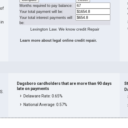
Months required to pay balance:
 of
Your total payment will be:
Your total interest payments will
 in
be:
Lexington Law. We know credit Repair
Learn more about legal online credit repair.
Dagsboro cardholders that are more than 90 days
St
late on payments
D
.S.
Delaware Rate: 0.65%
National Average: 0.57%