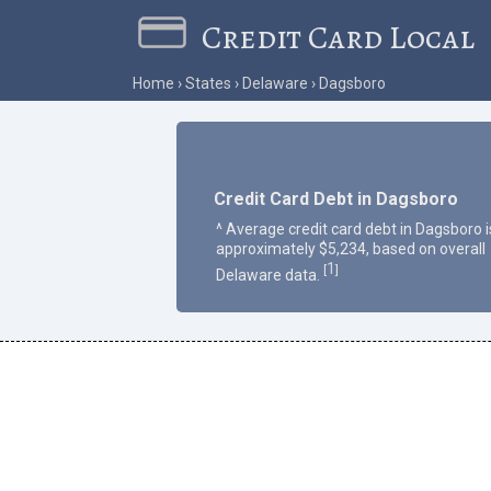
Credit Card Local
Home
States
Delaware
Dagsboro
Credit Card Debt in Dagsboro
^ Average credit card debt in Dagsboro i
approximately $5,234, based on overall
1
[
]
Delaware data.