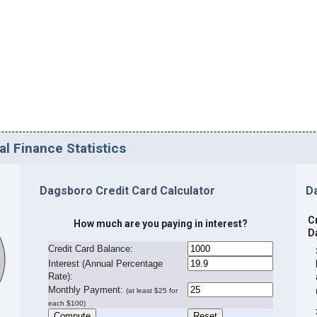
l Finance Statistics
Dagsboro Credit Card Calculator
D
C
How much are you paying in interest?
D
Credit Card Balance:
I
nterest (Annual Percentage
Rate):
Monthly Payment:
(at least $25 for
each $100)