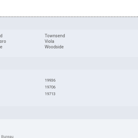
rd
Townsend
boro
Viola
le
Woodside
19936
19706
19713
n Bureau