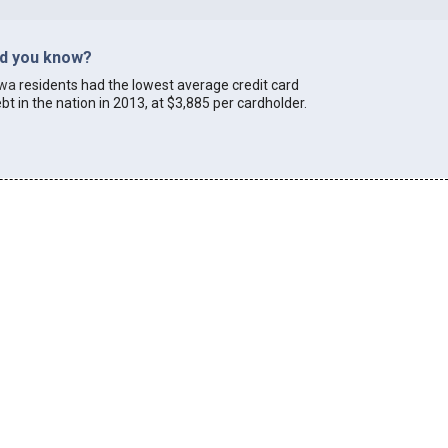
id you know?
owa
residents had the lowest average credit card
bt in the nation in 2013, at $3,885 per cardholder.