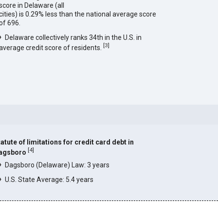
score in Delaware (all
cities) is 0.29% less than the national average score
of 696.
Delaware collectively ranks 34th in the U.S. in
[
3
]
average credit score of residents.
atute of limitations for credit card debt in
[
4
]
agsboro
Dagsboro (Delaware) Law: 3 years
U.S. State Average: 5.4 years