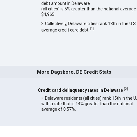
debt amount in Delaware
(all cities) is 5% greater than the national average
$4,965.
Collectively, Delaware cities rank 13th in the U.S.
[
1
]
average credit card debt.
More Dagsboro, DE Credit Stats
[
2
]
Credit card delinquency rates in Delaware
Delaware residents (all cities) rank 15th in the U
with a rate that is 14% greater than the national
average of 0.57%.