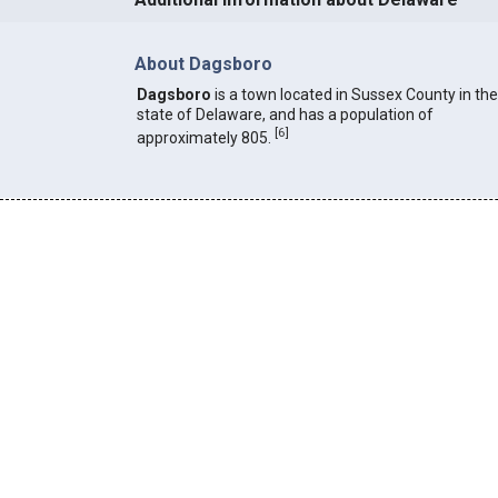
About Dagsboro
Dagsboro
is a town located in Sussex County in the
state of Delaware, and has a population of
[
6
]
approximately 805.