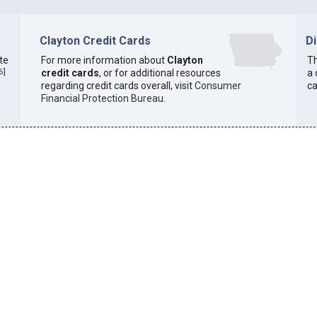
Clayton Credit Cards
D
ate
For more information about
Clayton
Th
6
]
credit cards
, or for additional resources
a 
regarding credit cards overall, visit
Consumer
ca
Financial Protection Bureau
.