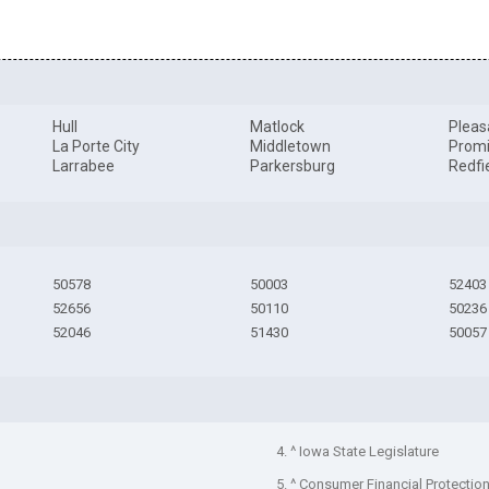
Hull
Matlock
Pleas
La Porte City
Middletown
Promi
Larrabee
Parkersburg
Redfi
50578
50003
52403
52656
50110
50236
52046
51430
50057
4. ^ Iowa State Legislature
5. ^ Consumer Financial Protectio