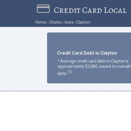
Credit Card Local
Home
States
Iowa
Clayton
Credit Card Debt in Clayton
^ Average credit card debt in Clayton is
approximately $3,885, based on overall
1
[
]
data.