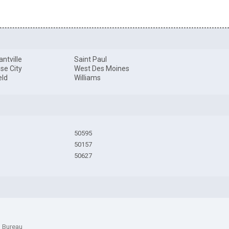
antville
Saint Paul
se City
West Des Moines
eld
Williams
50595
50157
50627
n Bureau