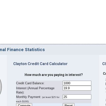
nal Finance Statistics
Clayton Credit Card Calculator
C
C
How much are you paying in interest?
Credit Card Balance:
I
nterest (Annual Percentage
Rate):
Monthly Payment:
(at least $25 for
each $100)