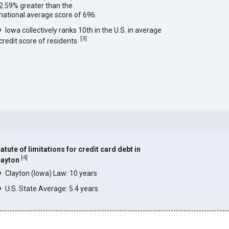
2.59% greater than the
national average score of 696.
Iowa collectively ranks 10th in the U.S. in average
[
3
]
credit score of residents.
atute of limitations for credit card debt in
[
4
]
layton
Clayton (Iowa) Law: 10 years
U.S. State Average: 5.4 years