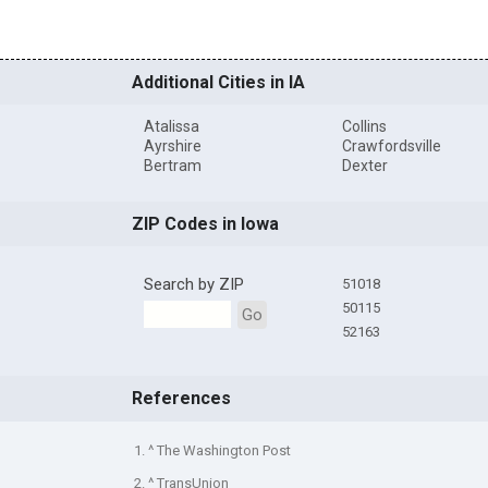
Additional Cities in IA
Atalissa
Collins
Ayrshire
Crawfordsville
Bertram
Dexter
ZIP Codes in Iowa
Search by ZIP
51018
50115
Go
52163
References
1. ^ The Washington Post
2. ^ TransUnion