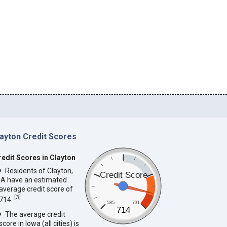
layton Credit Scores
redit Scores in Clayton
Residents of Clayton,
Credit Score
IA have an estimated
average credit score of
[
3
]
714.
585
731
714
The average credit
score in Iowa (all cities) is