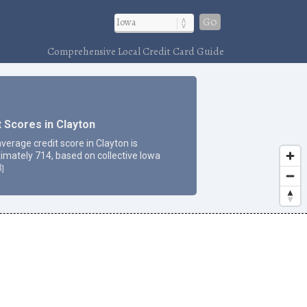
Go
Comprehensive Local Credit Card Guide
t Scores in Clayton
verage credit score in Clayton is
imately 714, based on collective Iowa
3
]