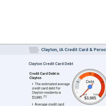
Clayton, IA Credit Card & Perso
Clayton Credit Card Debt
Credit Card Debt in
Clayton
Debt
The estimated average
credit card debt for
Clayton residents is
3914
7249
[
1
]
$3,885.
$3,885
Average credit card