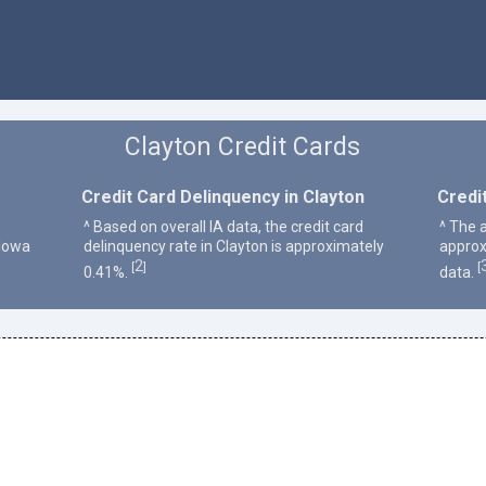
Clayton Credit Cards
Credit Card Delinquency in Clayton
Credi
^ Based on overall IA data, the credit card
^ The a
 Iowa
delinquency rate in Clayton is approximately
approx
2
[
]
[
0.41%.
data.