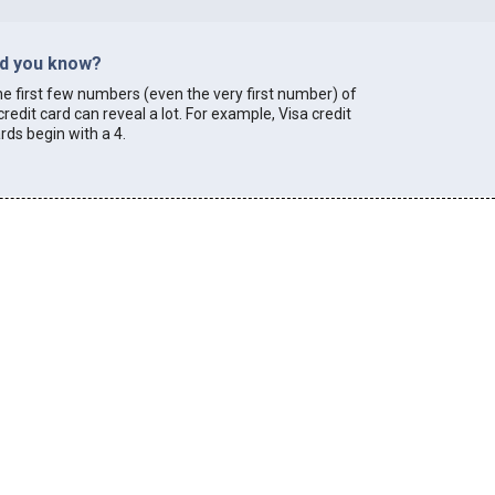
id you know?
e first few numbers (even the very first number) of
credit card can reveal a lot. For example, Visa credit
rds begin with a 4.