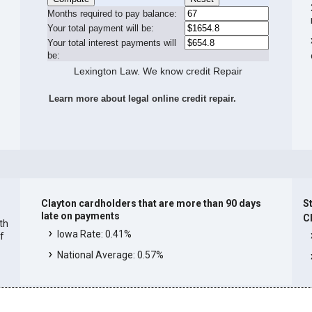
Months required to pay balance:
Your total payment will be:
Your total interest payments will
be:
Lexington Law. We know credit Repair
Learn more about legal online credit repair.
Clayton cardholders that are more than 90 days
St
late on payments
C
ith
Iowa Rate: 0.41%
f
National Average: 0.57%