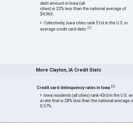
debt amount in Iowa (all
cities) is 22% less than the national average of
$4,965.
Collectively, Iowa cities rank 51st in the U.S. in
[
1
]
average credit card debt.
More Clayton, IA Credit Stats
[
2
]
Credit card delinquency rates in Iowa
Iowa residents (all cities) rank 43rd in the U.S. w
a rate that is 28% less than the national average o
0.57%.