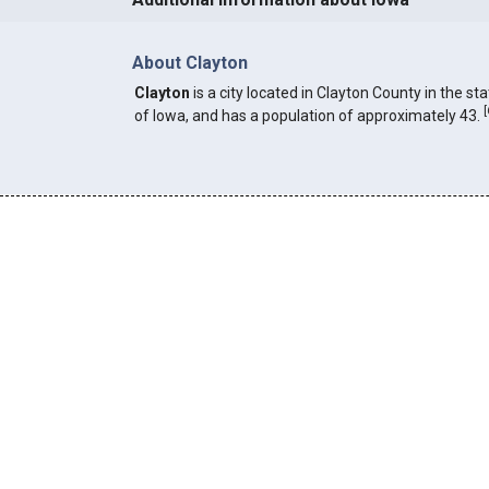
About Clayton
Clayton
is a city located in Clayton County in the st
[
of Iowa, and has a population of approximately 43.