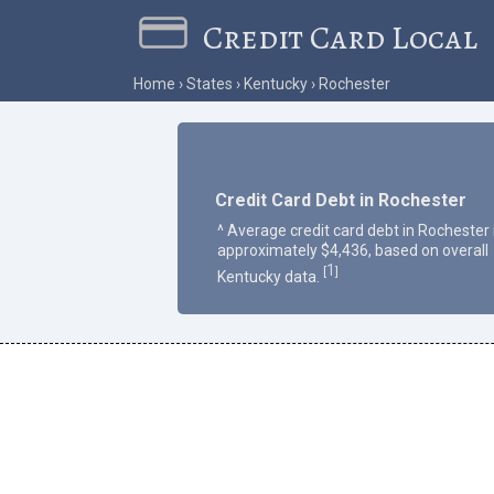
Credit Card Local
Home
States
Kentucky
Rochester
Credit Card Debt in Rochester
^ Average credit card debt in Rochester 
approximately $4,436, based on overall
1
[
]
Kentucky data.