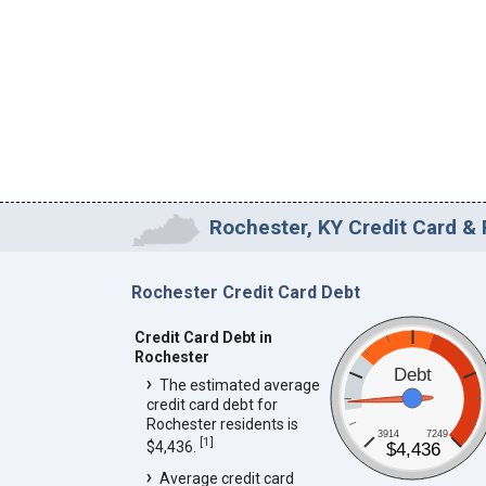
Rochester, KY Credit Card & 
Rochester Credit Card Debt
Credit Card Debt in
Rochester
Debt
The estimated average
credit card debt for
Rochester residents is
3914
7249
[
1
]
$4,436.
$4,436
Average credit card