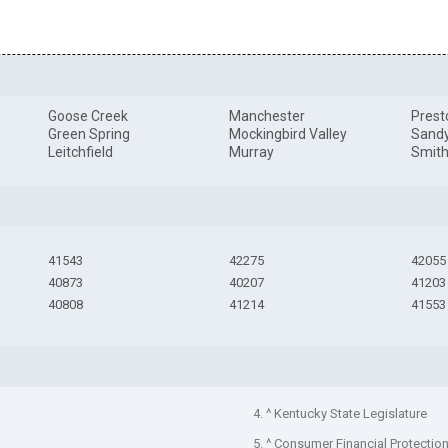
Goose Creek
Manchester
Prest
Green Spring
Mockingbird Valley
Sand
Leitchfield
Murray
Smith
41543
42275
42055
40873
40207
41203
40808
41214
41553
4. ^ Kentucky State Legislature
5. ^ Consumer Financial Protectio