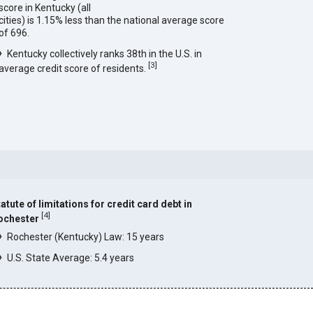
score in Kentucky (all
cities) is 1.15% less than the national average score
of 696.
Kentucky collectively ranks 38th in the U.S. in
[
3
]
average credit score of residents.
atute of limitations for credit card debt in
[
4
]
ochester
Rochester (Kentucky) Law: 15 years
U.S. State Average: 5.4 years