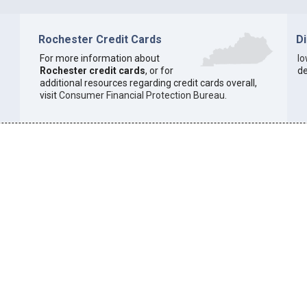
Rochester Credit Cards
D
For more information about
I
Rochester credit cards
, or for
de
additional resources regarding credit cards overall,
visit
Consumer Financial Protection Bureau
.