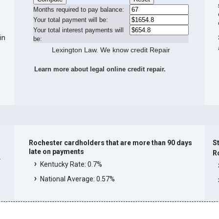
Months required to pay balance:
Your total payment will be:
Your total interest payments will
in
be:
Lexington Law. We know credit Repair
Learn more about legal online credit repair.
Rochester cardholders that are more than 90 days
St
late on payments
R
.
Kentucky Rate: 0.7%
National Average: 0.57%