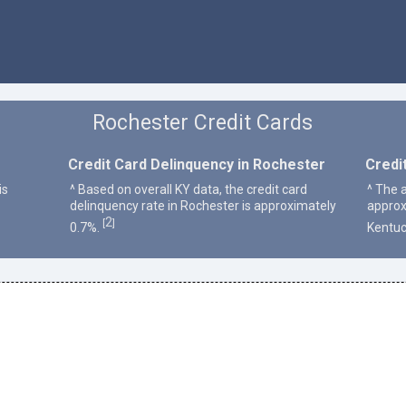
Rochester Credit Cards
Credit Card Delinquency in Rochester
Credi
is
^ Based on overall KY data, the credit card
^ The 
delinquency rate in Rochester is approximately
approx
2
[
]
0.7%.
Kentuc