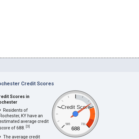
ochester Credit Scores
redit Scores in
ochester
Credit Score
Residents of
Rochester, KY have an
estimated average credit
585
731
[
3
]
score of 688.
688
The average credit