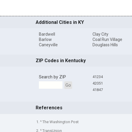
Additional Cities in KY
Bardwell
Clay City
Barlow
Coal Run Village
Caneyville
Douglass Hills
ZIP Codes in Kentucky
Search by ZIP
41234
42051
Go
41847
References
1. ^ The Washington Post
2. ^ TransUnion