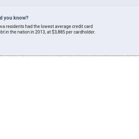
id you know?
owa
residents had the lowest average credit card
bt in the nation in 2013, at $3,885 per cardholder.