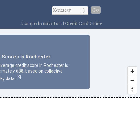
Go
Comprehensive Local Credit Card Guide
t Scores in Rochester
average credit score in Rochester is
imately 688, based on collective
3
[
]
ky data.