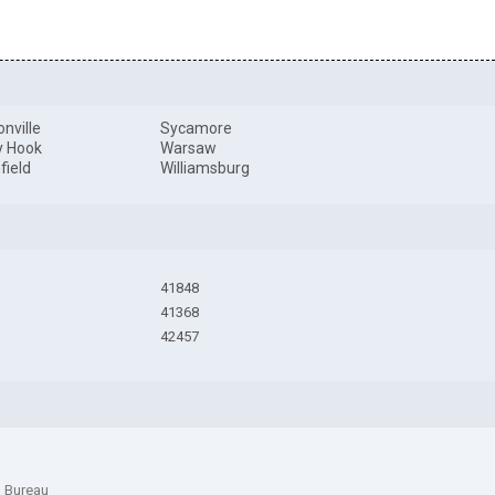
onville
Sycamore
y Hook
Warsaw
field
Williamsburg
41848
41368
42457
n Bureau