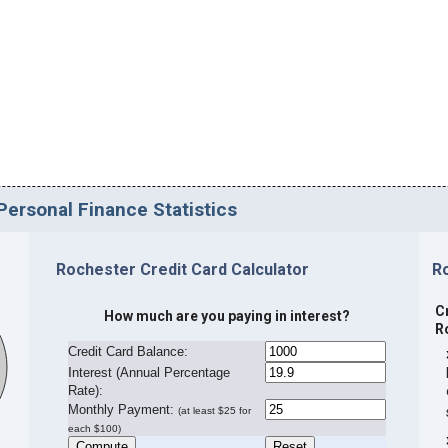
Personal Finance Statistics
Rochester Credit Card Calculator
R
C
How much are you paying in interest?
R
Credit Card Balance:
I
nterest (Annual Percentage
Rate):
Monthly Payment:
(at least $25 for
each $100)