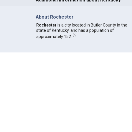
About Rochester
Rochester
is a city located in Butler County in the
state of Kentucky, and has a population of
[
6
]
approximately 152.