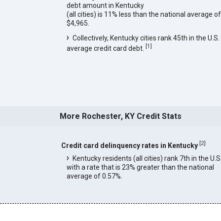
debt amount in Kentucky
(all cities) is 11% less than the national average of
$4,965.
Collectively, Kentucky cities rank 45th in the U.S. 
[
1
]
average credit card debt.
More Rochester, KY Credit Stats
[
2
]
Credit card delinquency rates in Kentucky
Kentucky residents (all cities) rank 7th in the U.S
with a rate that is 23% greater than the national
average of 0.57%.