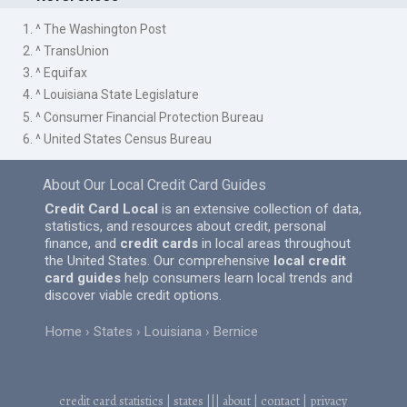
1. ^ The Washington Post
2. ^ TransUnion
3. ^ Equifax
4. ^ Louisiana State Legislature
5. ^ Consumer Financial Protection Bureau
6. ^ United States Census Bureau
About Our Local Credit Card Guides
Credit Card Local
is an extensive collection of data,
statistics, and resources about credit, personal
finance, and
credit cards
in local areas throughout
the United States. Our comprehensive
local credit
card guides
help consumers learn local trends and
discover viable credit options.
Home
States
Louisiana
Bernice
credit card statistics
|
states
|||
about
|
contact
|
privacy