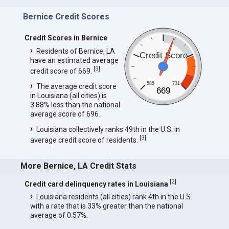
Bernice Credit Scores
Credit Scores in Bernice
Residents of Bernice, LA
Credit Score
have an estimated average
[
3
]
credit score of 669.
585
731
The average credit score
669
in Louisiana (all cities) is
3.88% less than the national
average score of 696.
Louisiana collectively ranks 49th in the U.S. in
[
3
]
average credit score of residents.
More Bernice, LA Credit Stats
[
2
]
Credit card delinquency rates in Louisiana
Louisiana residents (all cities) rank 4th in the U.S.
with a rate that is 33% greater than the national
average of 0.57%.