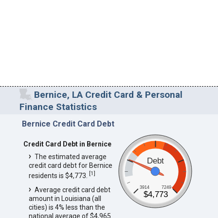
Bernice, LA Credit Card & Personal
Finance Statistics
Bernice Credit Card Debt
Credit Card Debt in Bernice
The estimated average
Debt
credit card debt for Bernice
[
1
]
residents is $4,773.
3914
7249
Average credit card debt
$4,773
amount in Louisiana (all
cities) is 4% less than the
national average of $4,965.