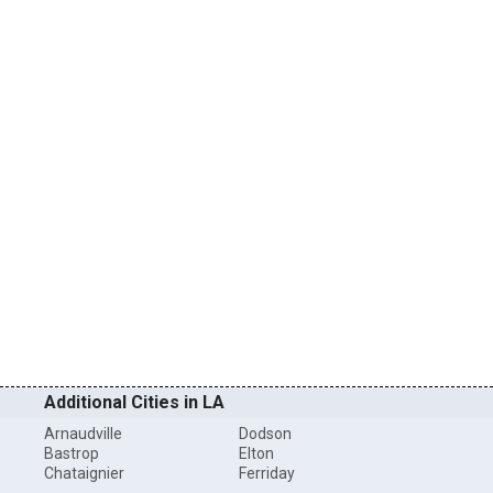
Additional Cities in LA
Arnaudville
Dodson
Bastrop
Elton
Chataignier
Ferriday