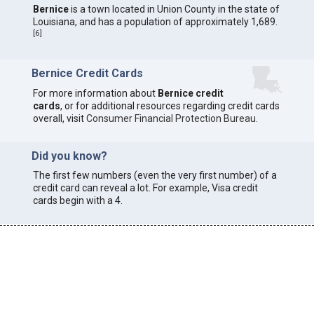
Bernice
is a town located in Union County in the state of
Louisiana, and has a population of approximately 1,689.
[
6
]
Bernice Credit Cards
For more information about
Bernice credit
cards
, or for additional resources regarding credit cards
overall, visit
Consumer Financial Protection Bureau
.
Did you know?
The first few numbers (even the very first number) of a
credit card can reveal a lot. For example, Visa credit
cards begin with a 4.