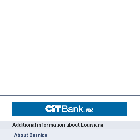
Additional information about Louisiana
About Bernice