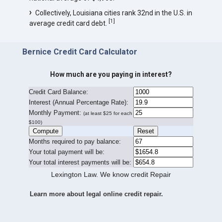
Collectively, Louisiana cities rank 32nd in the U.S. in
[
1
]
average credit card debt.
Bernice Credit Card Calculator
How much are you paying in interest?
Credit Card Balance:
I
nterest (Annual Percentage Rate):
Monthly Payment:
(at least $25 for each
$100)
Months required to pay balance:
Your total payment will be:
Your total interest payments will be:
Lexington Law. We know credit Repair
Learn more about legal online credit repair.