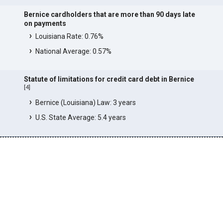
Bernice cardholders that are more than 90 days late
on payments
Louisiana Rate: 0.76%
National Average: 0.57%
Statute of limitations for credit card debt in Bernice
[
4
]
Bernice (Louisiana) Law: 3 years
U.S. State Average: 5.4 years