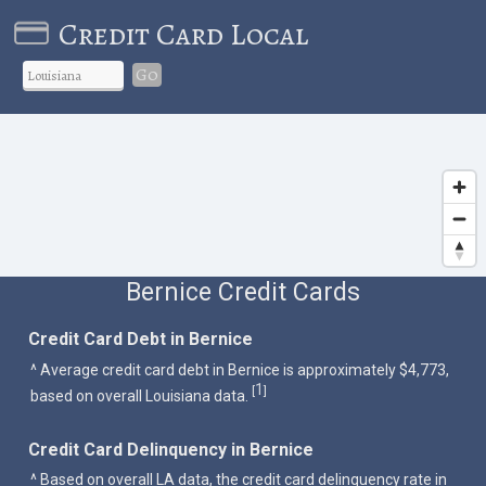
Credit Card Local
Go
Bernice Credit Cards
Credit Card Debt in Bernice
^ Average credit card debt in Bernice is approximately $4,773,
1
[
]
based on overall Louisiana data.
Credit Card Delinquency in Bernice
^ Based on overall LA data, the credit card delinquency rate in