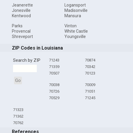
Jeanerette
Logansport
Jonesville
Madisonville
Kentwood
Mansura
Parks
Vinton
Provencal
White Castle
Shreveport
Youngsville
ZIP Codes in Louisiana
Search by ZIP
71243
70874
71359
70342
70507
70123
Go
70038
70009
70726
71051
70529
71245
71323
71362
70762
References