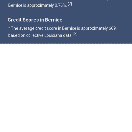
2
[
]
Bernice is approximately 0.76%.
Credit Scores in Bernice
^ The average credit score in Bernice is approximately 669,
3
[
]
based on collective Louisiana data.