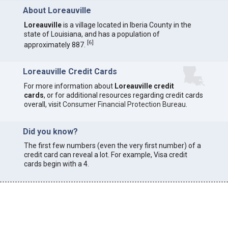
About Loreauville
Loreauville
is a village located in Iberia County in the
state of Louisiana, and has a population of
[
6
]
approximately 887.
Loreauville Credit Cards
For more information about
Loreauville credit
cards
, or for additional resources regarding credit cards
overall, visit
Consumer Financial Protection Bureau
.
Did you know?
The first few numbers (even the very first number) of a
credit card can reveal a lot. For example, Visa credit
cards begin with a 4.