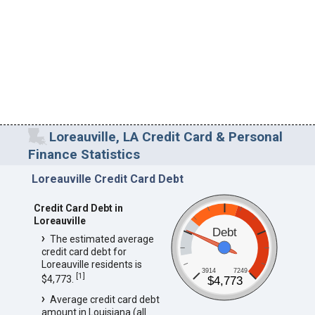
Loreauville, LA Credit Card & Personal
Finance Statistics
Loreauville Credit Card Debt
Credit Card Debt in
Loreauville
Debt
The estimated average
credit card debt for
Loreauville residents is
3914
7249
[
1
]
$4,773.
$4,773
Average credit card debt
amount in Louisiana (all