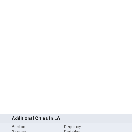
Additional Cities in LA
Benton
Dequincy