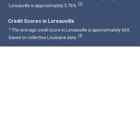
2
[
]
Loreauville is approximately 0.76%.
Credit Scores in Loreauville
^ The average credit score in Loreauville is approximately 669,
3
[
]
based on collective Louisiana data.