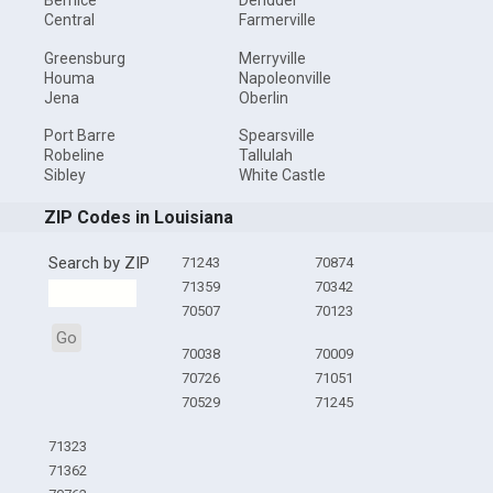
Bernice
Deridder
Central
Farmerville
Greensburg
Merryville
Houma
Napoleonville
Jena
Oberlin
Port Barre
Spearsville
Robeline
Tallulah
Sibley
White Castle
ZIP Codes in Louisiana
Search by ZIP
71243
70874
71359
70342
70507
70123
Go
70038
70009
70726
71051
70529
71245
71323
71362