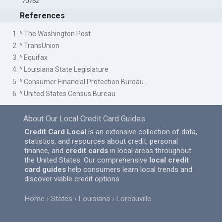
70762
References
1. ^ The Washington Post
2. ^ TransUnion
3. ^ Equifax
4. ^ Louisiana State Legislature
5. ^ Consumer Financial Protection Bureau
6. ^ United States Census Bureau
About Our Local Credit Card Guides
Credit Card Local
is an extensive collection of data,
statistics, and resources about credit, personal
finance, and
credit cards
in local areas throughout
the United States. Our comprehensive
local credit
card guides
help consumers learn local trends and
discover viable credit options.
Home
States
Louisiana
Loreauville