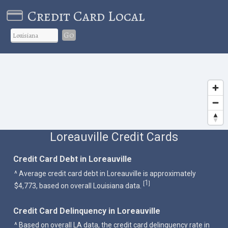
Credit Card Local
Go
Loreauville Credit Cards
Credit Card Debt in Loreauville
^ Average credit card debt in Loreauville is approximately
1
[
]
$4,773, based on overall Louisiana data.
Credit Card Delinquency in Loreauville
^ Based on overall LA data, the credit card delinquency rate in