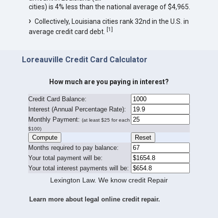
cities) is 4% less than the national average of $4,965.
Collectively, Louisiana cities rank 32nd in the U.S. in
[
1
]
average credit card debt.
Loreauville Credit Card Calculator
How much are you paying in interest?
Credit Card Balance:
I
nterest (Annual Percentage Rate):
Monthly Payment:
(at least $25 for each
$100)
Months required to pay balance:
Your total payment will be:
Your total interest payments will be:
Lexington Law. We know credit Repair
Learn more about legal online credit repair.