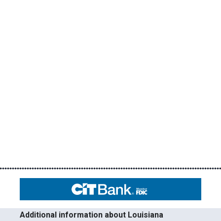
Additional information about Louisiana