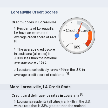
Loreauville Credit Scores
Credit Scores in Loreauville
Residents of Loreauville,
Credit Score
LA have an estimated
average credit score of 669.
[
3
]
585
731
669
The average credit score
in Louisiana (all cities) is
3.88% less than the national
average score of 696.
Louisiana collectively ranks 49th in the U.S. in
[
3
]
average credit score of residents.
More Loreauville, LA Credit Stats
[
2
]
Credit card delinquency rates in Louisiana
Louisiana residents (all cities) rank 4th in the U.S.
with a rate that is 33% greater than the national