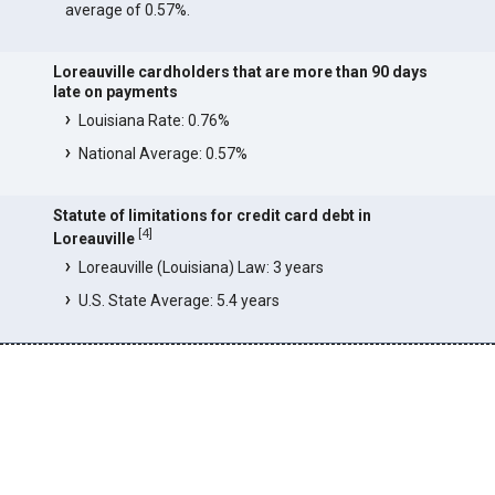
average of 0.57%.
Loreauville cardholders that are more than 90 days
late on payments
Louisiana Rate: 0.76%
National Average: 0.57%
Statute of limitations for credit card debt in
[
4
]
Loreauville
Loreauville (Louisiana) Law: 3 years
U.S. State Average: 5.4 years