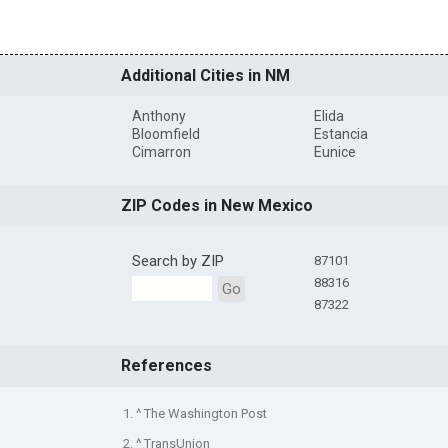
Additional Cities in NM
Anthony
Elida
Bloomfield
Estancia
Cimarron
Eunice
ZIP Codes in New Mexico
Search by ZIP
87101
88316
Go
87322
References
1. ^ The Washington Post
2. ^ TransUnion