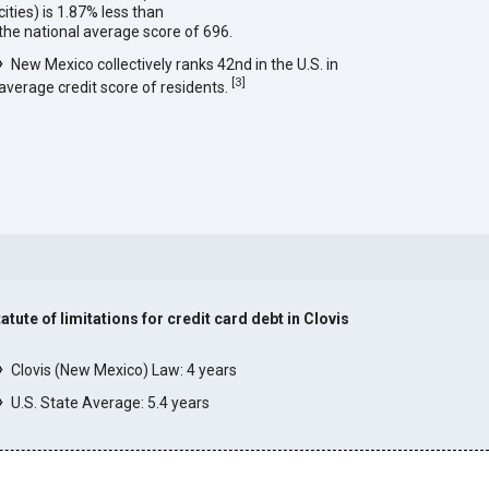
cities) is 1.87% less than
the national average score of 696.
New Mexico collectively ranks 42nd in the U.S. in
[
3
]
average credit score of residents.
atute of limitations for credit card debt in Clovis
]
Clovis (New Mexico) Law: 4 years
U.S. State Average: 5.4 years