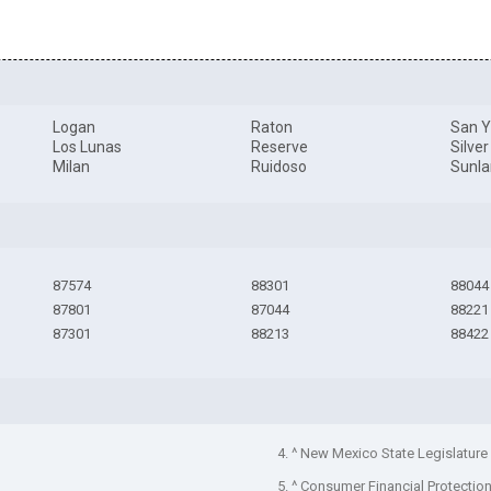
Logan
Raton
San Y
Los Lunas
Reserve
Silver
Milan
Ruidoso
Sunla
87574
88301
88044
87801
87044
88221
87301
88213
88422
4. ^ New Mexico State Legislature
5. ^ Consumer Financial Protectio