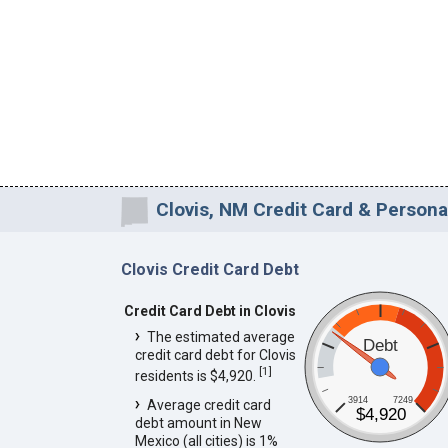
Clovis, NM Credit Card & Persona
Clovis Credit Card Debt
Credit Card Debt in Clovis
The estimated average
Debt
credit card debt for Clovis
[
1
]
residents is $4,920.
3914
7249
Average credit card
$4,920
debt amount in New
Mexico (all cities) is 1%