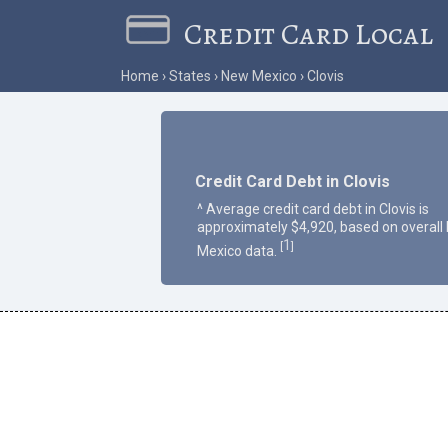
Credit Card Local
Home
States
New Mexico
Clovis
Credit Card Debt in Clovis
^ Average credit card debt in Clovis is
approximately $4,920, based on overall
1
[
]
Mexico data.