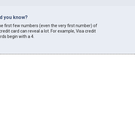
id you know?
e first few numbers (even the very first number) of
credit card can reveal a lot. For example, Visa credit
rds begin with a 4.