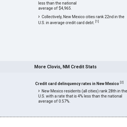
less than the national
average of $4,965.
Collectively, New Mexico cities rank 22nd in the
[
1
]
U.S. in average credit card debt.
More Clovis, NM Credit Stats
[
2
]
Credit card delinquency rates in New Mexico
New Mexico residents (all cities) rank 28th in th
U.S. with a rate that is 4% less than the national
average of 0.57%.