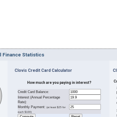
l Finance Statistics
Clovis Credit Card Calculator
C
C
How much are you paying in interest?
Credit Card Balance:
I
nterest (Annual Percentage
Rate):
Monthly Payment:
(at least $25 for
each $100)