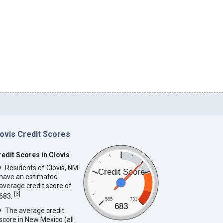
lovis Credit Scores
redit Scores in Clovis
Residents of Clovis, NM
Credit Score
have an estimated
average credit score of
[
3
]
683.
585
731
683
The average credit
score in New Mexico (all