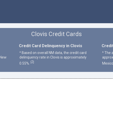
Clovis Credit Cards
Credit Card Delinquency in Clovis
Credi
^ Based on overall NM data, the credit card
^ The a
 New
delinquency rate in Clovis is approximately
approx
2
[
]
0.55%.
Mexico