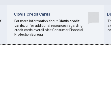
Clovis Credit Cards
D
of
For more information about
Clovis credit
Th
cards
, or for additional resources regarding
a 
credit cards overall, visit
Consumer Financial
ca
Protection Bureau
.