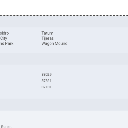
sidro
Tatum
 City
Tijeras
nd Park
Wagon Mound
88029
87821
87181
n Bureau