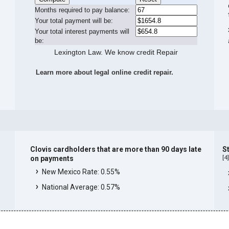
Months required to pay balance:
Your total payment will be:
Your total interest payments will
be:
Lexington Law. We know credit Repair
Learn more about legal online credit repair.
Clovis cardholders that are more than 90 days late
St
[
4
on payments
e
New Mexico Rate: 0.55%
National Average: 0.57%