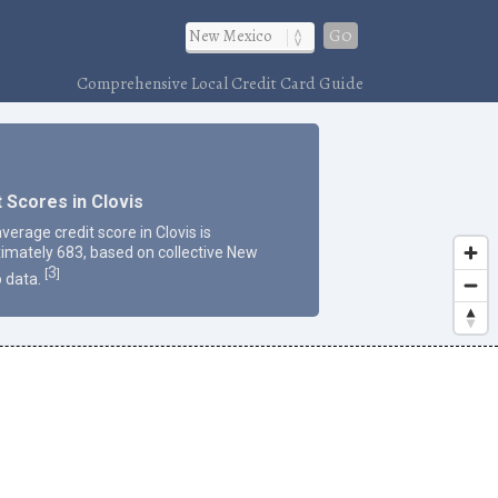
Go
Comprehensive Local Credit Card Guide
t Scores in Clovis
verage credit score in Clovis is
imately 683, based on collective New
3
[
]
 data.