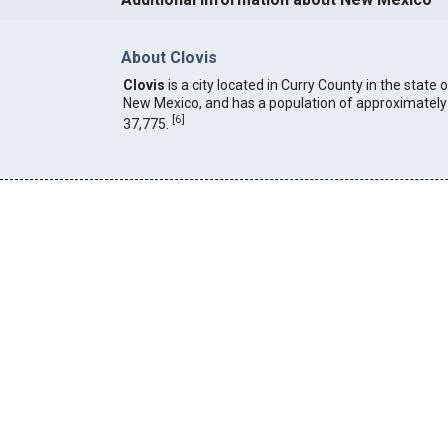
About Clovis
Clovis
is a city located in Curry County in the state 
New Mexico, and has a population of approximately
[
6
]
37,775.