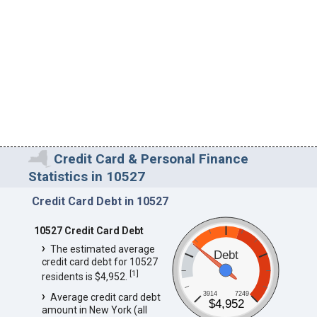
Credit Card & Personal Finance
Statistics in 10527
Credit Card Debt in 10527
10527 Credit Card Debt
The estimated average
Debt
credit card debt for 10527
[
1
]
residents is $4,952.
3914
7249
Average credit card debt
$4,952
amount in New York (all