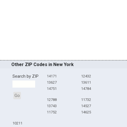
Other ZIP Codes in New York
Search by ZIP
14171
12432
13627
13611
14751
14784
Go
12788
11732
13743
14527
11752
14625
10211