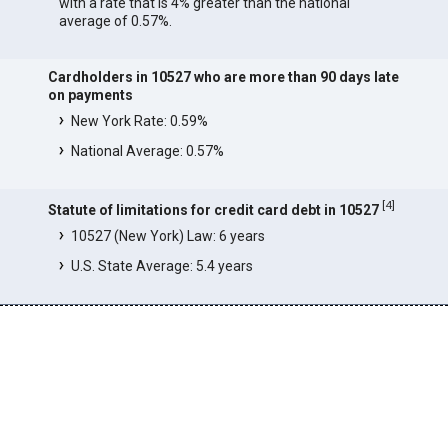
with a rate that is 4% greater than the national
average of 0.57%.
Cardholders in 10527 who are more than 90 days late
on payments
New York Rate: 0.59%
National Average: 0.57%
[
4
]
Statute of limitations for credit card debt in 10527
10527 (New York) Law: 6 years
U.S. State Average: 5.4 years