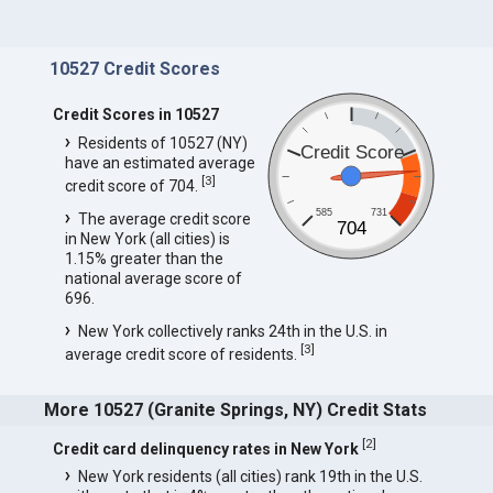
10527 Credit Scores
Credit Scores in 10527
Residents of 10527 (NY)
Credit Score
have an estimated average
[
3
]
credit score of 704.
585
731
The average credit score
704
in New York (all cities) is
1.15% greater than the
national average score of
696.
New York collectively ranks 24th in the U.S. in
[
3
]
average credit score of residents.
More 10527 (Granite Springs, NY) Credit Stats
[
2
]
Credit card delinquency rates in New York
New York residents (all cities) rank 19th in the U.S.