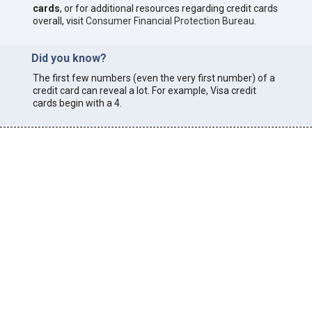
cards
, or for additional resources regarding credit cards
overall, visit
Consumer Financial Protection Bureau
.
Did you know?
The first few numbers (even the very first number) of a
credit card can reveal a lot. For example, Visa credit
cards begin with a 4.