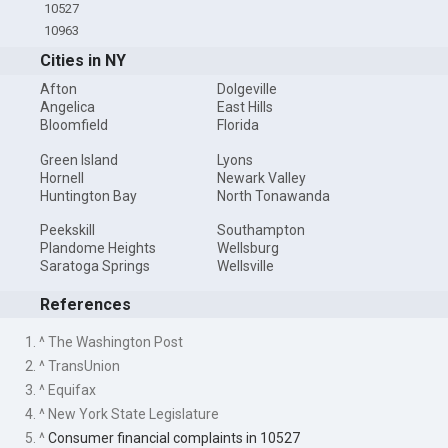
10527
10963
Cities in NY
Afton
Dolgeville
Angelica
East Hills
Bloomfield
Florida
Green Island
Lyons
Hornell
Newark Valley
Huntington Bay
North Tonawanda
Peekskill
Southampton
Plandome Heights
Wellsburg
Saratoga Springs
Wellsville
References
1. ^ The Washington Post
2. ^ TransUnion
3. ^ Equifax
4. ^ New York State Legislature
5. ^
Consumer financial complaints in 10527