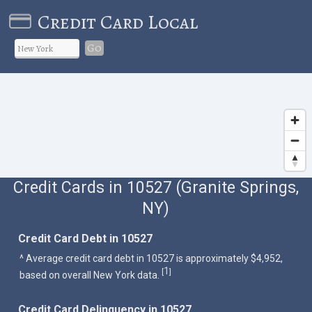
Credit Card Local
Go
Credit Cards in 10527 (Granite Springs,
NY)
Credit Card Debt in 10527
^ Average credit card debt in 10527 is approximately $4,952,
1
[
]
based on overall New York data.
Credit Card Delinquency in 10527