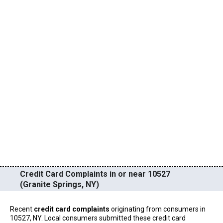
Credit Card Complaints in or near 10527
(Granite Springs, NY)
Recent
credit card complaints
originating from consumers in
10527, NY. Local consumers submitted these credit card