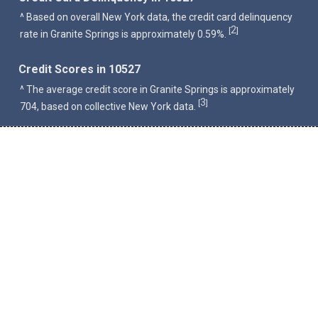
^ Based on overall New York data, the credit card delinquency
2
[
]
rate in Granite Springs is approximately 0.59%.
Credit Scores in 10527
^ The average credit score in Granite Springs is approximately
3
[
]
704, based on collective New York data.