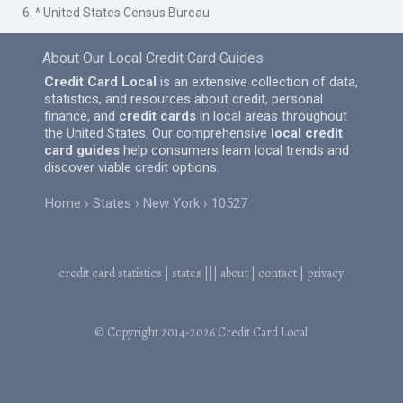
6. ^ United States Census Bureau
About Our Local Credit Card Guides
Credit Card Local
is an extensive collection of data,
statistics, and resources about credit, personal
finance, and
credit cards
in local areas throughout
the United States. Our comprehensive
local credit
card guides
help consumers learn local trends and
discover viable credit options.
Home
States
New York
10527
credit card statistics
|
states
|||
about
|
contact
|
privacy
© Copyright 2014-2026
Credit Card Local