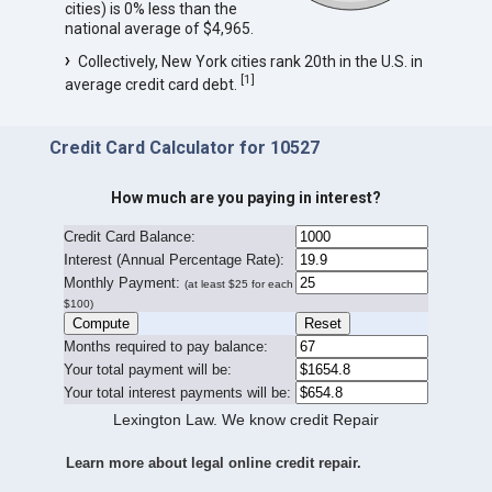
cities) is 0% less than the
national average of $4,965.
Collectively, New York cities rank 20th in the U.S. in
[
1
]
average credit card debt.
Credit Card Calculator for 10527
How much are you paying in interest?
Credit Card Balance:
I
nterest (Annual Percentage Rate):
Monthly Payment:
(at least $25 for each
$100)
Months required to pay balance:
Your total payment will be:
Your total interest payments will be:
Lexington Law. We know credit Repair
Learn more about legal online credit repair.