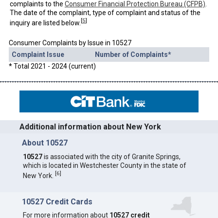
complaints to the
Consumer Financial Protection Bureau (CFPB)
.
The date of the complaint, type of complaint and status of the
[
5
]
inquiry are listed below.
Consumer Complaints by Issue in 10527
Complaint Issue
Number of Complaints*
* Total 2021 - 2024 (current)
Additional information about New York
About 10527
10527
is associated with the city of Granite Springs,
which is located in Westchester County in the state of
[
6
]
New York.
10527 Credit Cards
For more information about
10527 credit