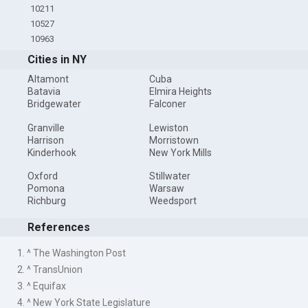
10211
10527
10963
Cities in NY
Altamont
Cuba
Batavia
Elmira Heights
Bridgewater
Falconer
Granville
Lewiston
Harrison
Morristown
Kinderhook
New York Mills
Oxford
Stillwater
Pomona
Warsaw
Richburg
Weedsport
References
1. ^ The Washington Post
2. ^ TransUnion
3. ^ Equifax
4. ^ New York State Legislature