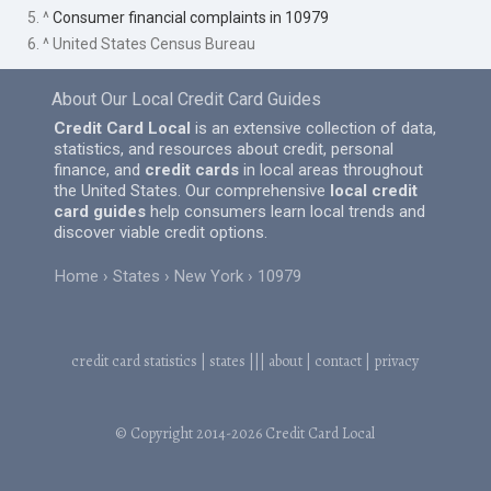
5. ^
Consumer financial complaints in 10979
6. ^ United States Census Bureau
About Our Local Credit Card Guides
Credit Card Local
is an extensive collection of data,
statistics, and resources about credit, personal
finance, and
credit cards
in local areas throughout
the United States. Our comprehensive
local credit
card guides
help consumers learn local trends and
discover viable credit options.
Home
States
New York
10979
credit card statistics
|
states
|||
about
|
contact
|
privacy
© Copyright 2014-2026
Credit Card Local