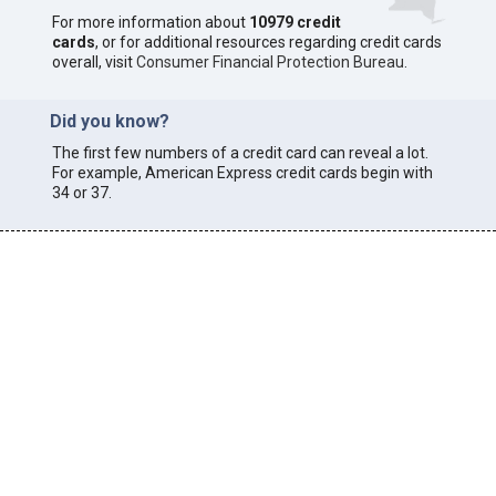
For more information about
10979 credit
cards
, or for additional resources regarding credit cards
overall, visit
Consumer Financial Protection Bureau
.
Did you know?
The first few numbers of a credit card can reveal a lot.
For example, American Express credit cards begin with
34 or 37.