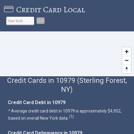
Credit Card Local
Go
Credit Cards in 10979 (Sterling Forest,
NY)
Credit Card Debt in 10979
^ Average credit card debt in 10979 is approximately $4,952,
1
[
]
based on overall New York data.
Credit Card Delinquency in 10979