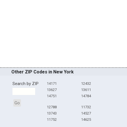
Other ZIP Codes in New York
Search by ZIP
14171
12432
13627
13611
14751
14784
Go
12788
11732
13743
14527
11752
14625