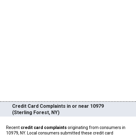
Credit Card Complaints in or near 10979
(Sterling Forest, NY)
Recent
credit card complaints
originating from consumers in
10979, NY. Local consumers submitted these credit card