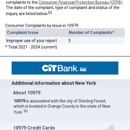
complaints to the
Consumer Financial Protection Bureau (CFPB)
.
The date of the complaint, type of complaint and status of the
[
5
]
inquiry are listed below.
Consumer Complaints by Issue in 10979
Complaint Issue
Number of Complaints*
Improper use of your report
3
* Total 2021 - 2024 (current)
Additional information about New York
About 10979
10979
is associated with the city of Sterling Forest,
which is located in Orange County in the state of New
[
6
]
York.
10979 Credit Cards