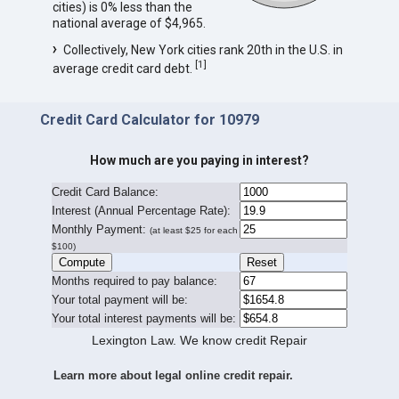
cities) is 0% less than the
national average of $4,965.
Collectively, New York cities rank 20th in the U.S. in
[
1
]
average credit card debt.
Credit Card Calculator for 10979
How much are you paying in interest?
Credit Card Balance:
I
nterest (Annual Percentage Rate):
Monthly Payment:
(at least $25 for each
$100)
Months required to pay balance:
Your total payment will be:
Your total interest payments will be:
Lexington Law. We know credit Repair
Learn more about legal online credit repair.