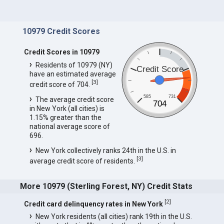
10979 Credit Scores
Credit Scores in 10979
Residents of 10979 (NY)
Credit Score
have an estimated average
[
3
]
credit score of 704.
585
731
The average credit score
704
in New York (all cities) is
1.15% greater than the
national average score of
696.
New York collectively ranks 24th in the U.S. in
[
3
]
average credit score of residents.
More 10979 (Sterling Forest, NY) Credit Stats
[
2
]
Credit card delinquency rates in New York
New York residents (all cities) rank 19th in the U.S.