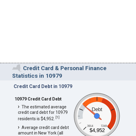
Credit Card & Personal Finance
Statistics in 10979
Credit Card Debt in 10979
10979 Credit Card Debt
The estimated average
Debt
credit card debt for 10979
[
1
]
residents is $4,952.
3914
7249
Average credit card debt
$4,952
amount in New York (all