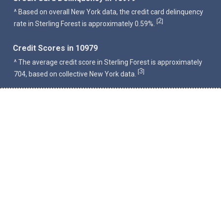
^ Based on overall New York data, the credit card delinquency
2
[
]
rate in Sterling Forest is approximately 0.59%.
Credit Scores in 10979
^ The average credit score in Sterling Forest is approximately
3
[
]
704, based on collective New York data.