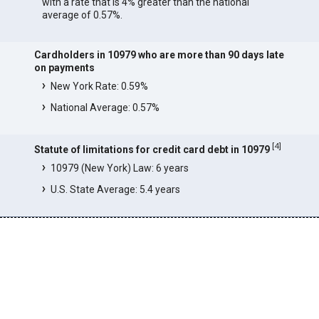
with a rate that is 4% greater than the national
average of 0.57%.
Cardholders in 10979 who are more than 90 days late
on payments
New York Rate: 0.59%
National Average: 0.57%
[
4
]
Statute of limitations for credit card debt in 10979
10979 (New York) Law: 6 years
U.S. State Average: 5.4 years