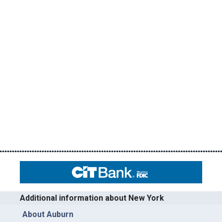
Additional information about New York
About Auburn