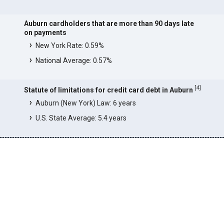
Auburn cardholders that are more than 90 days late
on payments
New York Rate: 0.59%
National Average: 0.57%
[
4
]
Statute of limitations for credit card debt in Auburn
Auburn (New York) Law: 6 years
U.S. State Average: 5.4 years