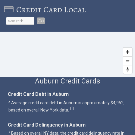
Credit Card Local
Go
Auburn Credit Cards
Credit Card Debt in Auburn
^ Average credit card debt in Auburn is approximately $4,952,
1
[
]
based on overall New York data.
Credit Card Delinquency in Auburn
^ Based on overall NY data, the credit card delinquency rate in