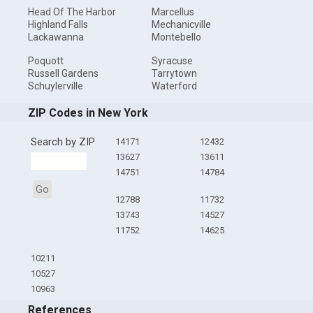
Head Of The Harbor
Marcellus
Highland Falls
Mechanicville
Lackawanna
Montebello
Poquott
Syracuse
Russell Gardens
Tarrytown
Schuylerville
Waterford
ZIP Codes in New York
Search by ZIP
14171
12432
13627
13611
14751
14784
Go
12788
11732
13743
14527
11752
14625
10211
10527
10963
References