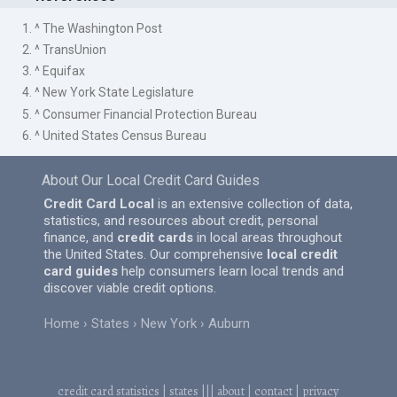
1. ^ The Washington Post
2. ^ TransUnion
3. ^ Equifax
4. ^ New York State Legislature
5. ^ Consumer Financial Protection Bureau
6. ^ United States Census Bureau
About Our Local Credit Card Guides
Credit Card Local
is an extensive collection of data,
statistics, and resources about credit, personal
finance, and
credit cards
in local areas throughout
the United States. Our comprehensive
local credit
card guides
help consumers learn local trends and
discover viable credit options.
Home
States
New York
Auburn
credit card statistics
|
states
|||
about
|
contact
|
privacy