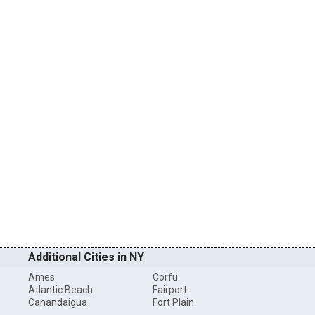
Additional Cities in NY
Ames
Corfu
Atlantic Beach
Fairport
Canandaigua
Fort Plain