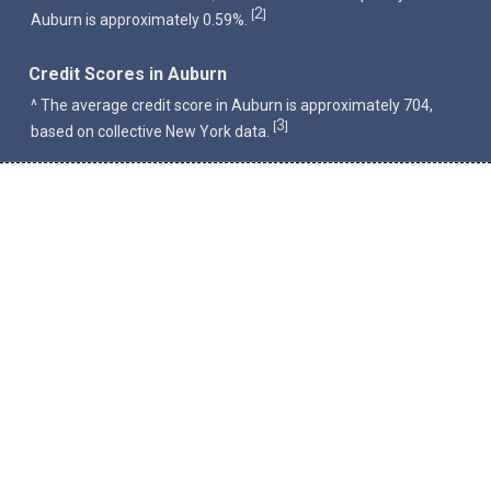
2
[
]
Auburn is approximately 0.59%.
Credit Scores in Auburn
^ The average credit score in Auburn is approximately 704,
3
[
]
based on collective New York data.