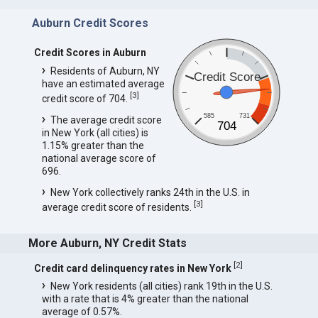
Auburn Credit Scores
Credit Scores in Auburn
Residents of Auburn, NY
Credit Score
have an estimated average
[
3
]
credit score of 704.
585
731
The average credit score
704
in New York (all cities) is
1.15% greater than the
national average score of
696.
New York collectively ranks 24th in the U.S. in
[
3
]
average credit score of residents.
More Auburn, NY Credit Stats
[
2
]
Credit card delinquency rates in New York
New York residents (all cities) rank 19th in the U.S.
with a rate that is 4% greater than the national
average of 0.57%.