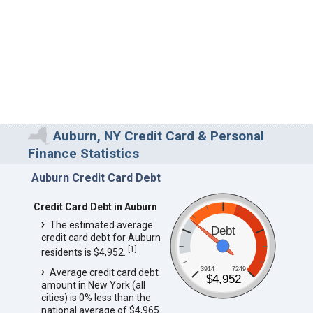
Auburn, NY Credit Card & Personal
Finance Statistics
Auburn Credit Card Debt
Credit Card Debt in Auburn
The estimated average
Debt
credit card debt for Auburn
[
1
]
residents is $4,952.
3914
7249
Average credit card debt
$4,952
amount in New York (all
cities) is 0% less than the
national average of $4,965.