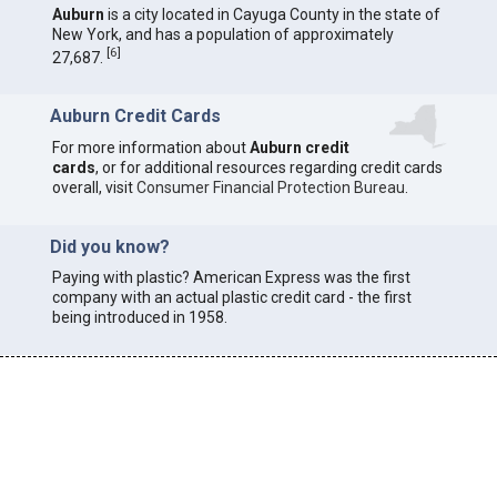
Auburn
is a city located in Cayuga County in the state of
New York, and has a population of approximately
[
6
]
27,687.
Auburn Credit Cards
For more information about
Auburn credit
cards
, or for additional resources regarding credit cards
overall, visit
Consumer Financial Protection Bureau
.
Did you know?
Paying with plastic? American Express was the first
company with an actual plastic credit card - the first
being introduced in 1958.