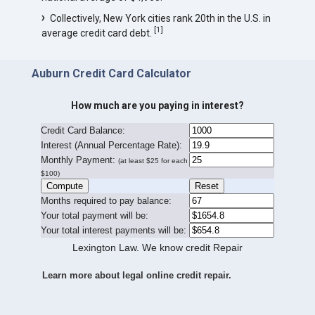
Collectively, New York cities rank 20th in the U.S. in
[
1
]
average credit card debt.
Auburn Credit Card Calculator
How much are you paying in interest?
Credit Card Balance:
I
nterest (Annual Percentage Rate):
Monthly Payment:
(at least $25 for each
$100)
Months required to pay balance:
Your total payment will be:
Your total interest payments will be:
Lexington Law. We know credit Repair
Learn more about legal online credit repair.