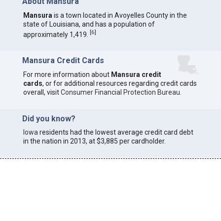
About Mansura
Mansura
is a town located in Avoyelles County in the
state of Louisiana, and has a population of
[
6
]
approximately 1,419.
Mansura Credit Cards
For more information about
Mansura credit
cards
, or for additional resources regarding credit cards
overall, visit
Consumer Financial Protection Bureau
.
Did you know?
Iowa
residents had the lowest average credit card debt
in the nation in 2013, at $3,885 per cardholder.