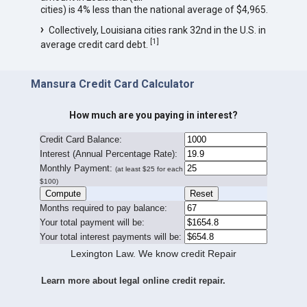
cities) is 4% less than the national average of $4,965.
Collectively, Louisiana cities rank 32nd in the U.S. in
[
1
]
average credit card debt.
Mansura Credit Card Calculator
How much are you paying in interest?
Credit Card Balance:
I
nterest (Annual Percentage Rate):
Monthly Payment:
(at least $25 for each
$100)
Months required to pay balance:
Your total payment will be:
Your total interest payments will be:
Lexington Law. We know credit Repair
Learn more about legal online credit repair.