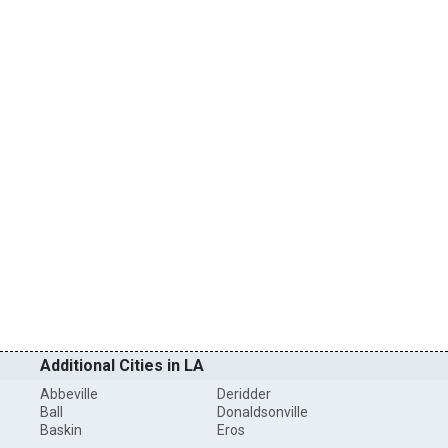
Additional Cities in LA
Abbeville
Deridder
Ball
Donaldsonville
Baskin
Eros