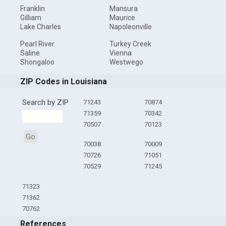
Franklin
Mansura
Gilliam
Maurice
Lake Charles
Napoleonville
Pearl River
Turkey Creek
Saline
Vienna
Shongaloo
Westwego
ZIP Codes in Louisiana
Search by ZIP
71243
70874
71359
70342
70507
70123
Go
70038
70009
70726
71051
70529
71245
71323
71362
70762
References