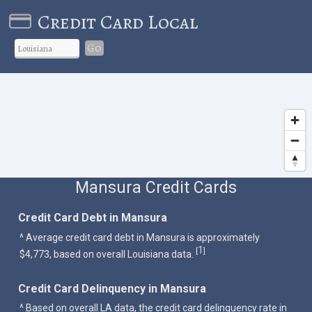
Credit Card Local
Go
Mansura Credit Cards
Credit Card Debt in Mansura
^ Average credit card debt in Mansura is approximately
1
[
]
$4,773, based on overall Louisiana data.
Credit Card Delinquency in Mansura
^ Based on overall LA data, the credit card delinquency rate in