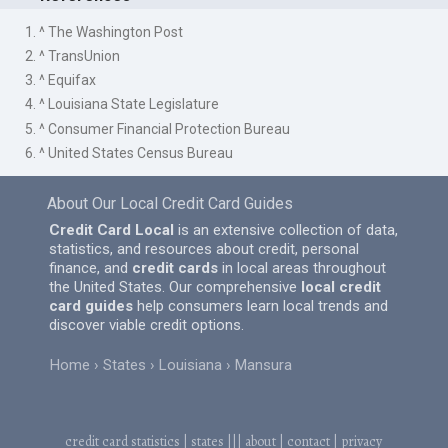
1. ^ The Washington Post
2. ^ TransUnion
3. ^ Equifax
4. ^ Louisiana State Legislature
5. ^ Consumer Financial Protection Bureau
6. ^ United States Census Bureau
About Our Local Credit Card Guides
Credit Card Local
is an extensive collection of data,
statistics, and resources about credit, personal
finance, and
credit cards
in local areas throughout
the United States. Our comprehensive
local credit
card guides
help consumers learn local trends and
discover viable credit options.
Home
States
Louisiana
Mansura
credit card statistics
|
states
|||
about
|
contact
|
privacy