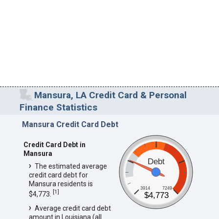
Mansura, LA Credit Card & Personal
Finance Statistics
Mansura Credit Card Debt
Credit Card Debt in
Mansura
Debt
The estimated average
credit card debt for
Mansura residents is
3914
7249
[
1
]
$4,773.
$4,773
Average credit card debt
amount in Louisiana (all