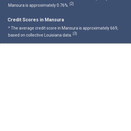
2
[
]
Mansura is approximately 0.76%.
Credit Scores in Mansura
^ The average credit score in Mansura is approximately 669,
3
[
]
based on collective Louisiana data.