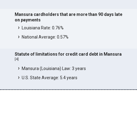
Mansura cardholders that are more than 90 days late
on payments
Louisiana Rate: 0.76%
National Average: 0.57%
Statute of limitations for credit card debt in Mansura
[
4
]
Mansura (Louisiana) Law: 3 years
U.S. State Average: 5.4 years