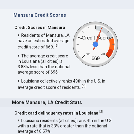
Mansura Credit Scores
Credit Scores in Mansura
Residents of Mansura, LA
Credit Score
have an estimated average
[
3
]
credit score of 669.
585
731
The average credit score
669
in Louisiana (all cities) is
3.88% less than the national
average score of 696.
Louisiana collectively ranks 49th in the U.S. in
[
3
]
average credit score of residents.
More Mansura, LA Credit Stats
[
2
]
Credit card delinquency rates in Louisiana
Louisiana residents (all cities) rank 4th in the U.S.
with a rate that is 33% greater than the national
average of 0.57%.