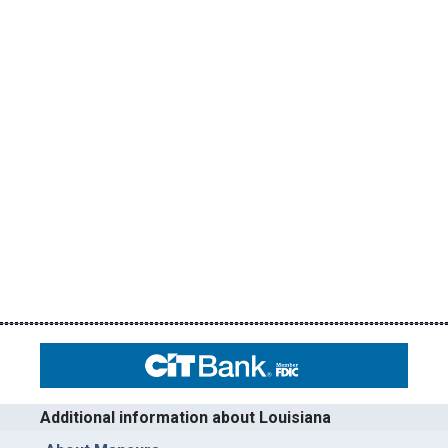
Additional information about Louisiana