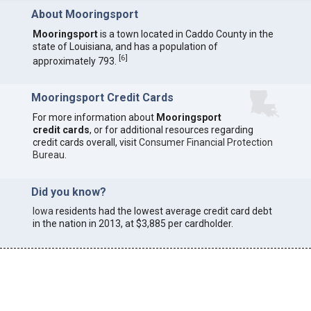
About Mooringsport
Mooringsport
is a town located in Caddo County in the
state of Louisiana, and has a population of
[
6
]
approximately 793.
Mooringsport Credit Cards
For more information about
Mooringsport
credit cards
, or for additional resources regarding
credit cards overall, visit
Consumer Financial Protection
Bureau
.
Did you know?
Iowa
residents had the lowest average credit card debt
in the nation in 2013, at $3,885 per cardholder.