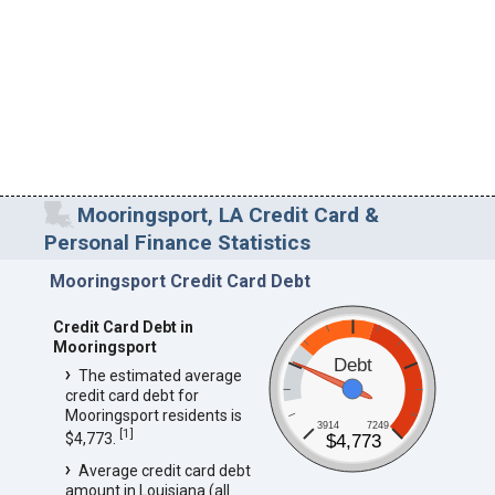
Mooringsport, LA Credit Card &
Personal Finance Statistics
Mooringsport Credit Card Debt
Credit Card Debt in
Mooringsport
Debt
The estimated average
credit card debt for
Mooringsport residents is
3914
7249
[
1
]
$4,773.
$4,773
Average credit card debt
amount in Louisiana (all