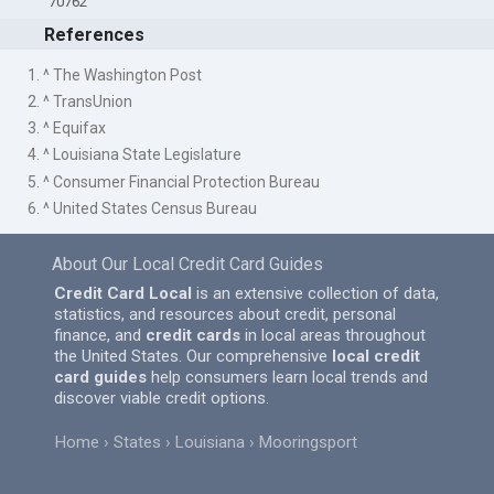
70762
References
1. ^ The Washington Post
2. ^ TransUnion
3. ^ Equifax
4. ^ Louisiana State Legislature
5. ^ Consumer Financial Protection Bureau
6. ^ United States Census Bureau
About Our Local Credit Card Guides
Credit Card Local
is an extensive collection of data,
statistics, and resources about credit, personal
finance, and
credit cards
in local areas throughout
the United States. Our comprehensive
local credit
card guides
help consumers learn local trends and
discover viable credit options.
Home
States
Louisiana
Mooringsport