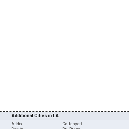
Additional Cities in LA
Addis
Cottonport