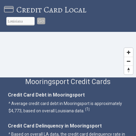
Credit Card Local
Go
Mooringsport Credit Cards
Credit Card Debt in Mooringsport
^ Average credit card debt in Mooringsport is approximately
1
[
]
$4,773, based on overall Louisiana data.
Credit Card Delinquency in Mooringsport
^ Based on overall LA data, the credit card delinquency rate in