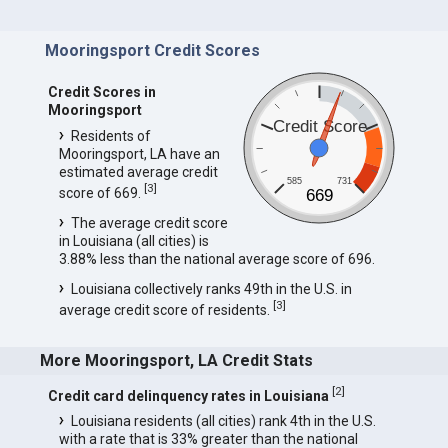
Mooringsport Credit Scores
Credit Scores in
Mooringsport
Credit Score
Residents of
Mooringsport, LA have an
estimated average credit
585
731
[
3
]
score of 669.
669
The average credit score
in Louisiana (all cities) is
3.88% less than the national average score of 696.
Louisiana collectively ranks 49th in the U.S. in
[
3
]
average credit score of residents.
More Mooringsport, LA Credit Stats
[
2
]
Credit card delinquency rates in Louisiana
Louisiana residents (all cities) rank 4th in the U.S.
with a rate that is 33% greater than the national