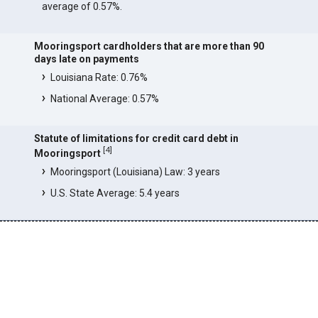
average of 0.57%.
Mooringsport cardholders that are more than 90
days late on payments
Louisiana Rate: 0.76%
National Average: 0.57%
Statute of limitations for credit card debt in
[
4
]
Mooringsport
Mooringsport (Louisiana) Law: 3 years
U.S. State Average: 5.4 years