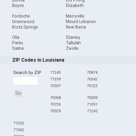
Bonita
Dry Prong
Boyce
Elizabeth
Fordoche
Merryville
Greenwood
Mount Lebanon
Krotz Springs
New Iberia
Olla
Stanley
Parks
Tallulah
Saline
Zwolle
ZIP Codes in Louisiana
Search by ZIP
71243
70874
71359
70342
70507
70123
Go
70038
70009
70726
71051
70529
71245
71323
71362