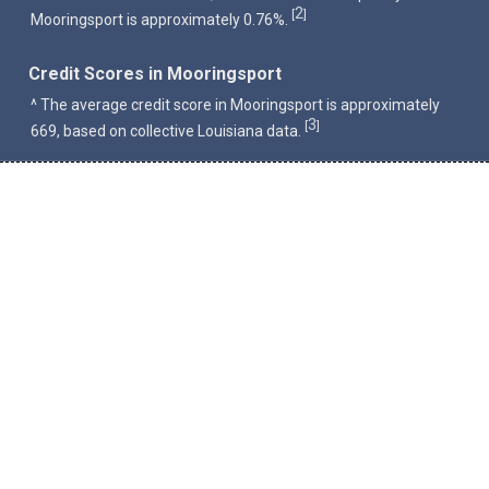
2
[
]
Mooringsport is approximately 0.76%.
Credit Scores in Mooringsport
^ The average credit score in Mooringsport is approximately
3
[
]
669, based on collective Louisiana data.