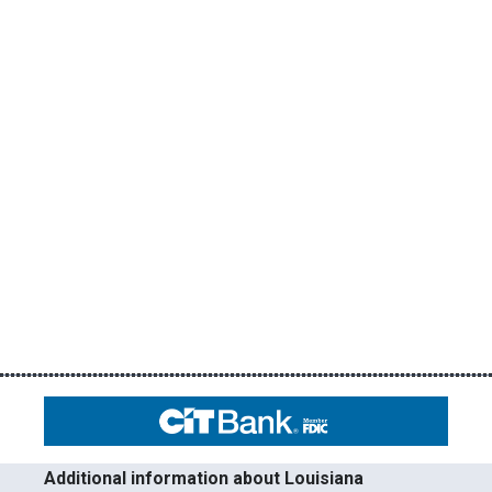
Additional information about Louisiana