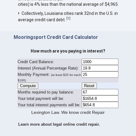
cities) is 4% less than the national average of $4,965.
Collectively, Louisiana cities rank 32nd in the U.S. in
[
1
]
average credit card debt.
Mooringsport Credit Card Calculator
How much are you paying in interest?
Credit Card Balance:
I
nterest (Annual Percentage Rate):
Monthly Payment:
(at least $25 for each
$100)
Months required to pay balance:
Your total payment will be:
Your total interest payments will be:
Lexington Law. We know credit Repair
Learn more about legal online credit repair.