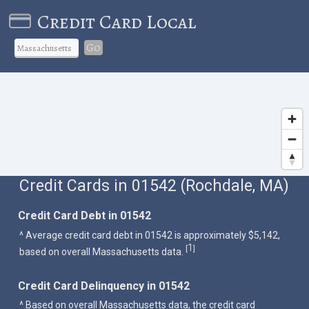
Credit Card Local
Go
Credit Cards in 01542 (Rochdale, MA)
Credit Card Debt in 01542
^ Average credit card debt in 01542 is approximately $5,142,
1
[
]
based on overall Massachusetts data.
Credit Card Delinquency in 01542
^ Based on overall Massachusetts data, the credit card