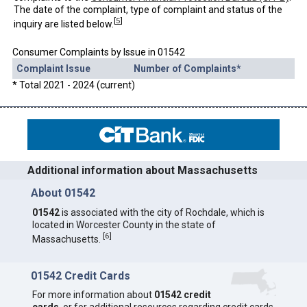
The date of the complaint, type of complaint and status of the
[
5
]
inquiry are listed below.
Consumer Complaints by Issue in 01542
Complaint Issue
Number of Complaints*
* Total 2021 - 2024 (current)
Additional information about Massachusetts
About 01542
01542
is associated with the city of Rochdale, which is
located in Worcester County in the state of
[
6
]
Massachusetts.
01542 Credit Cards
For more information about
01542 credit