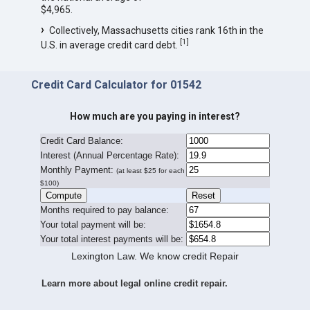
$4,965.
Collectively, Massachusetts cities rank 16th in the
[
1
]
U.S. in average credit card debt.
Credit Card Calculator for 01542
How much are you paying in interest?
Credit Card Balance:
I
nterest (Annual Percentage Rate):
Monthly Payment:
(at least $25 for each
$100)
Months required to pay balance:
Your total payment will be:
Your total interest payments will be:
Lexington Law. We know credit Repair
Learn more about legal online credit repair.