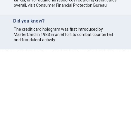
cards
, or for additional resources regarding credit cards
overall, visit
Consumer Financial Protection Bureau
.
Did you know?
The credit card hologram was first introduced by
MasterCard in 1983 in an effort to combat counterfeit
and fraudulent activity.