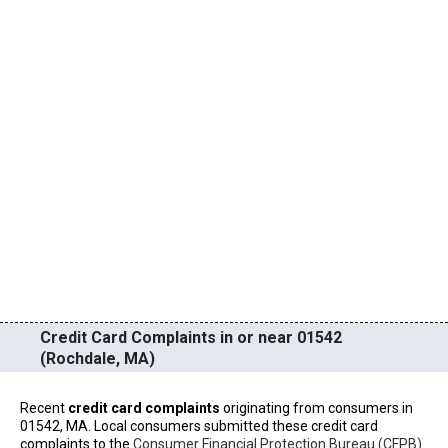
Credit Card Complaints in or near 01542
(Rochdale, MA)
Recent
credit card complaints
originating from consumers in
01542, MA. Local consumers submitted these credit card
complaints to the
Consumer Financial Protection Bureau (CFPB)
.