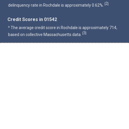
2
[
]
delinquency rate in Rochdale is approximately 0.62%.
Credit Scores in 01542
^ The average credit score in Rochdale is approximately 714,
3
[
]
based on collective Massachusetts data.