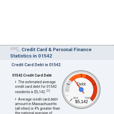
Credit Card & Personal Finance
Statistics in 01542
Credit Card Debt in 01542
01542 Credit Card Debt
The estimated average
Debt
credit card debt for 01542
[
1
]
residents is $5,142.
3914
7249
Average credit card debt
$5,142
amount in Massachusetts
(all cities) is 4% greater than
the national average of