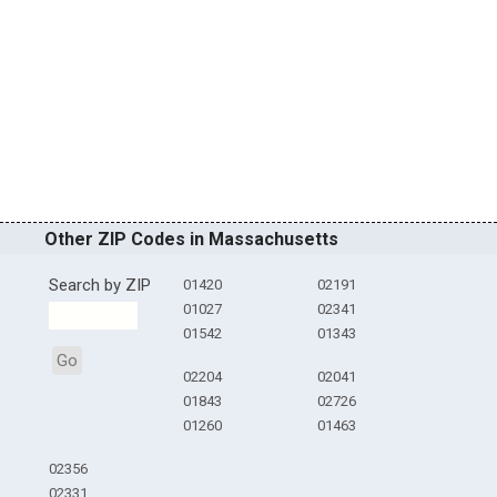
Other ZIP Codes in Massachusetts
Search by ZIP
01420
02191
01027
02341
01542
01343
Go
02204
02041
01843
02726
01260
01463
02356
02331