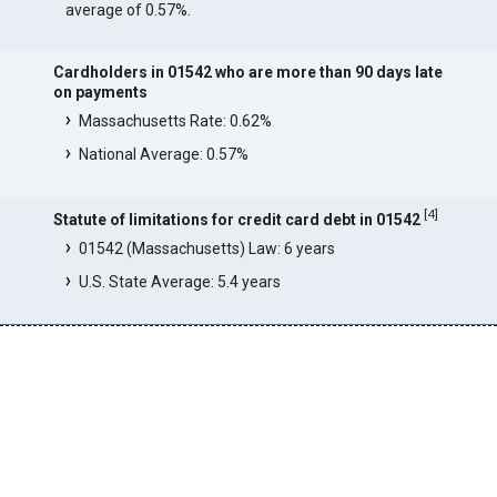
average of 0.57%.
Cardholders in 01542 who are more than 90 days late
on payments
Massachusetts Rate: 0.62%
National Average: 0.57%
[
4
]
Statute of limitations for credit card debt in 01542
01542 (Massachusetts) Law: 6 years
U.S. State Average: 5.4 years