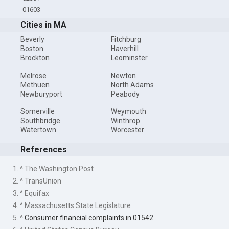
01603
Cities in MA
Beverly
Fitchburg
Boston
Haverhill
Brockton
Leominster
Melrose
Newton
Methuen
North Adams
Newburyport
Peabody
Somerville
Weymouth
Southbridge
Winthrop
Watertown
Worcester
References
1. ^ The Washington Post
2. ^ TransUnion
3. ^ Equifax
4. ^ Massachusetts State Legislature
5. ^
Consumer financial complaints in 01542