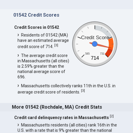
01542 Credit Scores
Credit Scores in 01542
Residents of 01542 (MA)
Credit Score
have an estimated average
[
3
]
credit score of 714.
585
731
The average credit score
714
in Massachusetts (all cities)
is 2.59% greater than the
national average score of
696.
Massachusetts collectively ranks 11th in the U.S. in
[
3
]
average credit score of residents.
More 01542 (Rochdale, MA) Credit Stats
[
2
]
Credit card delinquency rates in Massachusetts
Massachusetts residents (all cities) rank 16th in the
U.S. with a rate that is 9% greater than the national