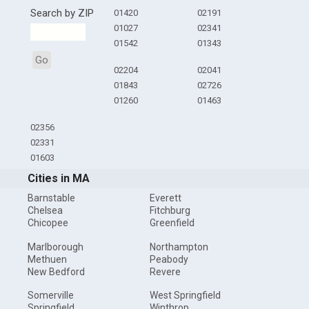
Search by ZIP
01420
02191
01027
02341
01542
01343
Go
02204
02041
01843
02726
01260
01463
02356
02331
01603
Cities in MA
Barnstable
Everett
Chelsea
Fitchburg
Chicopee
Greenfield
Marlborough
Northampton
Methuen
Peabody
New Bedford
Revere
Somerville
West Springfield
Springfield
Winthrop