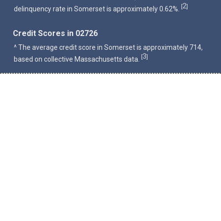
2
[
]
delinquency rate in Somerset is approximately 0.62%.
Credit Scores in 02726
^ The average credit score in Somerset is approximately 714,
3
[
]
based on collective Massachusetts data.