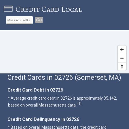
Credit Card Local
Go
Credit Cards in 02726 (Somerset, MA)
Credit Card Debt in 02726
^ Average credit card debt in 02726 is approximately $5,142,
1
[
]
based on overall Massachusetts data.
Credit Card Delinquency in 02726
^ Based on overall Massachusetts data, the credit card