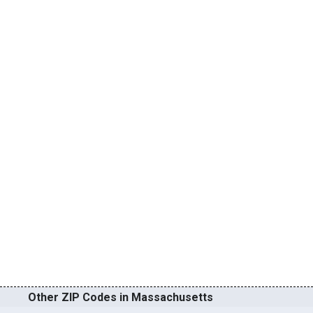
Other ZIP Codes in Massachusetts