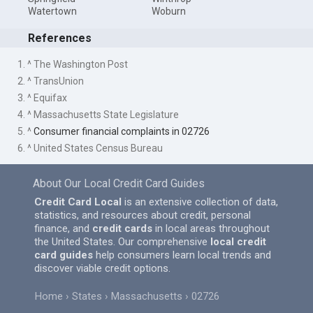
Watertown
Woburn
References
1. ^ The Washington Post
2. ^ TransUnion
3. ^ Equifax
4. ^ Massachusetts State Legislature
5. ^
Consumer financial complaints in 02726
6. ^ United States Census Bureau
About Our Local Credit Card Guides
Credit Card Local
is an extensive collection of data,
statistics, and resources about credit, personal
finance, and
credit cards
in local areas throughout
the United States. Our comprehensive
local credit
card guides
help consumers learn local trends and
discover viable credit options.
Home
States
Massachusetts
02726