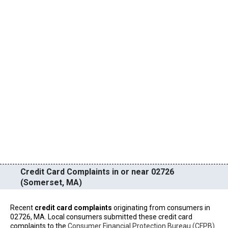
Credit Card Complaints in or near 02726
(Somerset, MA)
Recent
credit card complaints
originating from consumers in
02726, MA. Local consumers submitted these credit card
complaints to the
Consumer Financial Protection Bureau (CFPB)
.