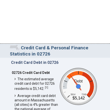
Credit Card & Personal Finance
Statistics in 02726
Credit Card Debt in 02726
02726 Credit Card Debt
The estimated average
Debt
credit card debt for 02726
[
1
]
residents is $5,142.
3914
7249
Average credit card debt
$5,142
amount in Massachusetts
(all cities) is 4% greater than
the national average of