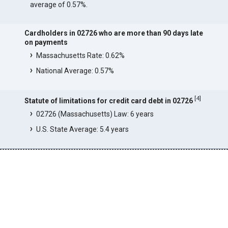
average of 0.57%.
Cardholders in 02726 who are more than 90 days late
on payments
Massachusetts Rate: 0.62%
National Average: 0.57%
[
4
]
Statute of limitations for credit card debt in 02726
02726 (Massachusetts) Law: 6 years
U.S. State Average: 5.4 years