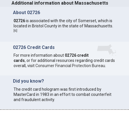
Additional information about Massachusetts
About 02726
02726
is associated with the city of Somerset, which is
located in Bristol County in the state of Massachusetts.
[
6
]
02726 Credit Cards
For more information about
02726 credit
cards
, or for additional resources regarding credit cards
overall, visit
Consumer Financial Protection Bureau
.
Did you know?
The credit card hologram was first introduced by
MasterCard in 1983 in an effort to combat counterfeit
and fraudulent activity.