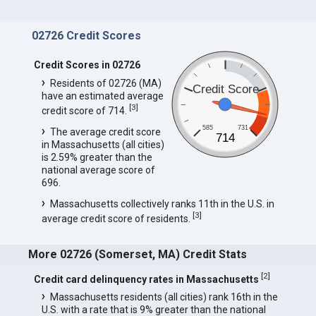
02726 Credit Scores
Credit Scores in 02726
Residents of 02726 (MA)
Credit Score
have an estimated average
[
3
]
credit score of 714.
585
731
The average credit score
714
in Massachusetts (all cities)
is 2.59% greater than the
national average score of
696.
Massachusetts collectively ranks 11th in the U.S. in
[
3
]
average credit score of residents.
More 02726 (Somerset, MA) Credit Stats
[
2
]
Credit card delinquency rates in Massachusetts
Massachusetts residents (all cities) rank 16th in the
U.S. with a rate that is 9% greater than the national