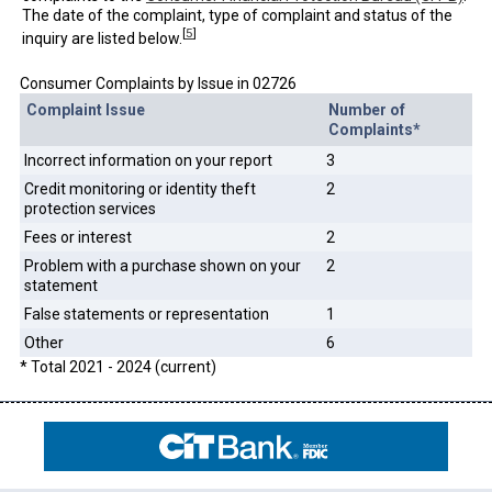
The date of the complaint, type of complaint and status of the
[
5
]
inquiry are listed below.
Consumer Complaints by Issue in 02726
Complaint Issue
Number of
Complaints*
Incorrect information on your report
3
Credit monitoring or identity theft
2
protection services
Fees or interest
2
Problem with a purchase shown on your
2
statement
False statements or representation
1
Other
6
* Total 2021 - 2024 (current)