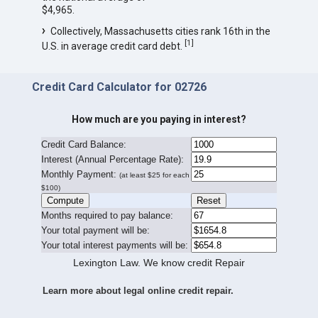
$4,965.
Collectively, Massachusetts cities rank 16th in the
[
1
]
U.S. in average credit card debt.
Credit Card Calculator for 02726
How much are you paying in interest?
Credit Card Balance:
I
nterest (Annual Percentage Rate):
Monthly Payment:
(at least $25 for each
$100)
Months required to pay balance:
Your total payment will be:
Your total interest payments will be:
Lexington Law. We know credit Repair
Learn more about legal online credit repair.