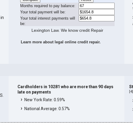
Months required to pay balance:
Your total payment will be:
 in
Your total interest payments will
be:
Lexington Law. We know credit Repair
Learn more about legal online credit repair.
Cardholders in 10281 who are more than 90 days
S
[
4
late on payments
.S.
New York Rate: 0.59%
National Average: 0.57%