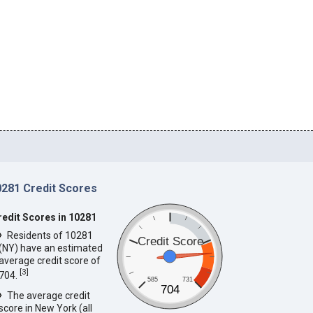
0281 Credit Scores
redit Scores in 10281
Residents of 10281
Credit Score
(NY) have an estimated
average credit score of
[
3
]
704.
585
731
704
The average credit
score in New York (all