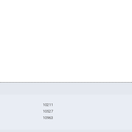
10211
10527
10963