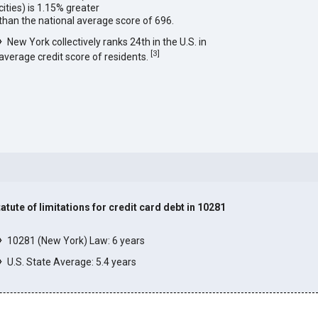
cities) is 1.15% greater
than the national average score of 696.
New York collectively ranks 24th in the U.S. in
[
3
]
average credit score of residents.
tatute of limitations for credit card debt in 10281
]
10281 (New York) Law: 6 years
U.S. State Average: 5.4 years