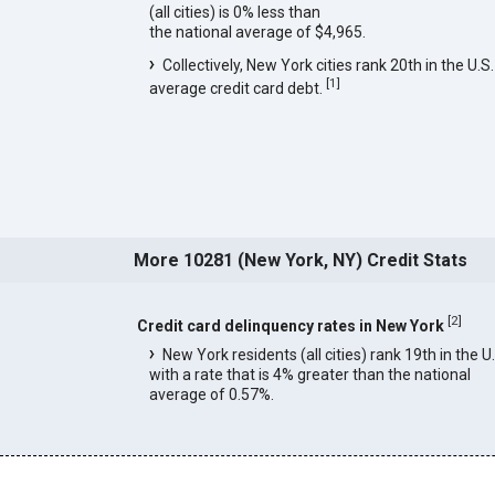
(all cities) is 0% less than
the national average of $4,965.
Collectively, New York cities rank 20th in the U.S.
[
1
]
average credit card debt.
More 10281 (New York, NY) Credit Stats
[
2
]
Credit card delinquency rates in New York
New York residents (all cities) rank 19th in the U
with a rate that is 4% greater than the national
average of 0.57%.