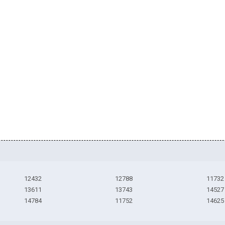
12432
12788
11732
13611
13743
14527
14784
11752
14625