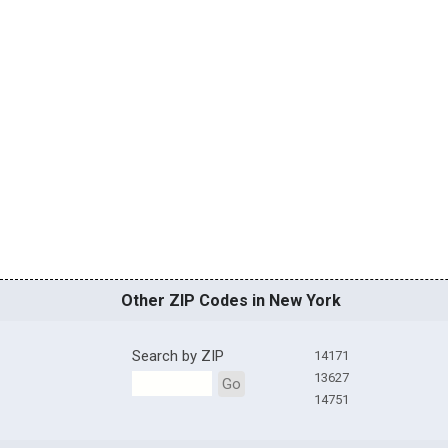
Other ZIP Codes in New York
Search by ZIP
14171
13627
Go
14751