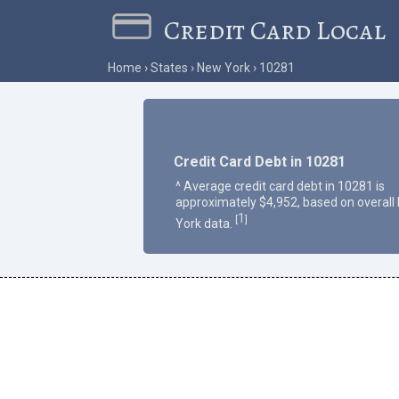
Credit Card Local
Home
States
New York
10281
Credit Card Debt in 10281
^ Average credit card debt in 10281 is
approximately $4,952, based on overall
1
[
]
York data.