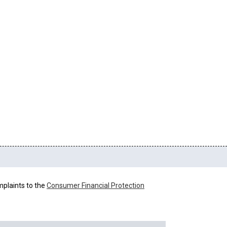
mplaints to the
Consumer Financial Protection