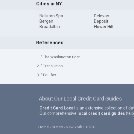
Cities in NY
Ballston Spa
Delevan
Bergen
Deposit
Broadalbin
Flower Hill
References
1. ^ The Washington Post
2. ^ TransUnion
3. ^ Equifax
About Our Local Credit Card Guides
Credit Card Local
is an extensive collection of da
Our comprehensive
local credit card guides
help
Home
States
New York
10281