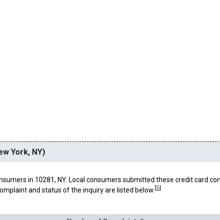
ew York, NY)
nsumers in 10281, NY. Local consumers submitted these credit card co
[
5
]
omplaint and status of the inquiry are listed below.