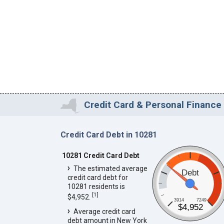
Credit Card & Personal Finance 
Credit Card Debt in 10281
10281 Credit Card Debt
The estimated average
Debt
credit card debt for
10281 residents is
[
1
]
$4,952.
3914
7249
$4,952
Average credit card
debt amount in New York