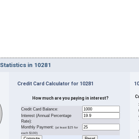
Statistics in 10281
Credit Card Calculator for 10281
1
C
How much are you paying in interest?
Credit Card Balance:
I
nterest (Annual Percentage
Rate):
Monthly Payment:
(at least $25 for
each $100)