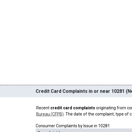
Credit Card Complaints in or near 10281 (N
Recent
credit card complaints
originating from co
Bureau (CFPB)
. The date of the complaint, type of c
Consumer Complaints by Issue in 10281