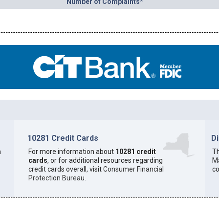
Number of Complaints*
10281 Credit Cards
D
h
For more information about
10281 credit
Th
cards
, or for additional resources regarding
Ma
credit cards overall, visit
Consumer Financial
co
Protection Bureau
.