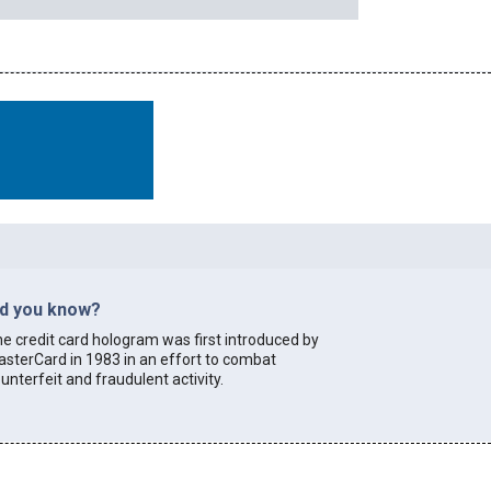
id you know?
e credit card hologram was first introduced by
sterCard in 1983 in an effort to combat
unterfeit and fraudulent activity.