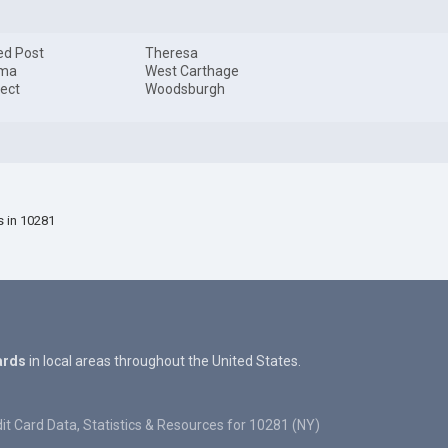
ed Post
Theresa
ma
West Carthage
ect
Woodsburgh
s in 10281
ards
in local areas throughout the United States.
it Card Data, Statistics & Resources for 10281 (NY)