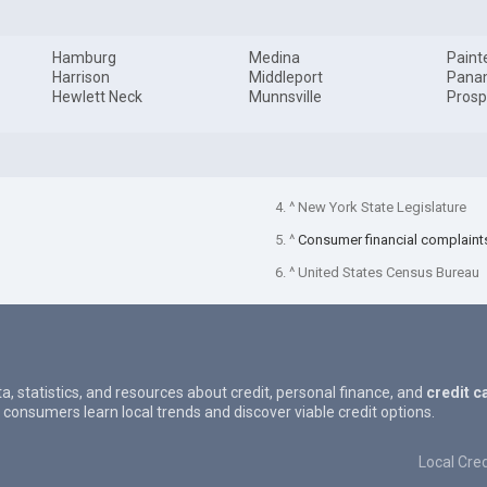
Hamburg
Medina
Paint
Harrison
Middleport
Pana
Hewlett Neck
Munnsville
Prosp
4. ^ New York State Legislature
5. ^
Consumer financial complaint
6. ^ United States Census Bureau
ta, statistics, and resources about credit, personal finance, and
credit c
 consumers learn local trends and discover viable credit options.
Local Cred