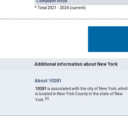
Complaint Issue
* Total 2021 - 2024 (current)
Additional information about New York
About 10281
10281
is associated with the city of New York, whic
is located in New York County in the state of New
[
6
]
York.