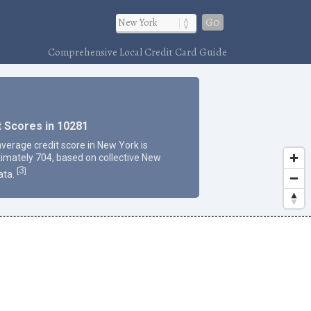
Go
Comprehensive Local Credit Card Guide
t Scores in 10281
average credit score in New York is
imately 704, based on collective New
3
[
]
ata.