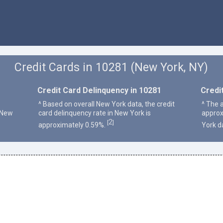
Credit Cards in 10281 (New York, NY)
Credit Card Delinquency in 10281
Credi
^ Based on overall New York data, the credit
^ The 
 New
card delinquency rate in New York is
approx
2
[
]
approximately 0.59%.
York d