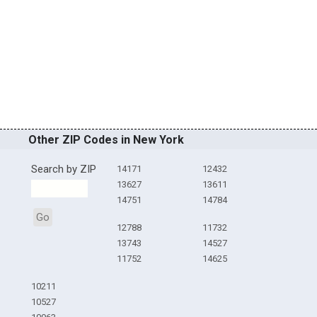
Other ZIP Codes in New York
Search by ZIP
14171
12432
13627
13611
14751
14784
Go
12788
11732
13743
14527
11752
14625
10211
10527