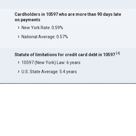
Cardholders in 10597 who are more than 90 days late
on payments
New York Rate: 0.59%
National Average: 0.57%
[
4
]
Statute of limitations for credit card debt in 10597
10597 (New York) Law: 6 years
U.S. State Average: 5.4 years