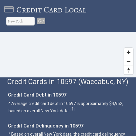
Credit Card Local
Go
Credit Cards in 10597 (Waccabuc, NY)
Credit Card Debt in 10597
^ Average credit card debt in 10597 is approximately $4,952,
1
[
]
based on overall New York data.
Credit Card Delinquency in 10597
^ Based on overall New York data, the credit card delinquency