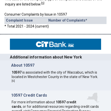
[
5
]
inquiry are listed below.
Consumer Complaints by Issue in 10597
Complaint Issue
Number of Complaints*
* Total 2021 - 2024 (current)
Additional information about New York
About 10597
10597
is associated with the city of Waccabuc, which is
located in Westchester County in the state of New York.
[
6
]
10597 Credit Cards
For more information about
10597 credit
cards
, or for additional resources regarding credit cards