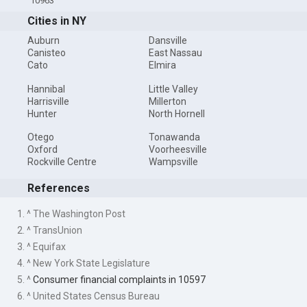
10963
Cities in NY
Auburn
Dansville
Canisteo
East Nassau
Cato
Elmira
Hannibal
Little Valley
Harrisville
Millerton
Hunter
North Hornell
Otego
Tonawanda
Oxford
Voorheesville
Rockville Centre
Wampsville
References
1. ^ The Washington Post
2. ^ TransUnion
3. ^ Equifax
4. ^ New York State Legislature
5. ^
Consumer financial complaints in 10597
6. ^ United States Census Bureau