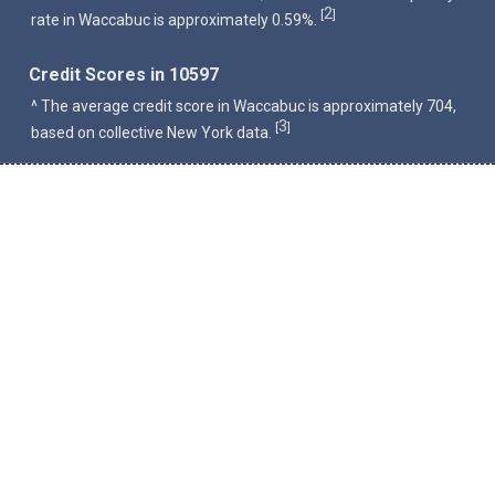
2
[
]
rate in Waccabuc is approximately 0.59%.
Credit Scores in 10597
^ The average credit score in Waccabuc is approximately 704,
3
[
]
based on collective New York data.