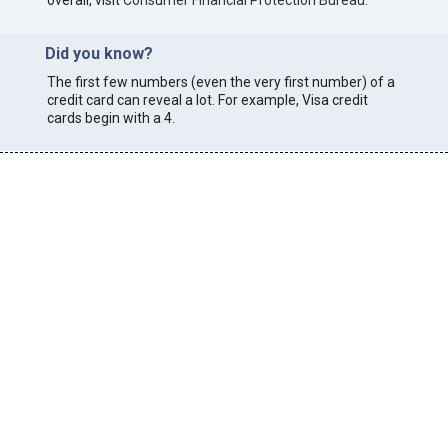
overall, visit
Consumer Financial Protection Bureau
.
Did you know?
The first few numbers (even the very first number) of a
credit card can reveal a lot. For example, Visa credit
cards begin with a 4.