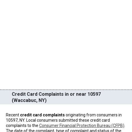
Credit Card Complaints in or near 10597
(Waccabuc, NY)
Recent
credit card complaints
originating from consumers in
10597, NY. Local consumers submitted these credit card
complaints to the
Consumer Financial Protection Bureau (CFPB)
.
The date of the complaint, type of complaint and status of the