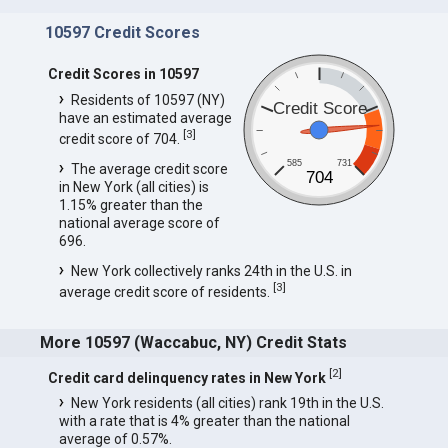
10597 Credit Scores
Credit Scores in 10597
Residents of 10597 (NY)
Credit Score
have an estimated average
[
3
]
credit score of 704.
585
731
The average credit score
704
in New York (all cities) is
1.15% greater than the
national average score of
696.
New York collectively ranks 24th in the U.S. in
[
3
]
average credit score of residents.
More 10597 (Waccabuc, NY) Credit Stats
[
2
]
Credit card delinquency rates in New York
New York residents (all cities) rank 19th in the U.S.
with a rate that is 4% greater than the national
average of 0.57%.