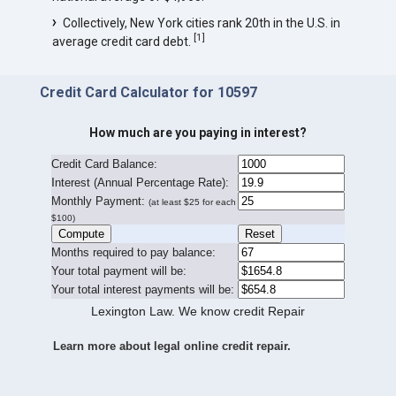
Collectively, New York cities rank 20th in the U.S. in
[
1
]
average credit card debt.
Credit Card Calculator for 10597
How much are you paying in interest?
Credit Card Balance:
I
nterest (Annual Percentage Rate):
Monthly Payment:
(at least $25 for each
$100)
Months required to pay balance:
Your total payment will be:
Your total interest payments will be:
Lexington Law. We know credit Repair
Learn more about legal online credit repair.