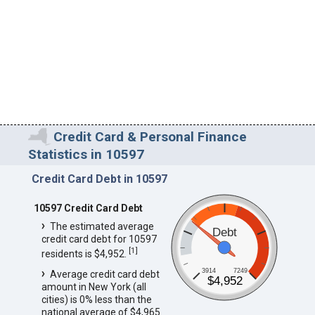
Credit Card & Personal Finance
Statistics in 10597
Credit Card Debt in 10597
10597 Credit Card Debt
The estimated average
Debt
credit card debt for 10597
[
1
]
residents is $4,952.
3914
7249
Average credit card debt
$4,952
amount in New York (all
cities) is 0% less than the
national average of $4,965.